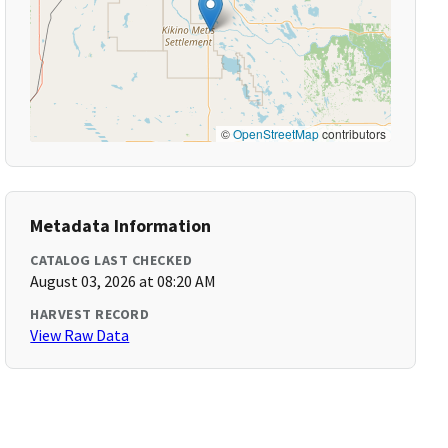
©
OpenStreetMap
contributors
Metadata Information
CATALOG LAST CHECKED
August 03, 2026 at 08:20 AM
HARVEST RECORD
View Raw Data