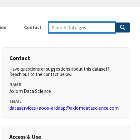
ide
Contact
Contact
Have questions or suggestions about this dataset?
Reach out to the contact below.
NAME
Axiom Data Science
EMAIL
dataservices+aoos-erddap@axiomdatascience.com
Access & Use