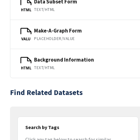
Data Subset Form
TEXT/HTML
HTML
Make-A-Graph Form
PLACEHOLDER/VALUE
VALU
Background Information
TEXT/HTML
HTML
Find Related Datasets
Search by Tags
Click any tag below to search for similar