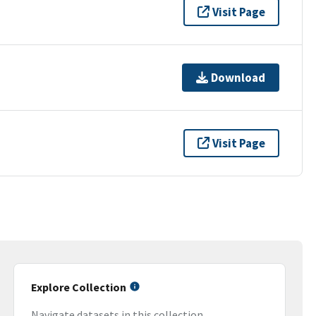
Visit Page
Download
Visit Page
Explore Collection
Navigate datasets in this collection