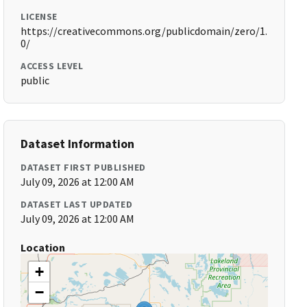
LICENSE
https://creativecommons.org/publicdomain/zero/1.
0/
ACCESS LEVEL
public
Dataset Information
DATASET FIRST PUBLISHED
July 09, 2026 at 12:00 AM
DATASET LAST UPDATED
July 09, 2026 at 12:00 AM
Location
+
−