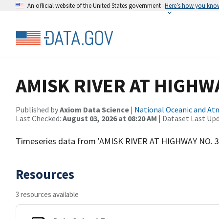
An official website of the United States government
Here’s how you kno
AMISK RIVER AT HIGHW
Published by
Axiom Data Science
|
National Oceanic and A
Last Checked:
August 03, 2026 at 08:20 AM
| Dataset Last Up
Timeseries data from 'AMISK RIVER AT HIGHWAY NO. 
Resources
3 resources available