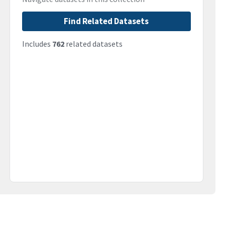
Find Related Datasets
Includes
762
related datasets