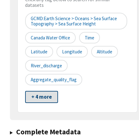
datasets
GCMD:Earth Science > Oceans > Sea Surface
Topography > Sea Surface Height
Canada Water Office
Time
Latitude
Longitude
Altitude
River_discharge
Aggregate_quality_flag
+ 4 more
Complete Metadata