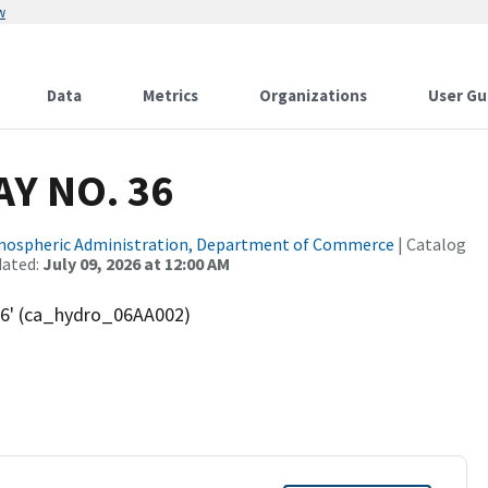
w
Data
Metrics
Organizations
User Gu
AY NO. 36
tmospheric Administration, Department of Commerce
| Catalog
dated:
July 09, 2026 at 12:00 AM
36' (ca_hydro_06AA002)