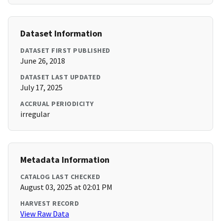
Dataset Information
DATASET FIRST PUBLISHED
June 26, 2018
DATASET LAST UPDATED
July 17, 2025
ACCRUAL PERIODICITY
irregular
Metadata Information
CATALOG LAST CHECKED
August 03, 2025 at 02:01 PM
HARVEST RECORD
View Raw Data