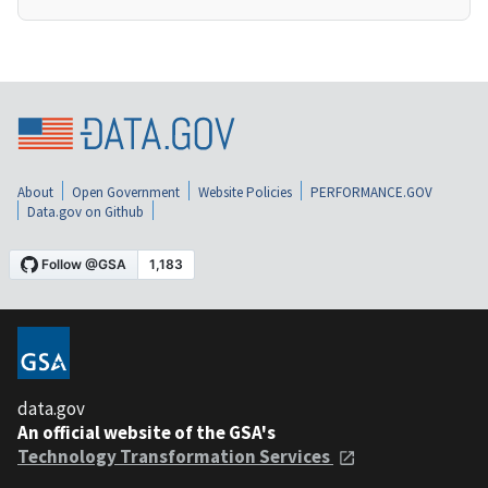
About
Open Government
Website Policies
PERFORMANCE.GOV
Data.gov on Github
data.gov
An official website of the GSA's
Technology Transformation Services