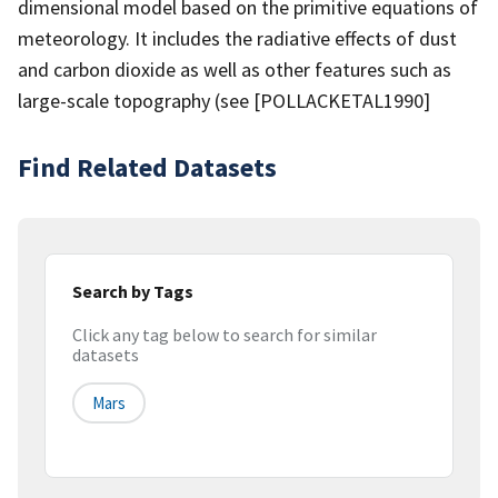
dimensional model based on the primitive equations of
meteorology. It includes the radiative effects of dust
and carbon dioxide as well as other features such as
large-scale topography (see [POLLACKETAL1990]
Find Related Datasets
Search by Tags
Click any tag below to search for similar
datasets
Mars