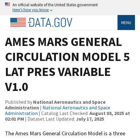
An official website of the United States government
Here’s how you know
MENU
AMES MARS GENERAL
CIRCULATION MODEL 5
LAT PRES VARIABLE
V1.0
Published by
National Aeronautics and Space
Administration
|
National Aeronautics and Space
Administration
| Catalog Last Checked:
August 03, 2025 at
02:01 PM
| Dataset Last Updated:
July 17, 2025
The Ames Mars General Circulation Model is a three