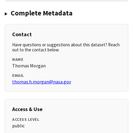
Complete Metadata
Contact
Have questions or suggestions about this dataset? Reach
out to the contact below.
NAME
Thomas Morgan
EMAIL
thomas.h.morgan@nasa.gov
Access & Use
ACCESS LEVEL
public