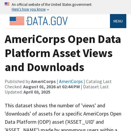
An official website of the United States government
Here’s how you know
MENU
AmeriCorps Open Data
Platform Asset Views
and Downloads
Published by
AmeriCorps
|
AmeriCorps
| Catalog Last
Checked:
August 01, 2026 at 02:44 PM
| Dataset Last
Updated:
April 03, 2025
This dataset shows the number of 'views' and
'downloads' of assets for a specific AmeriCorps Open
Data Platform (ODP) asset ('ASSET_UID' and
'ASSET_NAME') made by anonymous users within a