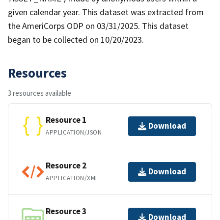
given calendar year. This dataset was extracted from
the AmeriCorps ODP on 03/31/2025. This dataset
began to be collected on 10/20/2023.
Resources
3 resources available
Resource 1
Download
APPLICATION/JSON
Resource 2
Download
APPLICATION/XML
Resource 3
Download