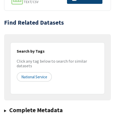
TEXT/CSV
Find Related Datasets
Search by Tags
Click any tag below to search for similar
datasets
National Service
Complete Metadata