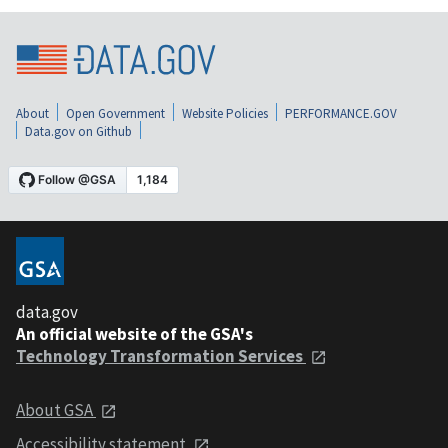
About
Open Government
Website Policies
PERFORMANCE.GOV
Data.gov on Github
data.gov
An official website of the GSA's
Technology Transformation Services
About GSA
Accessibility statement