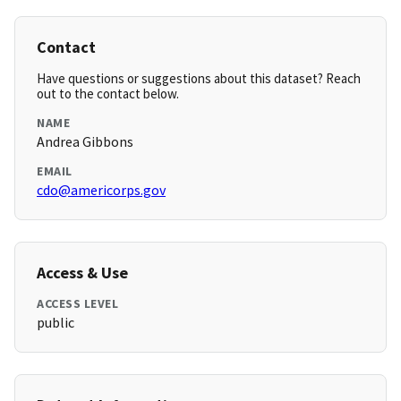
Contact
Have questions or suggestions about this dataset? Reach
out to the contact below.
NAME
Andrea Gibbons
EMAIL
cdo@americorps.gov
Access & Use
ACCESS LEVEL
public