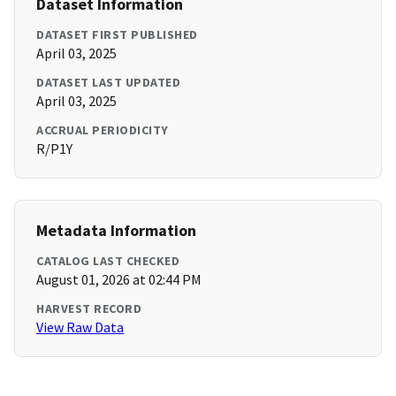
Dataset Information
DATASET FIRST PUBLISHED
April 03, 2025
DATASET LAST UPDATED
April 03, 2025
ACCRUAL PERIODICITY
R/P1Y
Metadata Information
CATALOG LAST CHECKED
August 01, 2026 at 02:44 PM
HARVEST RECORD
View Raw Data