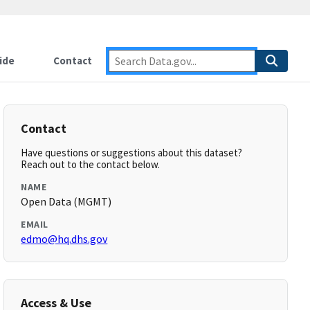
ide
Contact
Contact
Have questions or suggestions about this dataset?
Reach out to the contact below.
NAME
Open Data (MGMT)
EMAIL
edmo@hq.dhs.gov
Access & Use