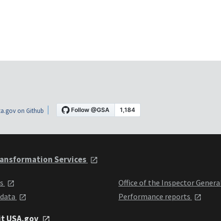
a.gov on Github
ansformation Services
ts
Office of the Inspector Genera
 data
Performance reports
it USA.gov