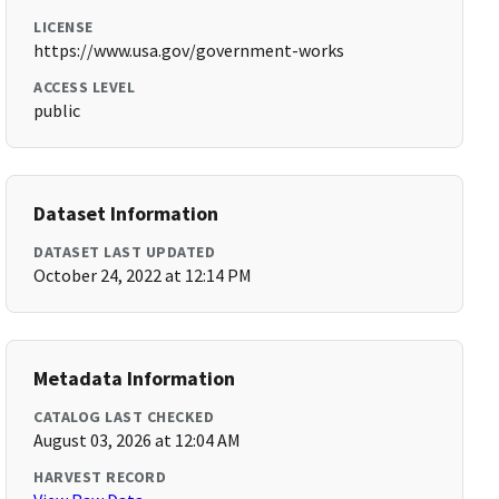
LICENSE
https://www.usa.gov/government-works
ACCESS LEVEL
public
Dataset Information
DATASET LAST UPDATED
October 24, 2022 at 12:14 PM
Metadata Information
CATALOG LAST CHECKED
August 03, 2026 at 12:04 AM
HARVEST RECORD