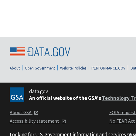
About
Open Government
Website Policies
PERFORMANCE.GOV
Dat
data.gov
An official website of the GSA's
Technology Tr
About GSA
FOIA reques
Accessibility statement
No FEAR Act
Looking for U.S. government information and services?
Vis