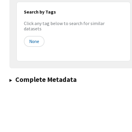
Search by Tags
Click any tag below to search for similar
datasets
None
Complete Metadata