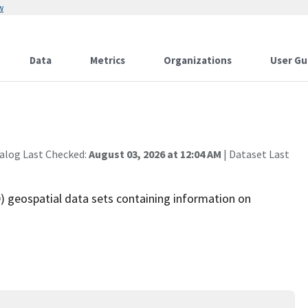
w
Data
Metrics
Organizations
User Gu
alog Last Checked:
August 03, 2026 at 12:04 AM
| Dataset Last
 geospatial data sets containing information on