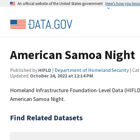
An official website of the United States government
Here’s how you kno
American Samoa Night
Published by
HIFLD
|
Department of Homeland Security
| Cat
Updated:
October 24, 2022 at 12:14 PM
Homeland Infrastructure Foundation-Level Data (HIFLD)
American Samoa Night.
Find Related Datasets