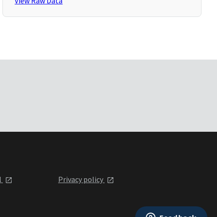
View Raw Data
l
Privacy policy