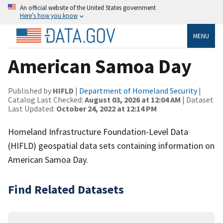
An official website of the United States government
Here’s how you know
MENU
American Samoa Day
Published by
HIFLD
|
Department of Homeland Security
|
Catalog Last Checked:
August 03, 2026 at 12:04 AM
| Dataset
Last Updated:
October 24, 2022 at 12:14 PM
Homeland Infrastructure Foundation-Level Data
(HIFLD) geospatial data sets containing information on
American Samoa Day.
Find Related Datasets