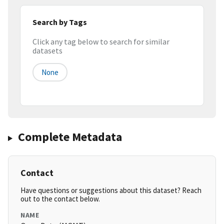
Search by Tags
Click any tag below to search for similar
datasets
None
Complete Metadata
Contact
Have questions or suggestions about this dataset? Reach
out to the contact below.
NAME