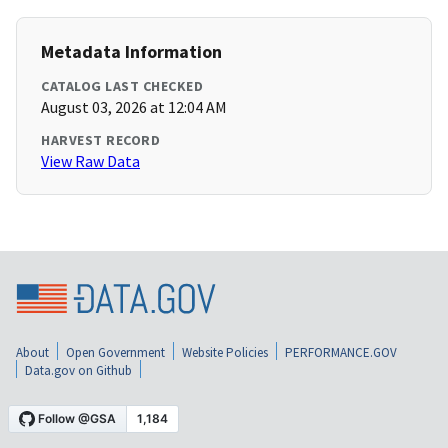
Metadata Information
CATALOG LAST CHECKED
August 03, 2026 at 12:04 AM
HARVEST RECORD
View Raw Data
About
Open Government
Website Policies
PERFORMANCE.GOV
Data.gov on Github