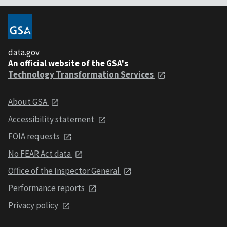
data.gov
An official website of the GSA's
Technology Transformation Services
About GSA
Accessibility statement
FOIA requests
No FEAR Act data
Office of the Inspector General
Performance reports
Privacy policy