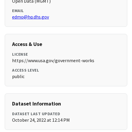
Open Data (MGMT)
EMAIL
edmo@hq.dhs.gov
Access & Use
LICENSE
https://www.usa.gov/government-works
ACCESS LEVEL
public
Dataset Information
DATASET LAST UPDATED
October 24, 2022 at 12:14 PM