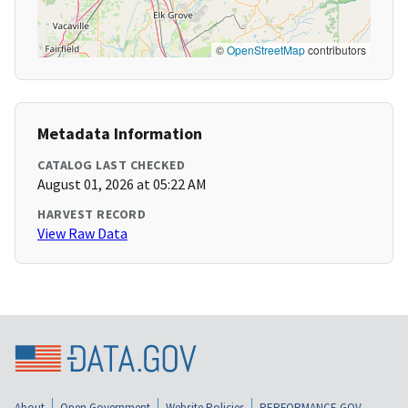
©
OpenStreetMap
contributors
Metadata Information
CATALOG LAST CHECKED
August 01, 2026 at 05:22 AM
HARVEST RECORD
View Raw Data
About
Open Government
Website Policies
PERFORMANCE.GOV