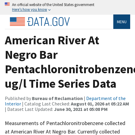
An official website of the United States government
Here’s how you know
MENU
American River At
Negro Bar
Pentachloronitrobenzen
ug/l Time Series Data
Published by
Bureau of Reclamation
|
Department of the
Interior
| Catalog Last Checked:
August 01, 2026 at 05:22 AM
| Dataset Last Updated:
June 30, 2021 at 05:08 PM
Measurements of Pentachloronitrobenzene collected
at American River At Negro Bar. Currently collected