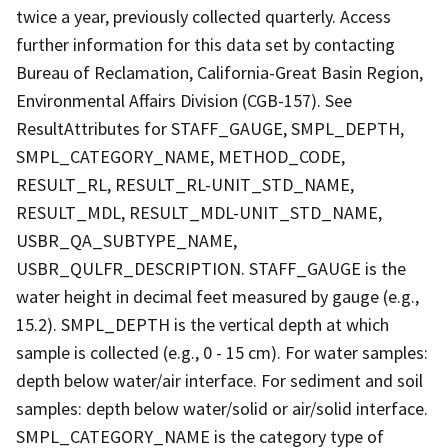
twice a year, previously collected quarterly. Access
further information for this data set by contacting
Bureau of Reclamation, California-Great Basin Region,
Environmental Affairs Division (CGB-157). See
ResultAttributes for STAFF_GAUGE, SMPL_DEPTH,
SMPL_CATEGORY_NAME, METHOD_CODE,
RESULT_RL, RESULT_RL-UNIT_STD_NAME,
RESULT_MDL, RESULT_MDL-UNIT_STD_NAME,
USBR_QA_SUBTYPE_NAME,
USBR_QULFR_DESCRIPTION. STAFF_GAUGE is the
water height in decimal feet measured by gauge (e.g.,
15.2). SMPL_DEPTH is the vertical depth at which
sample is collected (e.g., 0 - 15 cm). For water samples:
depth below water/air interface. For sediment and soil
samples: depth below water/solid or air/solid interface.
SMPL_CATEGORY_NAME is the category type of