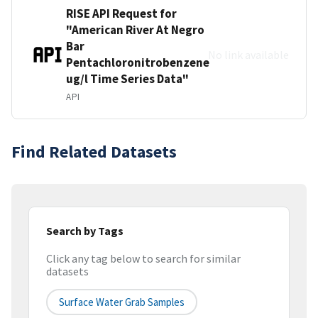
RISE API Request for
"American River At Negro
Bar
No link available
Pentachloronitrobenzene
ug/l Time Series Data"
API
Find Related Datasets
Search by Tags
Click any tag below to search for similar
datasets
Surface Water Grab Samples