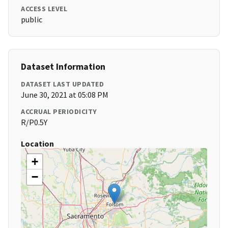
ACCESS LEVEL
public
Dataset Information
DATASET LAST UPDATED
June 30, 2021 at 05:08 PM
ACCRUAL PERIODICITY
R/P0.5Y
Location
+
−