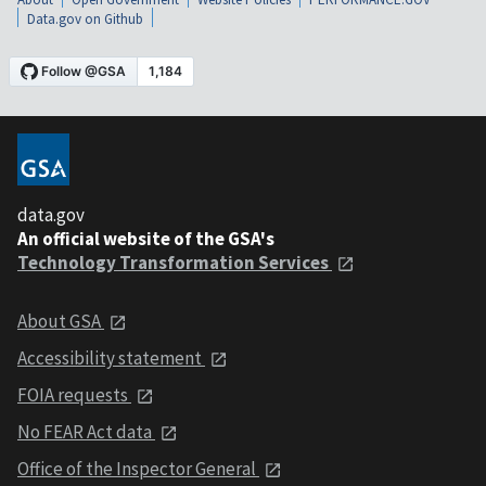
Data.gov on Github
data.gov
An official website of the GSA's
Technology Transformation Services
About GSA
Accessibility statement
FOIA requests
No FEAR Act data
Office of the Inspector General