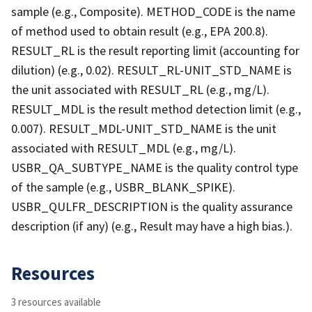
sample (e.g., Composite). METHOD_CODE is the name
of method used to obtain result (e.g., EPA 200.8).
RESULT_RL is the result reporting limit (accounting for
dilution) (e.g., 0.02). RESULT_RL-UNIT_STD_NAME is
the unit associated with RESULT_RL (e.g., mg/L).
RESULT_MDL is the result method detection limit (e.g.,
0.007). RESULT_MDL-UNIT_STD_NAME is the unit
associated with RESULT_MDL (e.g., mg/L).
USBR_QA_SUBTYPE_NAME is the quality control type
of the sample (e.g., USBR_BLANK_SPIKE).
USBR_QULFR_DESCRIPTION is the quality assurance
description (if any) (e.g., Result may have a high bias.).
Resources
3 resources available