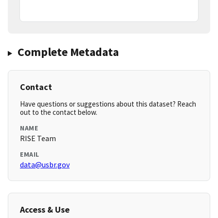
Complete Metadata
Contact
Have questions or suggestions about this dataset? Reach
out to the contact below.
NAME
RISE Team
EMAIL
data@usbr.gov
Access & Use