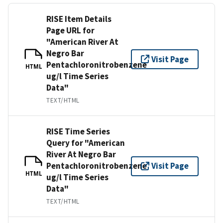
RISE Item Details
Page URL for
"American River At
Negro Bar
Visit Page
Pentachloronitrobenzene
HTML
ug/l Time Series
Data"
TEXT/HTML
RISE Time Series
Query for "American
River At Negro Bar
Pentachloronitrobenzene
Visit Page
HTML
ug/l Time Series
Data"
TEXT/HTML