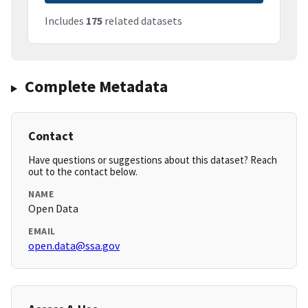
Includes
175
related datasets
Complete Metadata
Contact
Have questions or suggestions about this dataset? Reach
out to the contact below.
NAME
Open Data
EMAIL
open.data@ssa.gov