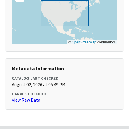
©
OpenStreetMap
contributors
Metadata Information
CATALOG LAST CHECKED
August 02, 2026 at 05:49 PM
HARVEST RECORD
View Raw Data