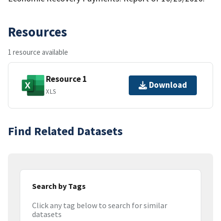
Resources
1 resource available
Resource 1
Download
XLS
Find Related Datasets
Search by Tags
Click any tag below to search for similar
datasets