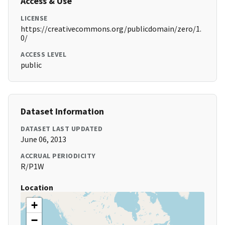
Access & Use
LICENSE
https://creativecommons.org/publicdomain/zero/1.
0/
ACCESS LEVEL
public
Dataset Information
DATASET LAST UPDATED
June 06, 2013
ACCRUAL PERIODICITY
R/P1W
Location
+
−