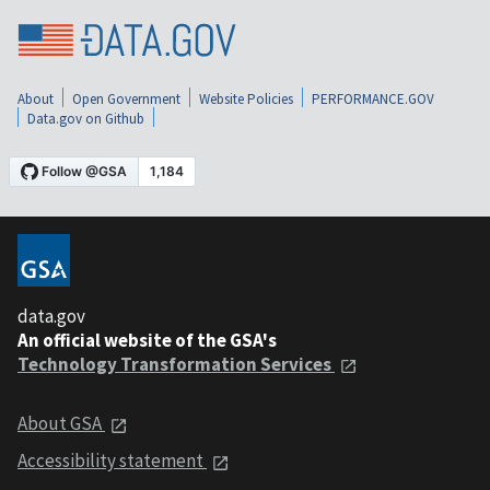
About
Open Government
Website Policies
PERFORMANCE.GOV
Data.gov on Github
data.gov
An official website of the GSA's
Technology Transformation Services
About GSA
Accessibility statement