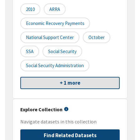
2010
ARRA
Economic Recovery Payments
National Support Center
October
SSA
Social Security
Social Security Administration
+ 1 more
Explore Collection
Navigate datasets in this collection
Find Related Datasets