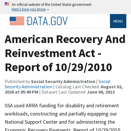
An official website of the United States government
Here’s how you know
MENU
American Recovery And
Reinvestment Act -
Report of 10/29/2010
Published by
Social Security Administration
|
Social
Security Administration
| Catalog Last Checked:
August 02,
2026 at 05:49 PM
| Dataset Last Updated:
June 06, 2013
SSA used ARRA funding for disability and retirement
workloads, constructing and partially equipping our
National Support Center and for administering the
Economic Recovery Payments. Report of 10/29/2010.