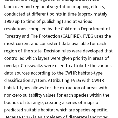
landcover and regional vegetation mapping efforts,
conducted at different points in time (approximately
1990 up to time of publishing) and at various
resolutions, compiled by the California Department of
Forestry and Fire Protection (CALFIRE). FVEG uses the
most current and consistent data available for each
region of the state. Decision rules were developed that
controlled which layers were given priority in areas of
overlap. Crosswalks were used to attribute the various
data sources according to the CWHR habitat-type
classification system. Attributing FVEG with CWHR
habitat types allows for the extraction of areas with
non-zero suitability values for each species within the
bounds of its range, creating a series of maps of
predicted suitable habitat which are species-specific.
Because FVEG is an amalgam of disparate landcover