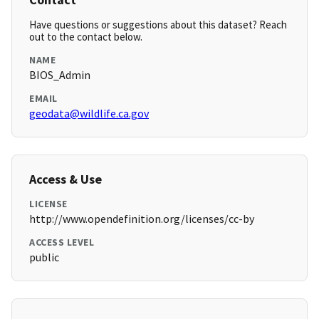
Have questions or suggestions about this dataset? Reach
out to the contact below.
NAME
BIOS_Admin
EMAIL
geodata@wildlife.ca.gov
Access & Use
LICENSE
http://www.opendefinition.org/licenses/cc-by
ACCESS LEVEL
public