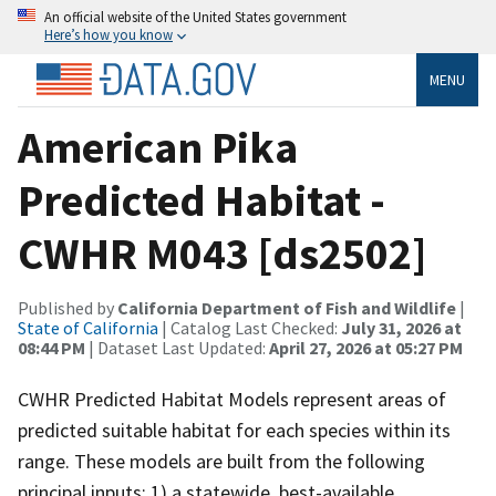
An official website of the United States government
Here’s how you know
MENU
American Pika
Predicted Habitat -
CWHR M043 [ds2502]
Published by
California Department of Fish and Wildlife
|
State of California
| Catalog Last Checked:
July 31, 2026 at
08:44 PM
| Dataset Last Updated:
April 27, 2026 at 05:27 PM
CWHR Predicted Habitat Models represent areas of
predicted suitable habitat for each species within its
range. These models are built from the following
principal inputs: 1) a statewide, best-available