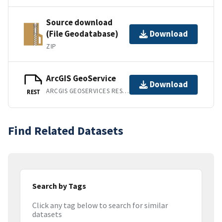
Source download
(File Geodatabase)
Download
ZIP
ArcGIS GeoService
Download
ARCGIS GEOSERVICES REST API
REST
Find Related Datasets
Search by Tags
Click any tag below to search for similar
datasets