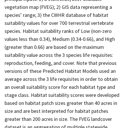
vegetation map (FVEG); 2) GIS data representing a
species’ range; 3) the CWHR database of habitat
suitability values for over 700 terrestrial vertebrate
species. Habitat suitability ranks of Low (non-zero
values less than 0.34), Medium (0.34-0.66), and High
(greater than 0.66) are based on the maximum
suitability value across the 3 species life requisites:
reproduction, feeding, and cover. Note that previous
versions of these Predicted Habitat Models used an
average across the 3 life requisites in order to obtain
an overall suitability score for each habitat type and
stage class. Habitat suitability scores were developed
based on habitat patch sizes greater than 40 acres in
size and are best interpreted for habitat patches
greater than 200 acres in size. The FVEG landcover
dataset is an aggregation of multiple statewide