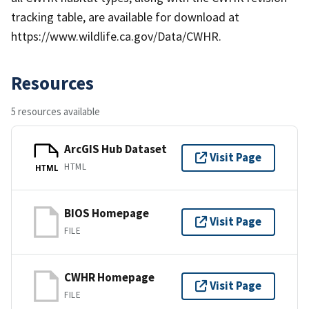
tracking table, are available for download at
https://www.wildlife.ca.gov/Data/CWHR.
Resources
5 resources available
ArcGIS Hub Dataset
Visit Page
HTML
HTML
BIOS Homepage
Visit Page
FILE
CWHR Homepage
Visit Page
FILE