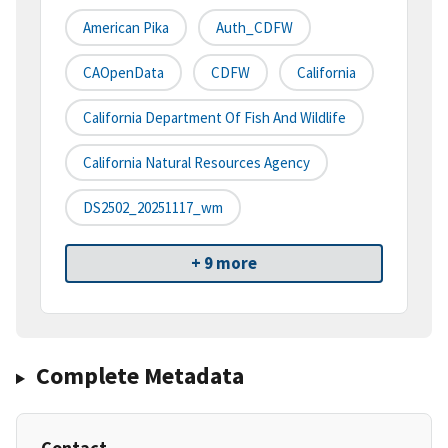
American Pika
Auth_CDFW
CAOpenData
CDFW
California
California Department Of Fish And Wildlife
California Natural Resources Agency
DS2502_20251117_wm
+ 9 more
Complete Metadata
Contact