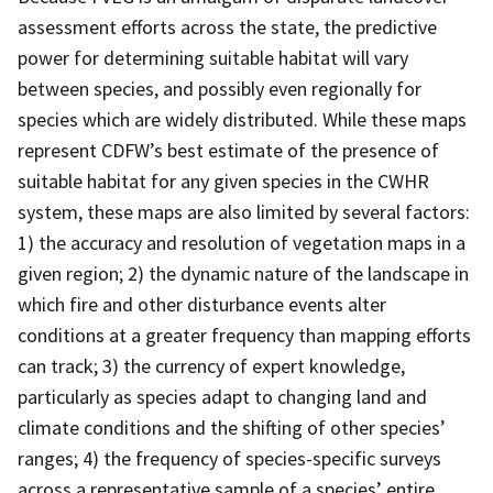
assessment efforts across the state, the predictive
power for determining suitable habitat will vary
between species, and possibly even regionally for
species which are widely distributed. While these maps
represent CDFW’s best estimate of the presence of
suitable habitat for any given species in the CWHR
system, these maps are also limited by several factors:
1) the accuracy and resolution of vegetation maps in a
given region; 2) the dynamic nature of the landscape in
which fire and other disturbance events alter
conditions at a greater frequency than mapping efforts
can track; 3) the currency of expert knowledge,
particularly as species adapt to changing land and
climate conditions and the shifting of other species’
ranges; 4) the frequency of species-specific surveys
across a representative sample of a species’ entire