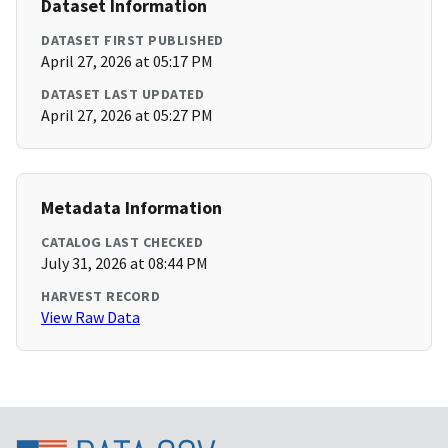
Dataset Information
DATASET FIRST PUBLISHED
April 27, 2026 at 05:17 PM
DATASET LAST UPDATED
April 27, 2026 at 05:27 PM
Metadata Information
CATALOG LAST CHECKED
July 31, 2026 at 08:44 PM
HARVEST RECORD
View Raw Data