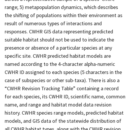
range; 5) metapopulation dynamics, which describes
the shifting of populations within their environment as
result of numerous types of interactions and
responses. CWHR GIS data representing predicted
suitable habitat should not be used to indicate the
presence or absence of a particular species at any
specific site. CWHR predicted habitat models are
named according to the 4-character alpha-numeric
CWHR ID assigned to each species (5 characters in the
case of subspecies or other sub-taxa). There is also a
“CWHR Revision Tracking Table” containing a record
for each species, its CWHR ID, scientific name, common
name, and range and habitat model data revision
history. CWHR species range models, predicted habitat
models, and GIS data of the statewide distribution of
all CWHR habitat types, along with the CWHR revision