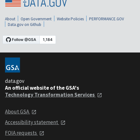
About
Open Government
Website Policies
PERFORMANCE.GOV
Data.gov on Github
data.gov
An official website of the GSA's
Technology Transformation Services
About GSA
Accessibility statement
FOIA requests