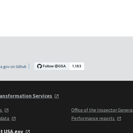
a.gov on Github
ansformation Services
ts
Office of the Inspector Genera
 data
Performance reports
it USA.gov