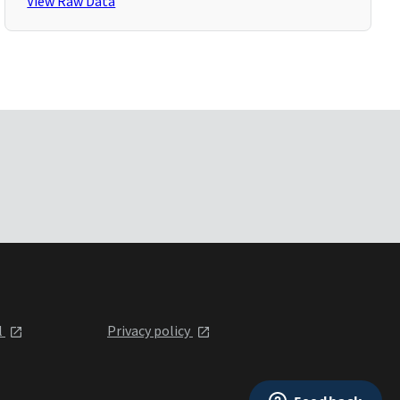
View Raw Data
l
Privacy policy