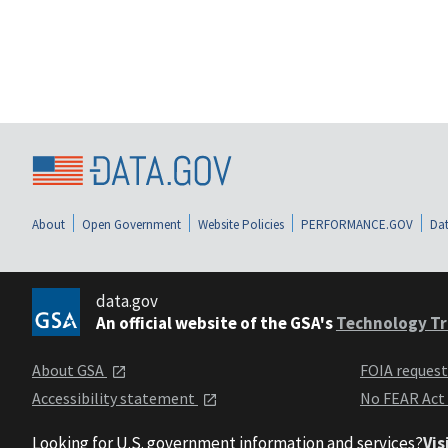
About
Open Government
Website Policies
PERFORMANCE.GOV
Dat
data.gov
An official website of the GSA's
Technology Tr
About GSA
FOIA reques
Accessibility statement
No FEAR Act
Looking for U.S. government information and services?
Vis