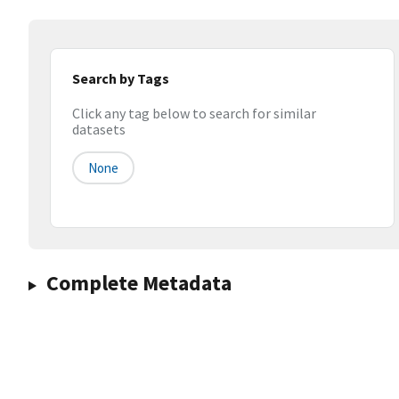
Search by Tags
Click any tag below to search for similar
datasets
None
Complete Metadata