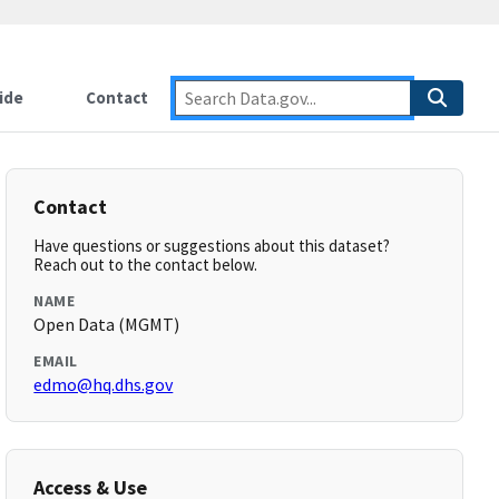
ide
Contact
Contact
Have questions or suggestions about this dataset?
Reach out to the contact below.
NAME
Open Data (MGMT)
EMAIL
edmo@hq.dhs.gov
Access & Use