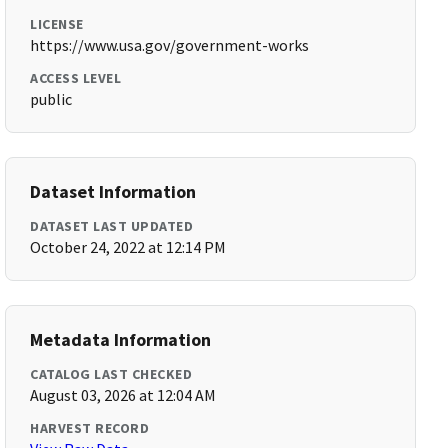
LICENSE
https://www.usa.gov/government-works
ACCESS LEVEL
public
Dataset Information
DATASET LAST UPDATED
October 24, 2022 at 12:14 PM
Metadata Information
CATALOG LAST CHECKED
August 03, 2026 at 12:04 AM
HARVEST RECORD