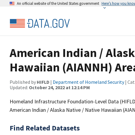
An official website of the United States government
Here’s how you kno
American Indian / Alask
Hawaiian (AIANNH) Are
Published by
HIFLD
|
Department of Homeland Security
| Cat
Updated:
October 24, 2022 at 12:14 PM
Homeland Infrastructure Foundation-Level Data (HIFLD)
American Indian / Alaska Native / Native Hawaiian (AIA
Find Related Datasets