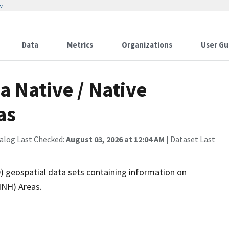
w
Data
Metrics
Organizations
User Gu
a Native / Native
as
alog Last Checked:
August 03, 2026 at 12:04 AM
| Dataset Last
 geospatial data sets containing information on
NNH) Areas.