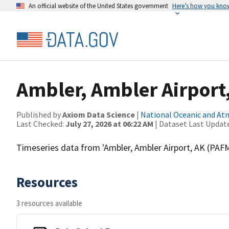
An official website of the United States government
Here’s how you kno
Ambler, Ambler Airport
Published by
Axiom Data Science
|
National Oceanic and A
Last Checked:
July 27, 2026 at 06:22 AM
| Dataset Last Updat
Timeseries data from 'Ambler, Ambler Airport, AK (P
Resources
3 resources available