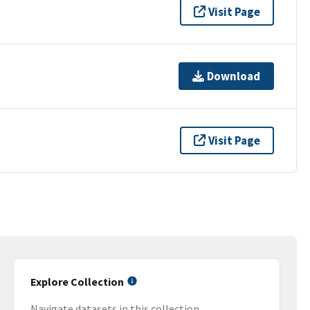
Visit Page
Download
Visit Page
Explore Collection
Navigate datasets in this collection