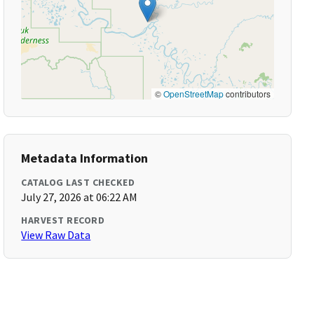
©
OpenStreetMap
contributors
Metadata Information
CATALOG LAST CHECKED
July 27, 2026 at 06:22 AM
HARVEST RECORD
View Raw Data