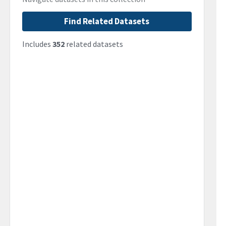
Find Related Datasets
Includes
352
related datasets