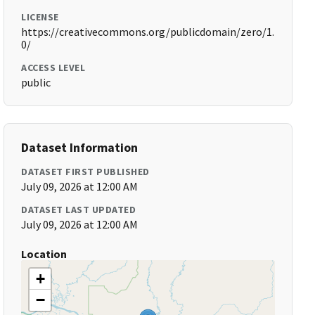
LICENSE
https://creativecommons.org/publicdomain/zero/1.
0/
ACCESS LEVEL
public
Dataset Information
DATASET FIRST PUBLISHED
July 09, 2026 at 12:00 AM
DATASET LAST UPDATED
July 09, 2026 at 12:00 AM
Location
+
−