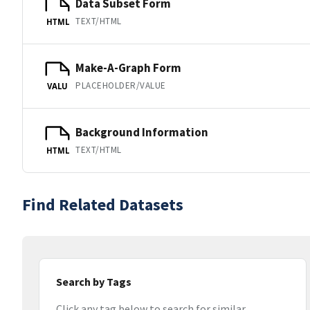
Data Subset Form
TEXT/HTML
HTML
Make-A-Graph Form
PLACEHOLDER/VALUE
VALU
Background Information
TEXT/HTML
HTML
Find Related Datasets
Search by Tags
Click any tag below to search for similar