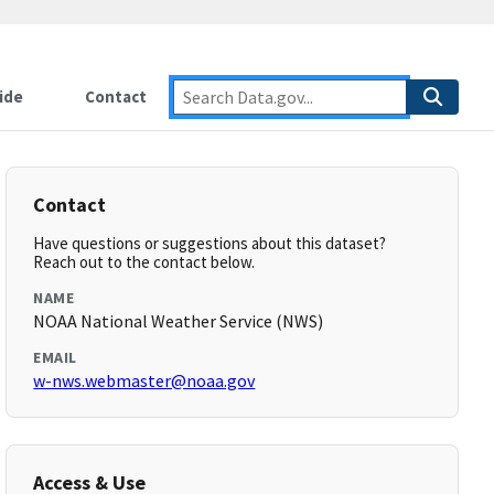
ide
Contact
Contact
Have questions or suggestions about this dataset?
Reach out to the contact below.
NAME
NOAA National Weather Service (NWS)
EMAIL
w-nws.webmaster@noaa.gov
Access & Use