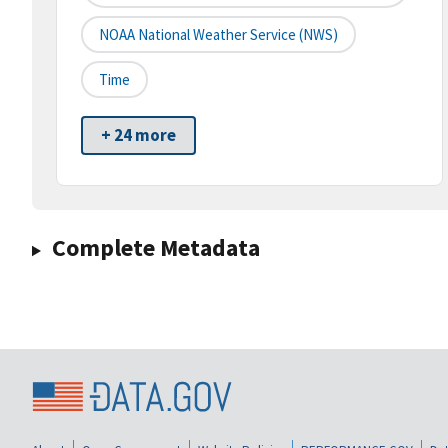
NOAA National Weather Service (NWS)
Time
+ 24 more
Complete Metadata