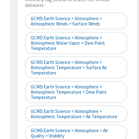
datasets
GCMD:Earth Science > Atmosphere >
Atmospheric Winds > Surface Winds
GCMD:Earth Science > Atmosphere >
Atmospheric Water Vapor > Dew Point
Temperature
GCMD:Earth Science > Atmosphere >
Atmospheric Temperature > Surface Air
Temperature
GCMD:Earth Science > Atmosphere >
Atmospheric Temperature > Dew Point
Temperature
GCMD:Earth Science > Atmosphere >
Atmospheric Temperature > Air Temperature
GCMD:Earth Science > Atmosphere > Air
Quality > Visibility