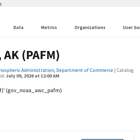
w
Data
Metrics
Organizations
User Gu
, AK (PAFM)
tmospheric Administration, Department of Commerce
| Catalog
ed:
July 09, 2026 at 12:00 AM
AFM)' (gov_noaa_awc_pafm)