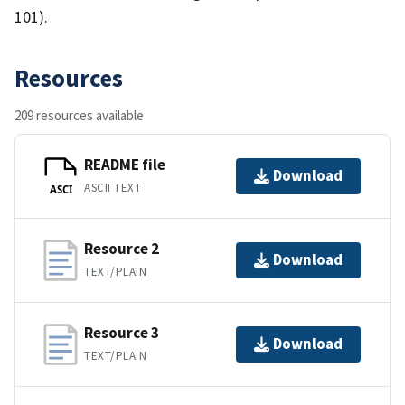
101).
Resources
209 resources available
README file
Download
ASCII TEXT
ASCI
Resource 2
Download
TEXT/PLAIN
Resource 3
Download
TEXT/PLAIN