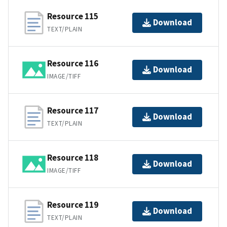
Resource 115
Download
TEXT/PLAIN
Resource 116
Download
IMAGE/TIFF
Resource 117
Download
TEXT/PLAIN
Resource 118
Download
IMAGE/TIFF
Resource 119
Download
TEXT/PLAIN