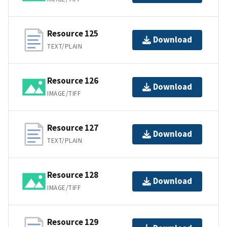
Resource 125
Download
TEXT/PLAIN
Resource 126
Download
IMAGE/TIFF
Resource 127
Download
TEXT/PLAIN
Resource 128
Download
IMAGE/TIFF
Resource 129