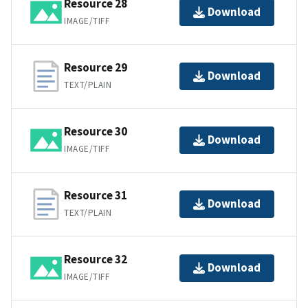
Resource 28
Download
IMAGE/TIFF
Resource 29
Download
TEXT/PLAIN
Resource 30
Download
IMAGE/TIFF
Resource 31
Download
TEXT/PLAIN
Resource 32
Download
IMAGE/TIFF