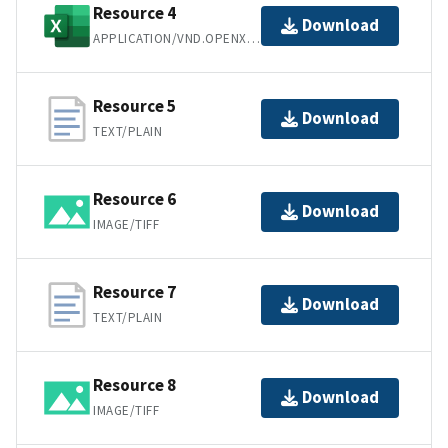
Resource 4
Download
APPLICATION/VND.OPENXMLFORMATS-OFFICEDOCUMENT.SPREADSHEETML.SHEET
Resource 5
Download
TEXT/PLAIN
Resource 6
Download
IMAGE/TIFF
Resource 7
Download
TEXT/PLAIN
Resource 8
Download
IMAGE/TIFF