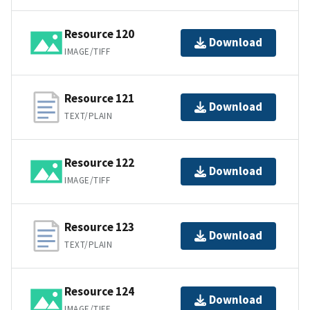
Resource 120
Download
IMAGE/TIFF
Resource 121
Download
TEXT/PLAIN
Resource 122
Download
IMAGE/TIFF
Resource 123
Download
TEXT/PLAIN
Resource 124
Download
IMAGE/TIFF