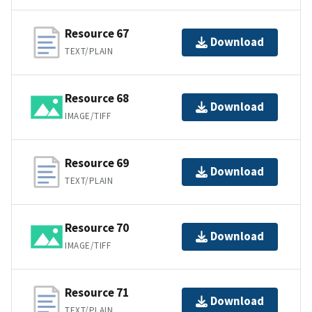
Resource 67
Download
TEXT/PLAIN
Resource 68
Download
IMAGE/TIFF
Resource 69
Download
TEXT/PLAIN
Resource 70
Download
IMAGE/TIFF
Resource 71
Download
TEXT/PLAIN