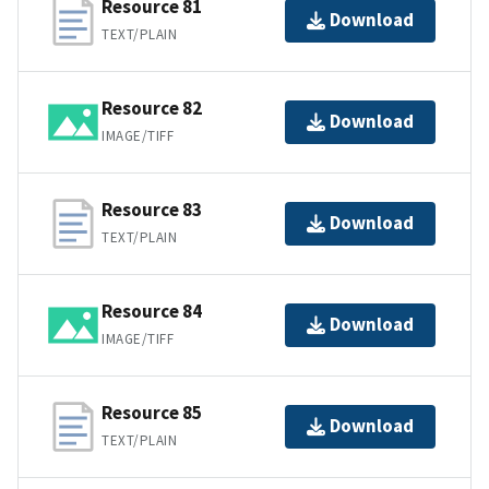
Resource 81
Download
TEXT/PLAIN
Resource 82
Download
IMAGE/TIFF
Resource 83
Download
TEXT/PLAIN
Resource 84
Download
IMAGE/TIFF
Resource 85
Download
TEXT/PLAIN