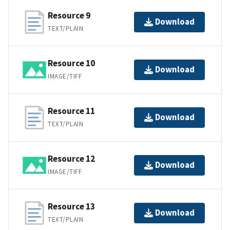
Resource 9
Download
TEXT/PLAIN
Resource 10
Download
IMAGE/TIFF
Resource 11
Download
TEXT/PLAIN
Resource 12
Download
IMAGE/TIFF
Resource 13
Download
TEXT/PLAIN