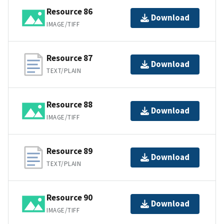
Resource 86
Download
IMAGE/TIFF
Resource 87
Download
TEXT/PLAIN
Resource 88
Download
IMAGE/TIFF
Resource 89
Download
TEXT/PLAIN
Resource 90
Download
IMAGE/TIFF