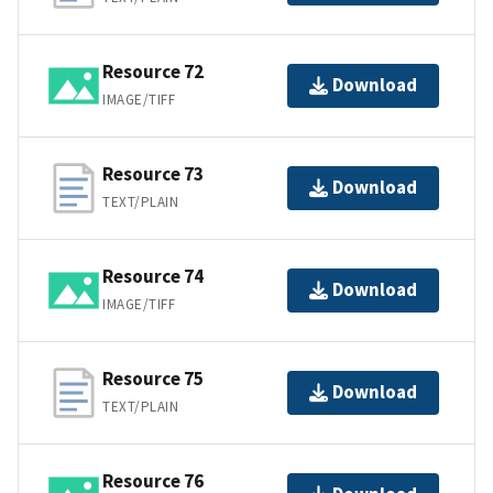
Resource 72
Download
IMAGE/TIFF
Resource 73
Download
TEXT/PLAIN
Resource 74
Download
IMAGE/TIFF
Resource 75
Download
TEXT/PLAIN
Resource 76