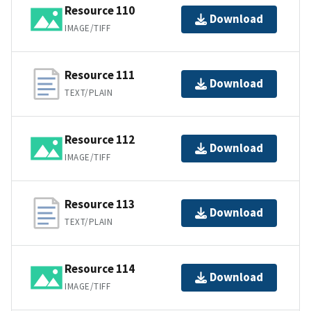
Resource 110
Download
IMAGE/TIFF
Resource 111
Download
TEXT/PLAIN
Resource 112
Download
IMAGE/TIFF
Resource 113
Download
TEXT/PLAIN
Resource 114
Download
IMAGE/TIFF