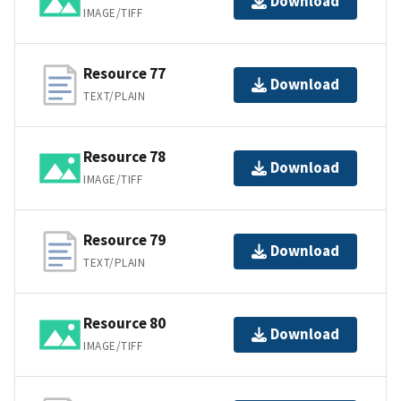
Download
IMAGE/TIFF
Resource 77
Download
TEXT/PLAIN
Resource 78
Download
IMAGE/TIFF
Resource 79
Download
TEXT/PLAIN
Resource 80
Download
IMAGE/TIFF