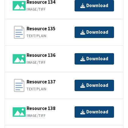
Resource 134
Download
IMAGE/TIFF
Resource 135
Download
TEXT/PLAIN
Resource 136
Download
IMAGE/TIFF
Resource 137
Download
TEXT/PLAIN
Resource 138
Download
IMAGE/TIFF