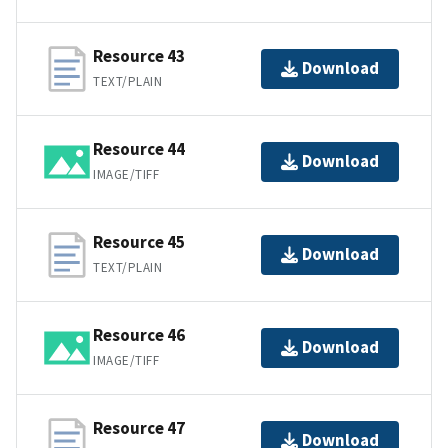
Resource 43
Download
TEXT/PLAIN
Resource 44
Download
IMAGE/TIFF
Resource 45
Download
TEXT/PLAIN
Resource 46
Download
IMAGE/TIFF
Resource 47
Download