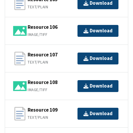
Download
TEXT/PLAIN
Resource 106
Download
IMAGE/TIFF
Resource 107
Download
TEXT/PLAIN
Resource 108
Download
IMAGE/TIFF
Resource 109
Download
TEXT/PLAIN