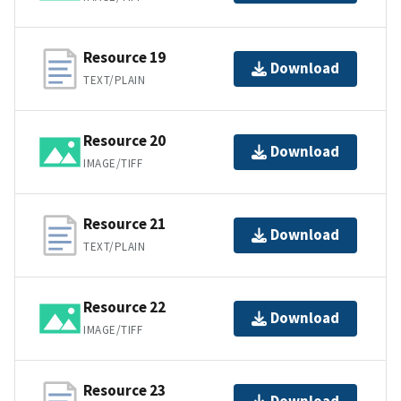
Resource 19
Download
TEXT/PLAIN
Resource 20
Download
IMAGE/TIFF
Resource 21
Download
TEXT/PLAIN
Resource 22
Download
IMAGE/TIFF
Resource 23