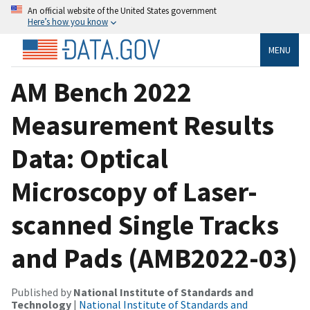
An official website of the United States government
Here’s how you know
MENU
AM Bench 2022
Measurement Results
Data: Optical
Microscopy of Laser-
scanned Single Tracks
and Pads (AMB2022-03)
Published by
National Institute of Standards and
Technology
|
National Institute of Standards and