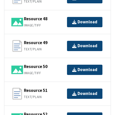
TEXT/PLAIN
Resource 48
Download
IMAGE/TIFF
Resource 49
Download
TEXT/PLAIN
Resource 50
Download
IMAGE/TIFF
Resource 51
Download
TEXT/PLAIN
Resource 52