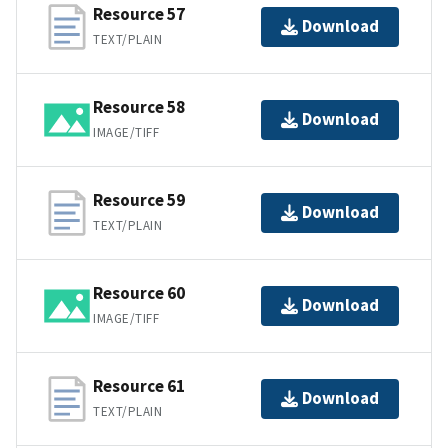
Resource 57
Download
TEXT/PLAIN
Resource 58
Download
IMAGE/TIFF
Resource 59
Download
TEXT/PLAIN
Resource 60
Download
IMAGE/TIFF
Resource 61
Download
TEXT/PLAIN