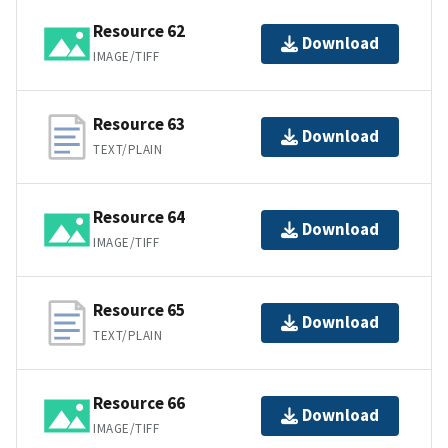
Resource 62
Download
IMAGE/TIFF
Resource 63
Download
TEXT/PLAIN
Resource 64
Download
IMAGE/TIFF
Resource 65
Download
TEXT/PLAIN
Resource 66
Download
IMAGE/TIFF