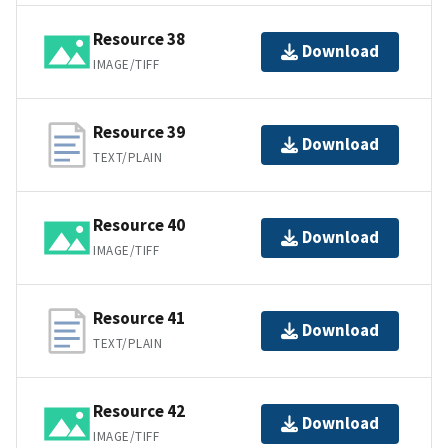
Resource 38
Download
IMAGE/TIFF
Resource 39
Download
TEXT/PLAIN
Resource 40
Download
IMAGE/TIFF
Resource 41
Download
TEXT/PLAIN
Resource 42
Download
IMAGE/TIFF