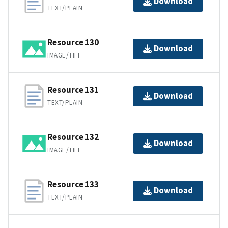
Download
TEXT/PLAIN
Resource 130
Download
IMAGE/TIFF
Resource 131
Download
TEXT/PLAIN
Resource 132
Download
IMAGE/TIFF
Resource 133
Download
TEXT/PLAIN