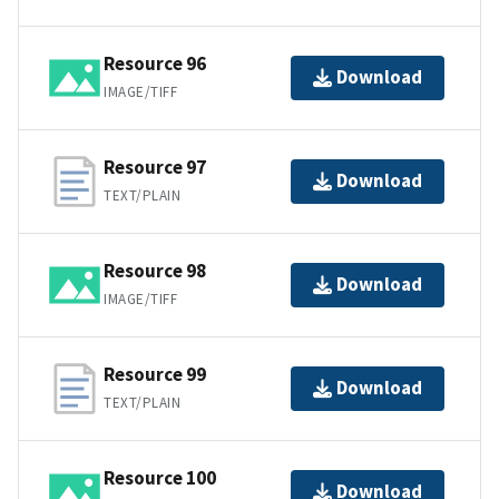
Resource 96
Download
IMAGE/TIFF
Resource 97
Download
TEXT/PLAIN
Resource 98
Download
IMAGE/TIFF
Resource 99
Download
TEXT/PLAIN
Resource 100
Download