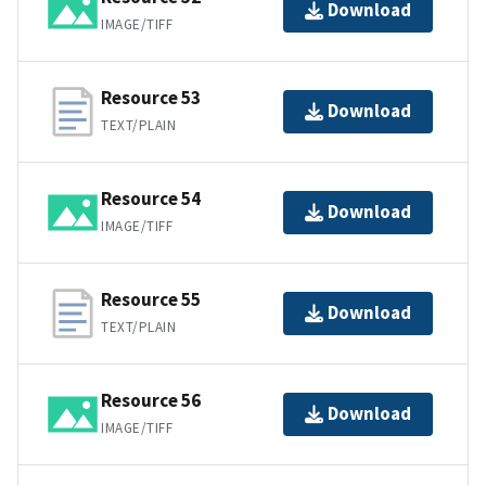
Download
IMAGE/TIFF
Resource 53
Download
TEXT/PLAIN
Resource 54
Download
IMAGE/TIFF
Resource 55
Download
TEXT/PLAIN
Resource 56
Download
IMAGE/TIFF