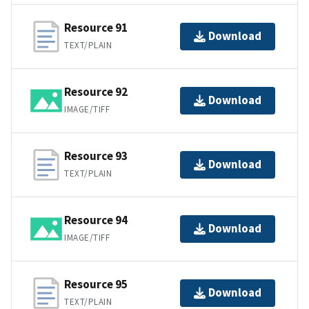
Resource 91
Download
TEXT/PLAIN
Resource 92
Download
IMAGE/TIFF
Resource 93
Download
TEXT/PLAIN
Resource 94
Download
IMAGE/TIFF
Resource 95
Download
TEXT/PLAIN