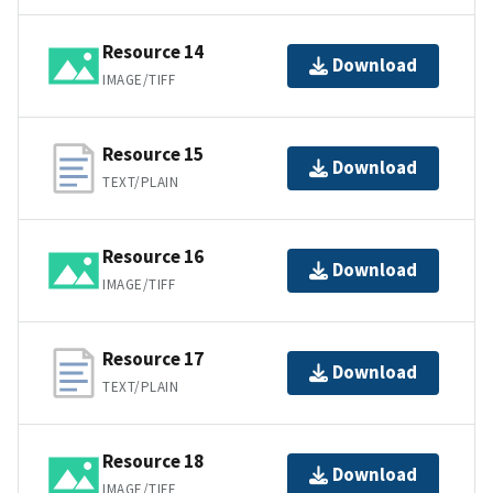
Resource 14
Download
IMAGE/TIFF
Resource 15
Download
TEXT/PLAIN
Resource 16
Download
IMAGE/TIFF
Resource 17
Download
TEXT/PLAIN
Resource 18
Download
IMAGE/TIFF