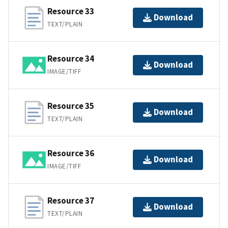
Resource 33
Download
TEXT/PLAIN
Resource 34
Download
IMAGE/TIFF
Resource 35
Download
TEXT/PLAIN
Resource 36
Download
IMAGE/TIFF
Resource 37
Download
TEXT/PLAIN