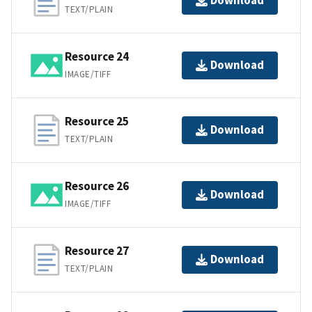
Download
TEXT/PLAIN
Resource 24
Download
IMAGE/TIFF
Resource 25
Download
TEXT/PLAIN
Resource 26
Download
IMAGE/TIFF
Resource 27
Download
TEXT/PLAIN