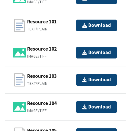
IMAGE/TIFF
Resource 101
Download
TEXT/PLAIN
Resource 102
Download
IMAGE/TIFF
Resource 103
Download
TEXT/PLAIN
Resource 104
Download
IMAGE/TIFF
Resource 105