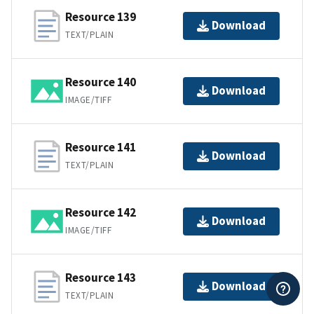
Resource 139
Download
TEXT/PLAIN
Resource 140
Download
IMAGE/TIFF
Resource 141
Download
TEXT/PLAIN
Resource 142
Download
IMAGE/TIFF
Resource 143
Download
TEXT/PLAIN