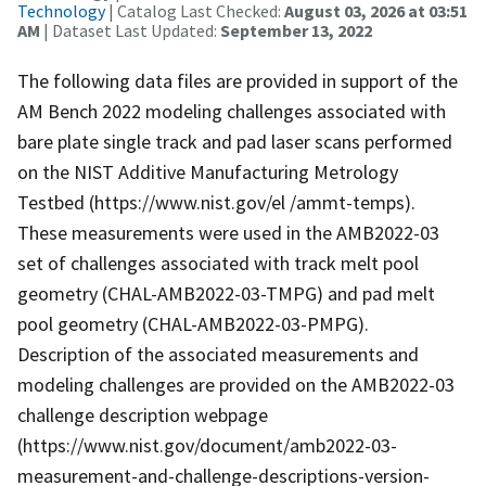
Technology
| Catalog Last Checked:
August 03, 2026 at 03:51
AM
| Dataset Last Updated:
September 13, 2022
The following data files are provided in support of the
AM Bench 2022 modeling challenges associated with
bare plate single track and pad laser scans performed
on the NIST Additive Manufacturing Metrology
Testbed (https://www.nist.gov/el /ammt-temps).
These measurements were used in the AMB2022-03
set of challenges associated with track melt pool
geometry (CHAL-AMB2022-03-TMPG) and pad melt
pool geometry (CHAL-AMB2022-03-PMPG).
Description of the associated measurements and
modeling challenges are provided on the AMB2022-03
challenge description webpage
(https://www.nist.gov/document/amb2022-03-
measurement-and-challenge-descriptions-version-