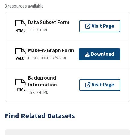
3 resources available
Data Subset Form
Visit Page
TEXT/HTML
HTML
Make-A-Graph Form
Download
PLACEHOLDER/VALUE
VALU
Background
Information
Visit Page
HTML
TEXT/HTML
Find Related Datasets