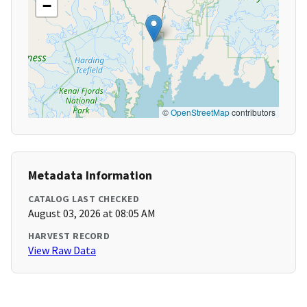
−
©
OpenStreetMap
contributors
Metadata Information
CATALOG LAST CHECKED
August 03, 2026 at 08:05 AM
HARVEST RECORD
View Raw Data