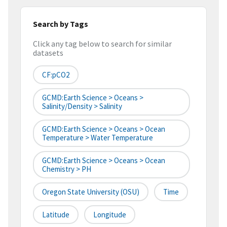
Search by Tags
Click any tag below to search for similar
datasets
CF:pCO2
GCMD:Earth Science > Oceans >
Salinity/Density > Salinity
GCMD:Earth Science > Oceans > Ocean
Temperature > Water Temperature
GCMD:Earth Science > Oceans > Ocean
Chemistry > PH
Oregon State University (OSU)
Time
Latitude
Longitude