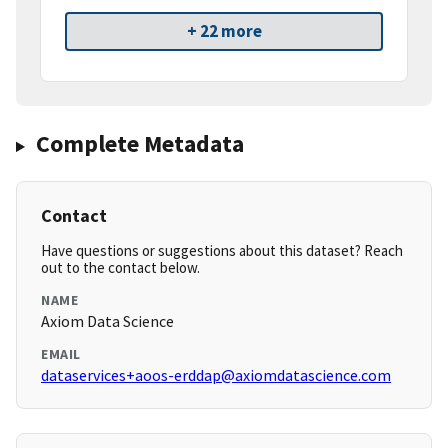
+ 22 more
Complete Metadata
Contact
Have questions or suggestions about this dataset? Reach
out to the contact below.
NAME
Axiom Data Science
EMAIL
dataservices+aoos-erddap@axiomdatascience.com