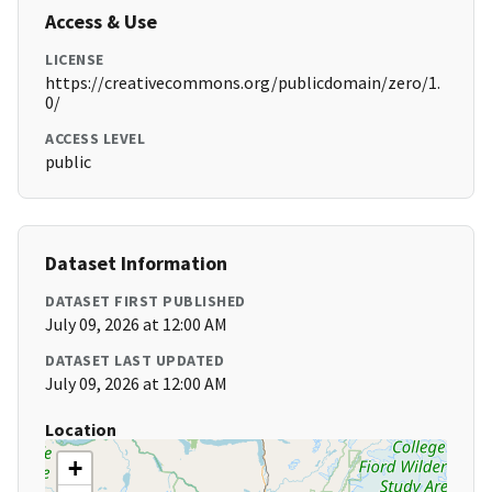
Access & Use
LICENSE
https://creativecommons.org/publicdomain/zero/1.
0/
ACCESS LEVEL
public
Dataset Information
DATASET FIRST PUBLISHED
July 09, 2026 at 12:00 AM
DATASET LAST UPDATED
July 09, 2026 at 12:00 AM
Location
+