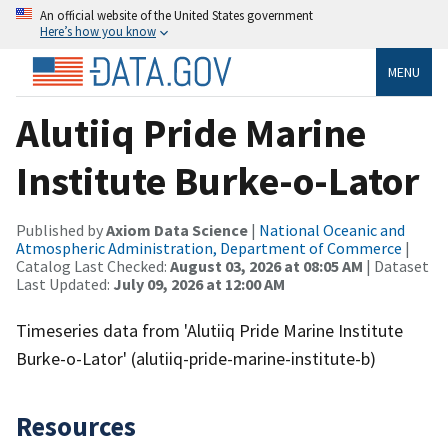
An official website of the United States government
Here’s how you know
MENU
Alutiiq Pride Marine
Institute Burke-o-Lator
Published by
Axiom Data Science
|
National Oceanic and
Atmospheric Administration, Department of Commerce
|
Catalog Last Checked:
August 03, 2026 at 08:05 AM
| Dataset
Last Updated:
July 09, 2026 at 12:00 AM
Timeseries data from 'Alutiiq Pride Marine Institute
Burke-o-Lator' (alutiiq-pride-marine-institute-b)
Resources