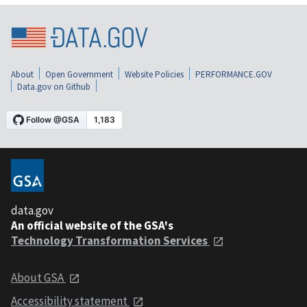
About
Open Government
Website Policies
PERFORMANCE.GOV
Data.gov on Github
data.gov
An official website of the GSA's
Technology Transformation Services
About GSA
Accessibility statement