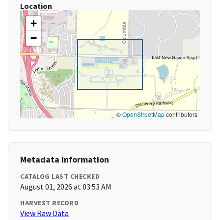
Location
+
−
©
OpenStreetMap
contributors
Metadata Information
CATALOG LAST CHECKED
August 01, 2026 at 03:53 AM
HARVEST RECORD
View Raw Data