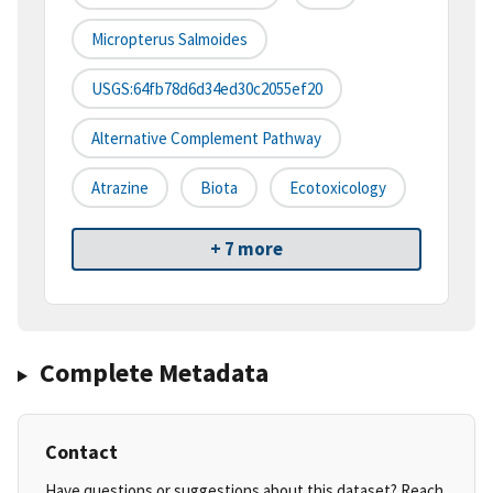
Micropterus Salmoides
USGS:64fb78d6d34ed30c2055ef20
Alternative Complement Pathway
Atrazine
Biota
Ecotoxicology
+ 7 more
Complete Metadata
Contact
Have questions or suggestions about this dataset? Reach