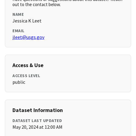
out to the contact below.
NAME
Jessica K Leet
EMAIL
jleet@usgs.gov
Access & Use
ACCESS LEVEL
public
Dataset Information
DATASET LAST UPDATED
May 20, 2024 at 12:00 AM