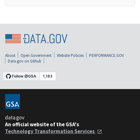
About
Open Government
Website Policies
PERFORMANCE.GOV
Data.gov on Github
data.gov
An official website of the GSA's
Technology Transformation Services