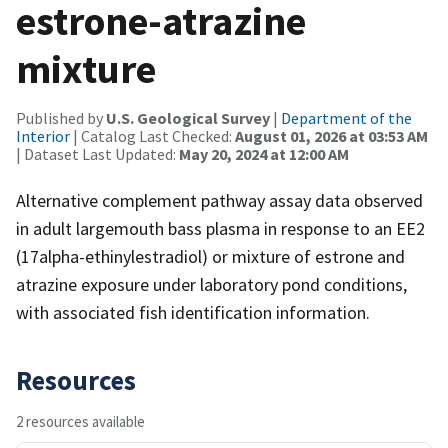
estrone-atrazine
mixture
Published by
U.S. Geological Survey
|
Department of the
Interior
| Catalog Last Checked:
August 01, 2026 at 03:53 AM
| Dataset Last Updated:
May 20, 2024 at 12:00 AM
Alternative complement pathway assay data observed
in adult largemouth bass plasma in response to an EE2
(17alpha-ethinylestradiol) or mixture of estrone and
atrazine exposure under laboratory pond conditions,
with associated fish identification information.
Resources
2 resources available