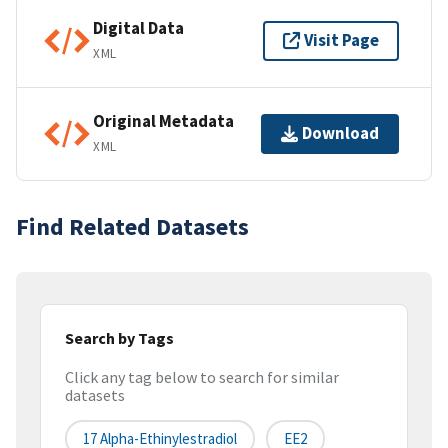
Digital Data
Visit Page
XML
Original Metadata
Download
XML
Find Related Datasets
Search by Tags
Click any tag below to search for similar
datasets
17 Alpha-Ethinylestradiol
EE2