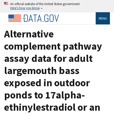
An official website of the United States government
Here’s how you know
MENU
Alternative
complement pathway
assay data for adult
largemouth bass
exposed in outdoor
ponds to 17alpha-
ethinylestradiol or an