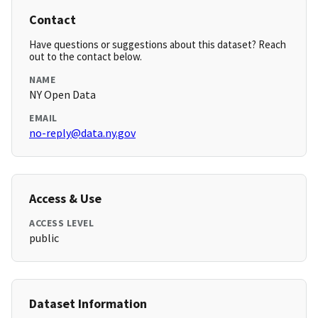
Contact
Have questions or suggestions about this dataset? Reach
out to the contact below.
NAME
NY Open Data
EMAIL
no-reply@data.ny.gov
Access & Use
ACCESS LEVEL
public
Dataset Information