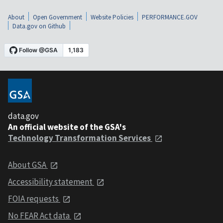
About
Open Government
Website Policies
PERFORMANCE.GOV
Data.gov on Github
data.gov
An official website of the GSA's
Technology Transformation Services
About GSA
Accessibility statement
FOIA requests
No FEAR Act data