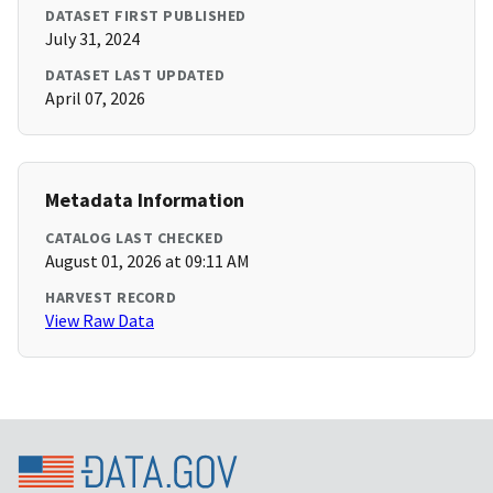
DATASET FIRST PUBLISHED
July 31, 2024
DATASET LAST UPDATED
April 07, 2026
Metadata Information
CATALOG LAST CHECKED
August 01, 2026 at 09:11 AM
HARVEST RECORD
View Raw Data