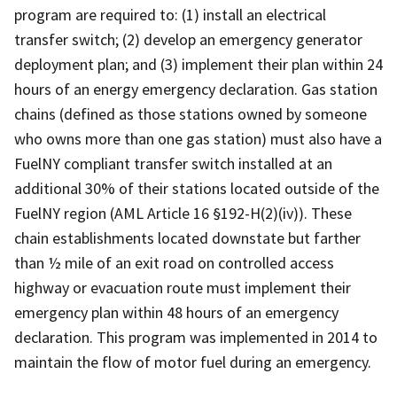
program are required to: (1) install an electrical
transfer switch; (2) develop an emergency generator
deployment plan; and (3) implement their plan within 24
hours of an energy emergency declaration. Gas station
chains (defined as those stations owned by someone
who owns more than one gas station) must also have a
FuelNY compliant transfer switch installed at an
additional 30% of their stations located outside of the
FuelNY region (AML Article 16 §192-H(2)(iv)). These
chain establishments located downstate but farther
than ½ mile of an exit road on controlled access
highway or evacuation route must implement their
emergency plan within 48 hours of an emergency
declaration. This program was implemented in 2014 to
maintain the flow of motor fuel during an emergency.