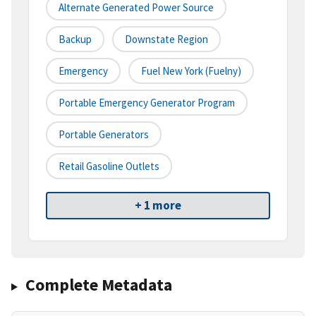
Alternate Generated Power Source
Backup
Downstate Region
Emergency
Fuel New York (fuelny)
Portable Emergency Generator Program
Portable Generators
Retail Gasoline Outlets
+ 1 more
Complete Metadata