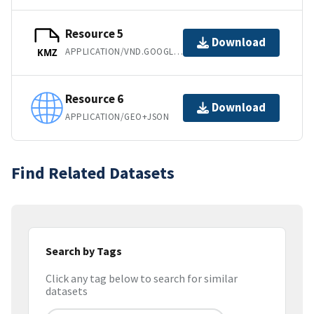
Resource 5
Download
APPLICATION/VND.GOOGLE-EARTH.KMZ
KMZ
Resource 6
Download
APPLICATION/GEO+JSON
Find Related Datasets
Search by Tags
Click any tag below to search for similar
datasets