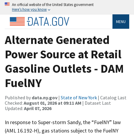
An official website of the United States government
Here’s how you know
MENU
Alternate Generated
Power Source at Retail
Gasoline Outlets - DAM
FuelNY
Published by
data.ny.gov
|
State of New York
| Catalog Last
Checked:
August 01, 2026 at 09:11 AM
| Dataset Last
Updated:
April 07, 2026
In response to Super-storm Sandy, the “FuelNY” law
(AML 16.192-H), gas stations subject to the FuelNY