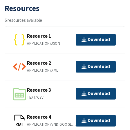
Resources
6 resources available
Resource 1
Download
APPLICATION/JSON
Resource 2
Download
APPLICATION/XML
Resource 3
Download
TEXT/CSV
Resource 4
Download
APPLICATION/VND.GOOGLE-EARTH.KML+XML
KML