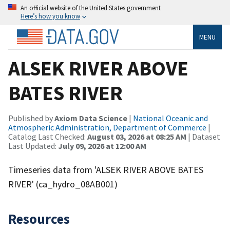
An official website of the United States government
Here’s how you know
MENU
ALSEK RIVER ABOVE
BATES RIVER
Published by
Axiom Data Science
|
National Oceanic and
Atmospheric Administration, Department of Commerce
|
Catalog Last Checked:
August 03, 2026 at 08:25 AM
| Dataset
Last Updated:
July 09, 2026 at 12:00 AM
Timeseries data from 'ALSEK RIVER ABOVE BATES
RIVER' (ca_hydro_08AB001)
Resources