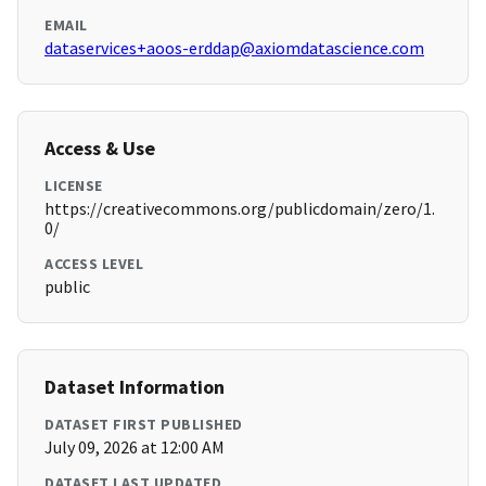
EMAIL
dataservices+aoos-erddap@axiomdatascience.com
Access & Use
LICENSE
https://creativecommons.org/publicdomain/zero/1.
0/
ACCESS LEVEL
public
Dataset Information
DATASET FIRST PUBLISHED
July 09, 2026 at 12:00 AM
DATASET LAST UPDATED