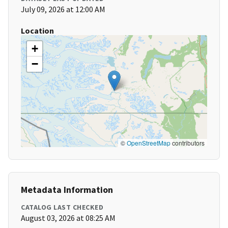
July 09, 2026 at 12:00 AM
Location
+
−
©
OpenStreetMap
contributors
Metadata Information
CATALOG LAST CHECKED
August 03, 2026 at 08:25 AM