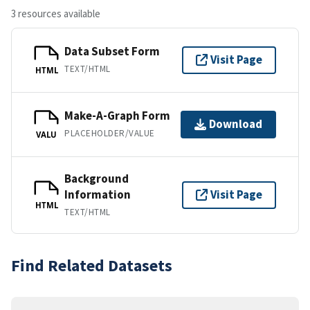
3 resources available
Data Subset Form
Visit Page
TEXT/HTML
HTML
Make-A-Graph Form
Download
PLACEHOLDER/VALUE
VALU
Background
Information
Visit Page
HTML
TEXT/HTML
Find Related Datasets