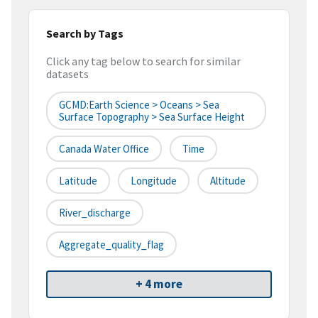
Search by Tags
Click any tag below to search for similar
datasets
GCMD:Earth Science > Oceans > Sea
Surface Topography > Sea Surface Height
Canada Water Office
Time
Latitude
Longitude
Altitude
River_discharge
Aggregate_quality_flag
+ 4 more