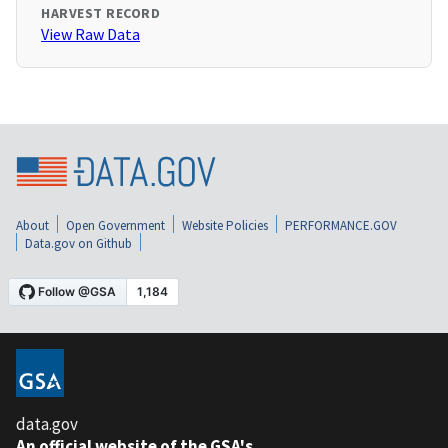
HARVEST RECORD
View Raw Data
About
Open Government
Website Policies
PERFORMANCE.GOV
Data.gov on Github
data.gov
An official website of the GSA's