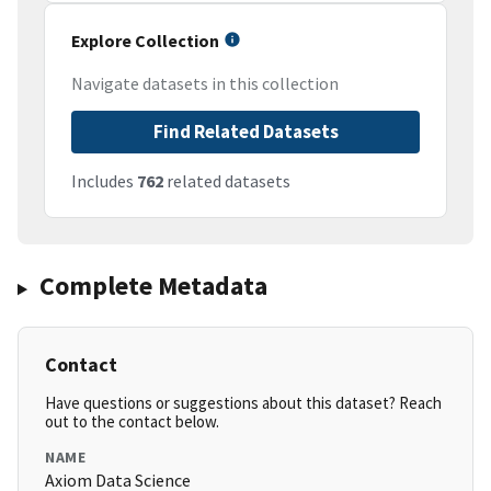
Explore Collection
Navigate datasets in this collection
Find Related Datasets
Includes
762
related datasets
Complete Metadata
Contact
Have questions or suggestions about this dataset? Reach
out to the contact below.
NAME
Axiom Data Science