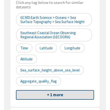
Click any tag below to search for similar
datasets
GCMD:Earth Science > Oceans > Sea
Surface Topography > Sea Surface Height
Southeast Coastal Ocean Observing
Regional Association (SECOORA)
Time
Latitude
Longitude
Altitude
Sea_surface_height_above_sea_level
Aggregate_quality_flag
+ 1 more