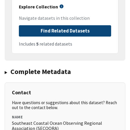
Explore Collection
Navigate datasets in this collection
Find Related Datasets
Includes
5
related datasets
Complete Metadata
Contact
Have questions or suggestions about this dataset? Reach
out to the contact below.
NAME
Southeast Coastal Ocean Observing Regional
Association (SECOORA)