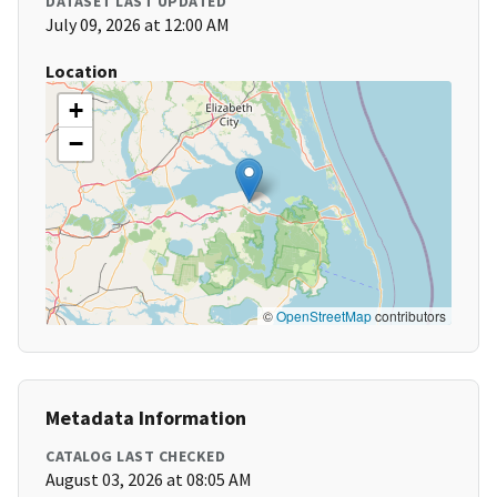
DATASET LAST UPDATED
July 09, 2026 at 12:00 AM
Location
+
−
©
OpenStreetMap
contributors
Metadata Information
CATALOG LAST CHECKED
August 03, 2026 at 08:05 AM