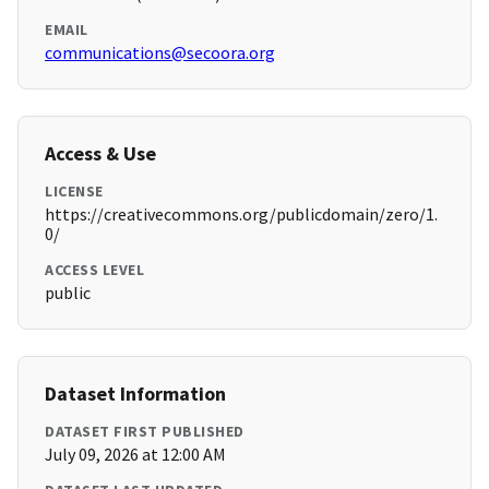
EMAIL
communications@secoora.org
Access & Use
LICENSE
https://creativecommons.org/publicdomain/zero/1.
0/
ACCESS LEVEL
public
Dataset Information
DATASET FIRST PUBLISHED
July 09, 2026 at 12:00 AM