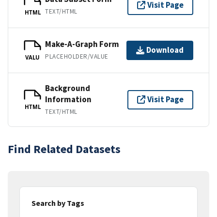
Visit Page
TEXT/HTML
HTML
Make-A-Graph Form
Download
PLACEHOLDER/VALUE
VALU
Background
Information
Visit Page
HTML
TEXT/HTML
Find Related Datasets
Search by Tags