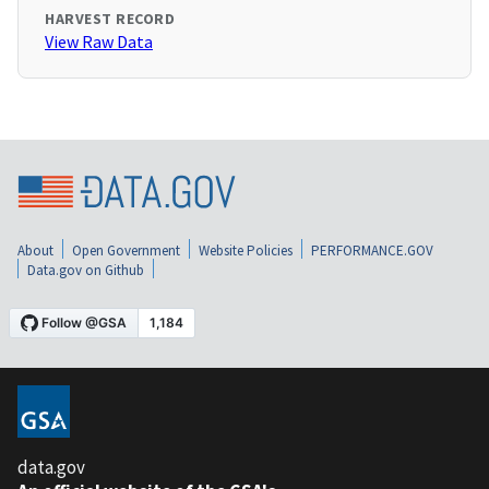
HARVEST RECORD
View Raw Data
About
Open Government
Website Policies
PERFORMANCE.GOV
Data.gov on Github
data.gov