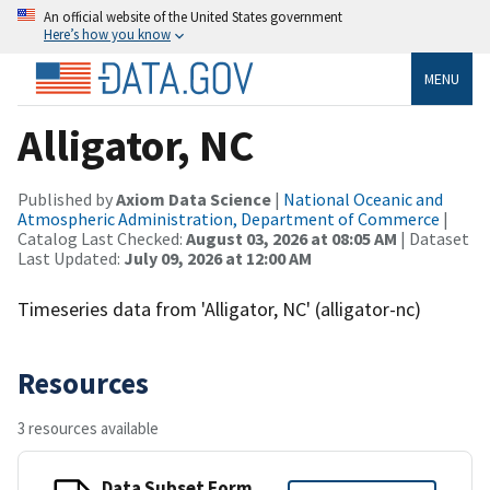
An official website of the United States government
Here’s how you know
MENU
Alligator, NC
Published by
Axiom Data Science
|
National Oceanic and
Atmospheric Administration, Department of Commerce
|
Catalog Last Checked:
August 03, 2026 at 08:05 AM
| Dataset
Last Updated:
July 09, 2026 at 12:00 AM
Timeseries data from 'Alligator, NC' (alligator-nc)
Resources
3 resources available
Data Subset Form