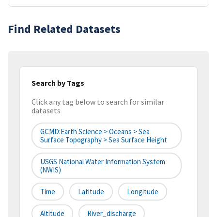
Find Related Datasets
Search by Tags
Click any tag below to search for similar
datasets
GCMD:Earth Science > Oceans > Sea
Surface Topography > Sea Surface Height
USGS National Water Information System
(NWIS)
Time
Latitude
Longitude
Altitude
River_discharge