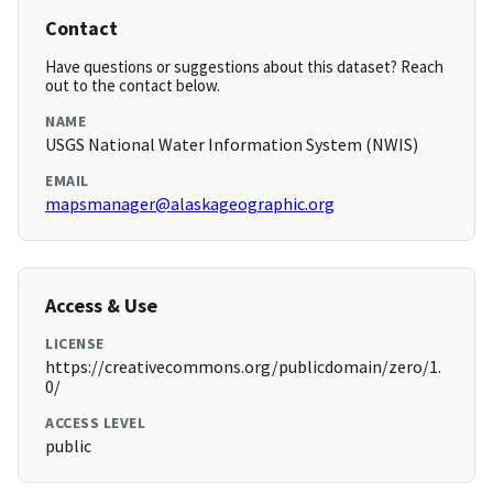
Contact
Have questions or suggestions about this dataset? Reach
out to the contact below.
NAME
USGS National Water Information System (NWIS)
EMAIL
mapsmanager@alaskageographic.org
Access & Use
LICENSE
https://creativecommons.org/publicdomain/zero/1.
0/
ACCESS LEVEL
public