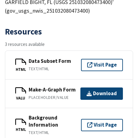
GARFIELD BIGHT, FL (USGS 251032080473400)'
(gov_usgs_nwis_251032080473400)
Resources
3 resources available
Data Subset Form
Visit Page
TEXT/HTML
HTML
Make-A-Graph Form
Download
PLACEHOLDER/VALUE
VALU
Background
Information
Visit Page
HTML
TEXT/HTML