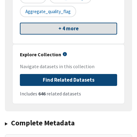
Aggregate_quality_flag
+ 4 more
Explore Collection
Navigate datasets in this collection
Find Related Datasets
Includes
646
related datasets
Complete Metadata