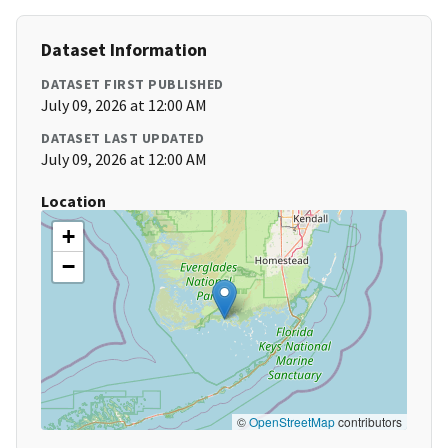
Dataset Information
DATASET FIRST PUBLISHED
July 09, 2026 at 12:00 AM
DATASET LAST UPDATED
July 09, 2026 at 12:00 AM
Location
+
−
©
OpenStreetMap
contributors