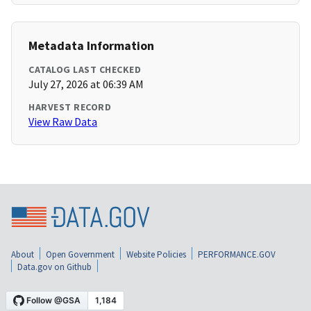
Metadata Information
CATALOG LAST CHECKED
July 27, 2026 at 06:39 AM
HARVEST RECORD
View Raw Data
About
Open Government
Website Policies
PERFORMANCE.GOV
Data.gov on Github