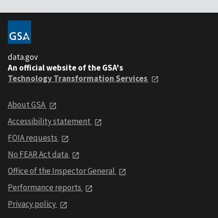
data.gov
An official website of the GSA's
Technology Transformation Services
About GSA
Accessibility statement
FOIA requests
No FEAR Act data
Office of the Inspector General
Performance reports
Privacy policy