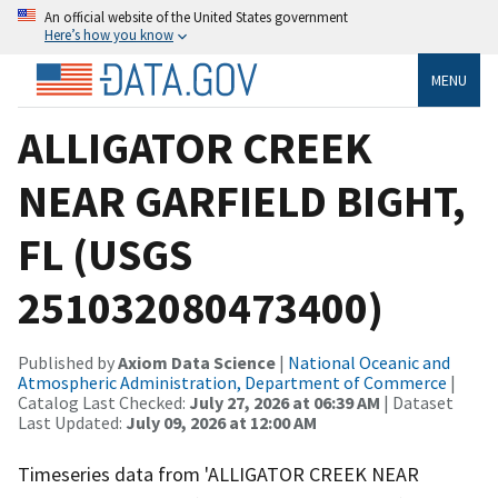
An official website of the United States government
Here’s how you know
MENU
ALLIGATOR CREEK
NEAR GARFIELD BIGHT,
FL (USGS
251032080473400)
Published by
Axiom Data Science
|
National Oceanic and
Atmospheric Administration, Department of Commerce
|
Catalog Last Checked:
July 27, 2026 at 06:39 AM
| Dataset
Last Updated:
July 09, 2026 at 12:00 AM
Timeseries data from 'ALLIGATOR CREEK NEAR