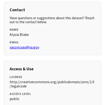
Contact
Have questions or suggestions about this dataset? Reach
out to the contact below.
NAME
Alysia Blake
EMAIL
vaconcvas@va.gov
Access & Use
LICENSE
http://creativecommons.org/publicdomain/zero/1.0
/legalcode
ACCESS LEVEL
public