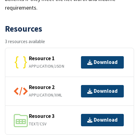
requirements.
Resources
3 resources available
Resource 1
Download
APPLICATION/JSON
Resource 2
Download
APPLICATION/XML
Resource 3
Download
TEXT/CSV