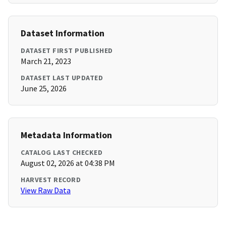
Dataset Information
DATASET FIRST PUBLISHED
March 21, 2023
DATASET LAST UPDATED
June 25, 2026
Metadata Information
CATALOG LAST CHECKED
August 02, 2026 at 04:38 PM
HARVEST RECORD
View Raw Data