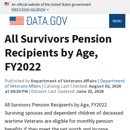
An official website of the United States government
Here’s how you know
MENU
All Survivors Pension
Recipients by Age,
FY2022
Published by
Department of Veterans Affairs
|
Department
of Veterans Affairs
| Catalog Last Checked:
August 02, 2026
at 04:38 PM
| Dataset Last Updated:
June 25, 2026
All Survivors Pension Recipients by Age, FY2022.
Surviving spouses and dependent children of deceased
wartime Veterans are eligible for monthly pension
benefits if they meet the net worth and income