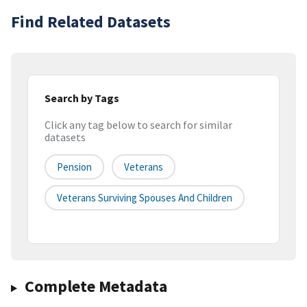
Find Related Datasets
Search by Tags
Click any tag below to search for similar
datasets
Pension
Veterans
Veterans Surviving Spouses And Children
Complete Metadata