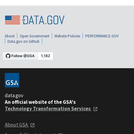
About
Open Government
Website Policies
PERFORMANCE.GOV
Data.gov on Github
data.gov
An official website of the GSA's
Technology Transformation Services
About GSA