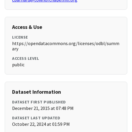
Access & Use
LICENSE
https://opendatacommons.org/licenses/odbl/summ
ary
ACCESS LEVEL
public
Dataset Information
DATASET FIRST PUBLISHED
December 21, 2015 at 07:48 PM
DATASET LAST UPDATED
October 22, 2024 at 01:59 PM