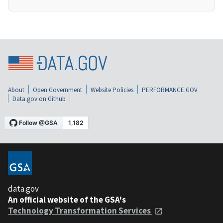
About
Open Government
Website Policies
PERFORMANCE.GOV
Data.gov on Github
data.gov
An official website of the GSA's
Technology Transformation Services