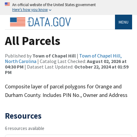
An official website of the United States government
Here’s how you know
MENU
All Parcels
Published by
Town of Chapel Hill
|
Town of Chapel Hill,
North Carolina
| Catalog Last Checked:
August 02, 2026 at
04:30 PM
| Dataset Last Updated:
October 22, 2024 at 01:59
PM
Composite layer of parcel polygons for Orange and
Durham County. Includes PIN No., Owner and Address
Resources
6 resources available