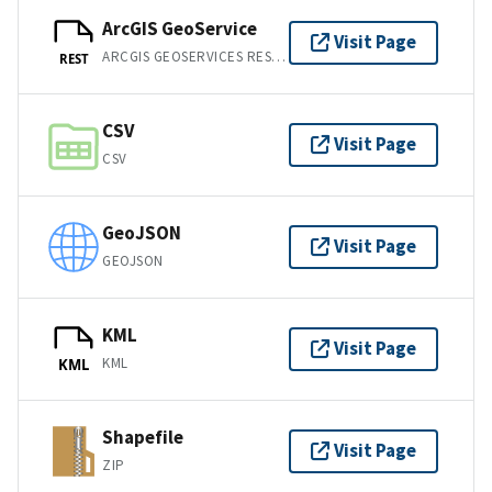
ArcGIS GeoService
Visit Page
ARCGIS GEOSERVICES REST API
REST
CSV
Visit Page
CSV
GeoJSON
Visit Page
GEOJSON
KML
Visit Page
KML
KML
Shapefile
Visit Page
ZIP