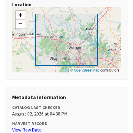
Location
+
−
©
OpenStreetMap
contributors
Metadata Information
CATALOG LAST CHECKED
August 02, 2026 at 04:30 PM
HARVEST RECORD
View Raw Data