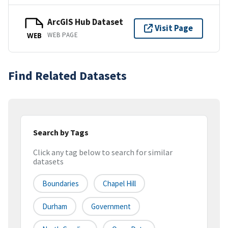
ArcGIS Hub Dataset
Visit Page
WEB PAGE
WEB
Find Related Datasets
Search by Tags
Click any tag below to search for similar
datasets
Boundaries
Chapel Hill
Durham
Government