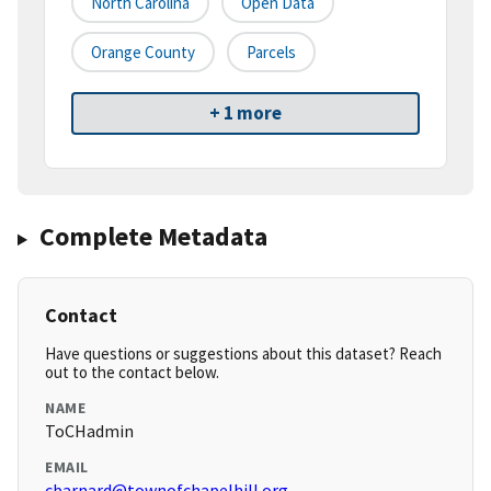
North Carolina
Open Data
Orange County
Parcels
+ 1 more
Complete Metadata
Contact
Have questions or suggestions about this dataset? Reach
out to the contact below.
NAME
ToCHadmin
EMAIL
cbarnard@townofchapelhill.org