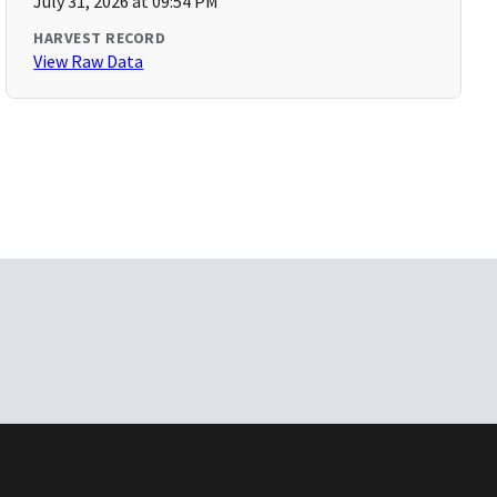
July 31, 2026 at 09:54 PM
HARVEST RECORD
View Raw Data