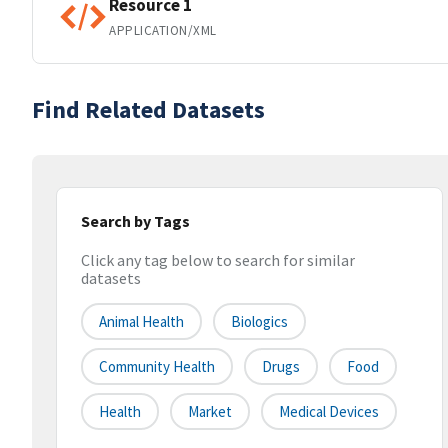
Resource 1
APPLICATION/XML
Find Related Datasets
Search by Tags
Click any tag below to search for similar
datasets
Animal Health
Biologics
Community Health
Drugs
Food
Health
Market
Medical Devices