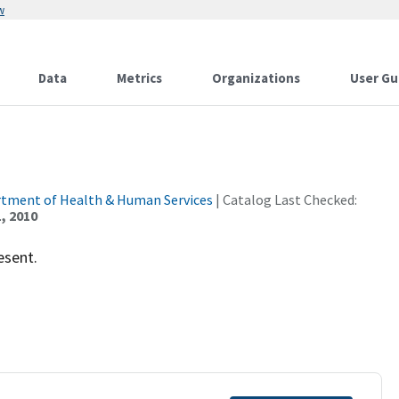
w
Data
Metrics
Organizations
User Gu
rtment of Health & Human Services
| Catalog Last Checked:
, 2010
esent.