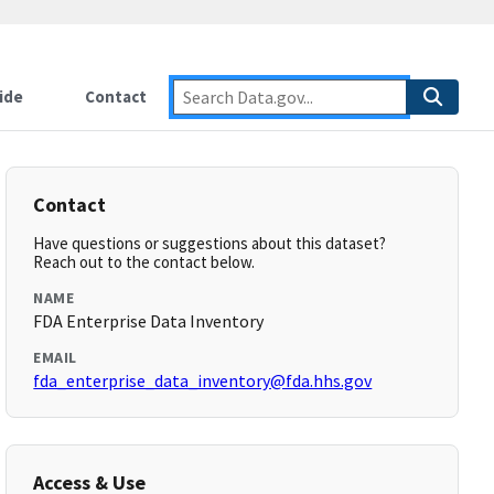
ide
Contact
Contact
Have questions or suggestions about this dataset?
Reach out to the contact below.
NAME
FDA Enterprise Data Inventory
EMAIL
fda_enterprise_data_inventory@fda.hhs.gov
Access & Use