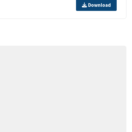
Download