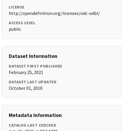
LICENSE
http://opendefinition.org/licenses/odc-odbl/
ACCESS LEVEL
public
Dataset Information
DATASET FIRST PUBLISHED
February 25, 2021
DATASET LAST UPDATED
October 01, 2010
Metadata Information
CATALOG LAST CHECKED