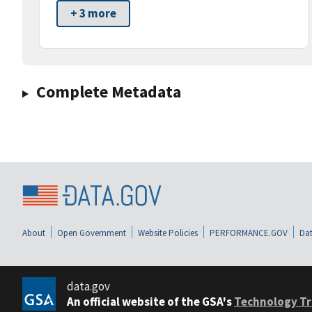
+ 3 more
Complete Metadata
About
Open Government
Website Policies
PERFORMANCE.GOV
Dat
data.gov
An official website of the GSA's
Technology Tr