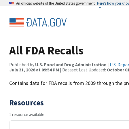
An official website of the United States government
Here’s how you kno
All FDA Recalls
Published by
U.S. Food and Drug Administration
|
U.S. Depa
July 31, 2026 at 09:54 PM
| Dataset Last Updated:
October 01
Contains data for FDA recalls from 2009 through the pr
Resources
1 resource available