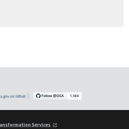
a.gov on Github
ansformation Services