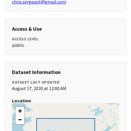
chris.sergeant@gmail.com
Access & Use
ACCESS LEVEL
public
Dataset Information
DATASET LAST UPDATED
August 17, 2020 at 12:00 AM
Location
+
−