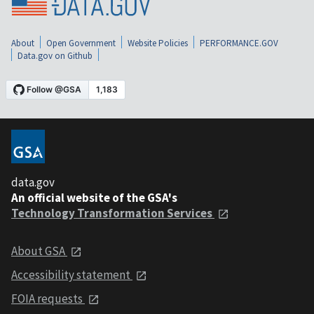
About
Open Government
Website Policies
PERFORMANCE.GOV
Data.gov on Github
data.gov
An official website of the GSA's
Technology Transformation Services
About GSA
Accessibility statement
FOIA requests