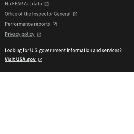
No FEAR Act data
Office of the Inspector General
Performance reports
Privacy policy
Looking for U.S. government information and services?
Visit USA.gov