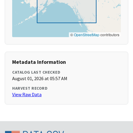
©
OpenStreetMap
contributors
Metadata Information
CATALOG LAST CHECKED
August 01, 2026 at 05:57 AM
HARVEST RECORD
View Raw Data