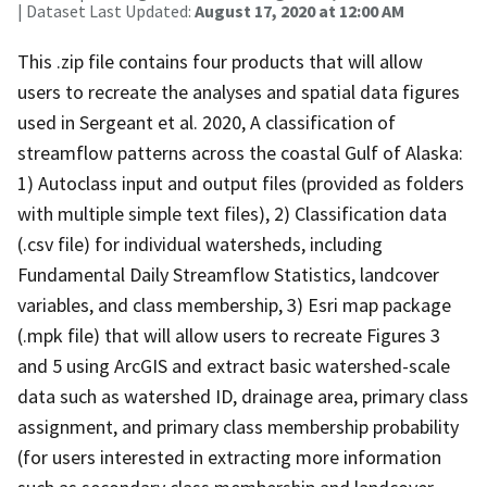
| Dataset Last Updated:
August 17, 2020 at 12:00 AM
This .zip file contains four products that will allow
users to recreate the analyses and spatial data figures
used in Sergeant et al. 2020, A classification of
streamflow patterns across the coastal Gulf of Alaska:
1) Autoclass input and output files (provided as folders
with multiple simple text files), 2) Classification data
(.csv file) for individual watersheds, including
Fundamental Daily Streamflow Statistics, landcover
variables, and class membership, 3) Esri map package
(.mpk file) that will allow users to recreate Figures 3
and 5 using ArcGIS and extract basic watershed-scale
data such as watershed ID, drainage area, primary class
assignment, and primary class membership probability
(for users interested in extracting more information