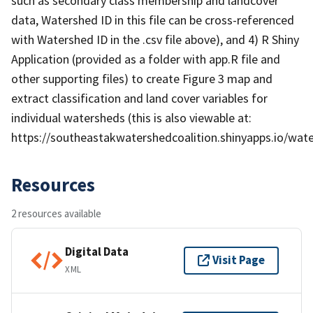
such as secondary class membership and landcover
data, Watershed ID in this file can be cross-referenced
with Watershed ID in the .csv file above), and 4) R Shiny
Application (provided as a folder with app.R file and
other supporting files) to create Figure 3 map and
extract classification and land cover variables for
individual watersheds (this is also viewable at:
https://southeastakwatershedcoalition.shinyapps.io/wate
Resources
2 resources available
Digital Data
Visit Page
XML