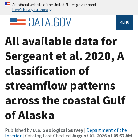
An official website of the United States government
Here’s how you know
MENU
All available data for
Sergeant et al. 2020, A
classification of
streamflow patterns
across the coastal Gulf
of Alaska
Published by
U.S. Geological Survey
|
Department of the
Interior
| Catalog Last Checked:
August 01, 2026 at 05:57 AM