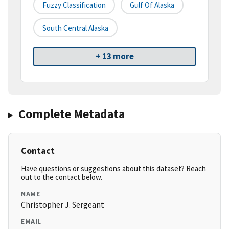
Fuzzy Classification
Gulf Of Alaska
South Central Alaska
+ 13 more
Complete Metadata
Contact
Have questions or suggestions about this dataset? Reach
out to the contact below.
NAME
Christopher J. Sergeant
EMAIL