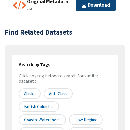
Original Metadata
Download
XML
Find Related Datasets
Search by Tags
Click any tag below to search for similar
datasets
Alaska
AutoClass
British Columbia
Coastal Watersheds
Flow Regime