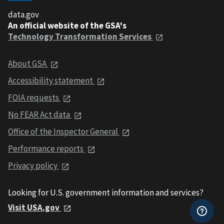
data.gov
An official website of the GSA's
Technology Transformation Services
About GSA
Accessibility statement
FOIA requests
No FEAR Act data
Office of the Inspector General
Performance reports
Privacy policy
Looking for U.S. government information and services?
Visit USA.gov