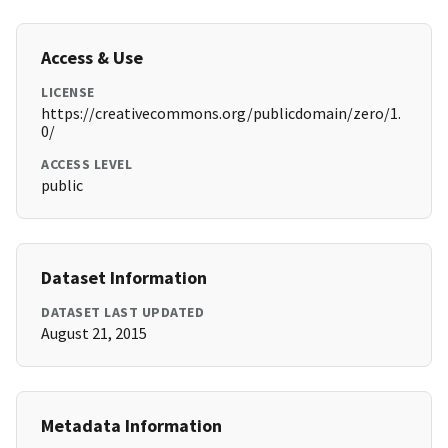
Access & Use
LICENSE
https://creativecommons.org/publicdomain/zero/1.
0/
ACCESS LEVEL
public
Dataset Information
DATASET LAST UPDATED
August 21, 2015
Metadata Information