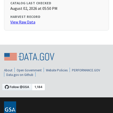
CATALOG LAST CHECKED
August 02, 2026 at 05:50 PM
HARVEST RECORD
View Raw Data
About
Open Government
Website Policies
PERFORMANCE.GOV
Data.gov on Github