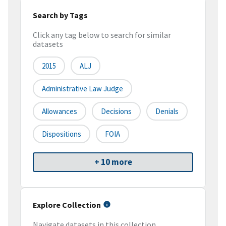
Search by Tags
Click any tag below to search for similar
datasets
2015
ALJ
Administrative Law Judge
Allowances
Decisions
Denials
Dispositions
FOIA
+ 10 more
Explore Collection
Navigate datasets in this collection