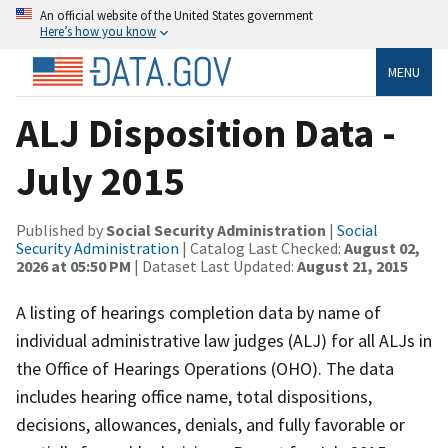
An official website of the United States government
Here’s how you know
MENU
ALJ Disposition Data -
July 2015
Published by
Social Security Administration
|
Social
Security Administration
| Catalog Last Checked:
August 02,
2026 at 05:50 PM
| Dataset Last Updated:
August 21, 2015
A listing of hearings completion data by name of
individual administrative law judges (ALJ) for all ALJs in
the Office of Hearings Operations (OHO). The data
includes hearing office name, total dispositions,
decisions, allowances, denials, and fully favorable or