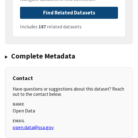
Find Related Datasets
Includes
187
related datasets
Complete Metadata
Contact
Have questions or suggestions about this dataset? Reach
out to the contact below.
NAME
Open Data
EMAIL
open.data@ssa.gov