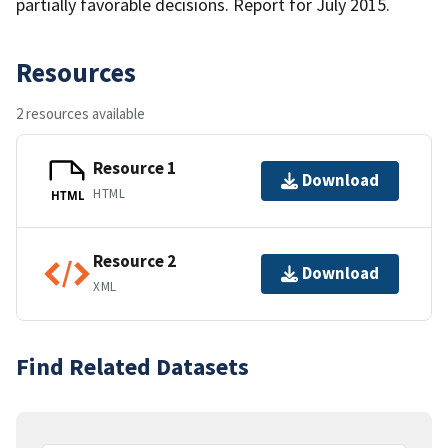
partially favorable decisions. Report for July 2015.
Resources
2 resources available
Resource 1
Download
HTML
HTML
Resource 2
Download
XML
Find Related Datasets