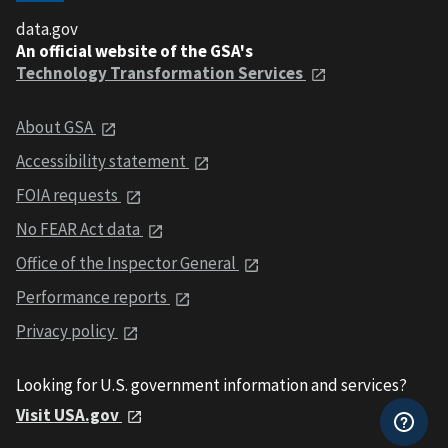
data.gov
An official website of the GSA's
Technology Transformation Services
About GSA
Accessibility statement
FOIA requests
No FEAR Act data
Office of the Inspector General
Performance reports
Privacy policy
Looking for U.S. government information and services?
Visit USA.gov