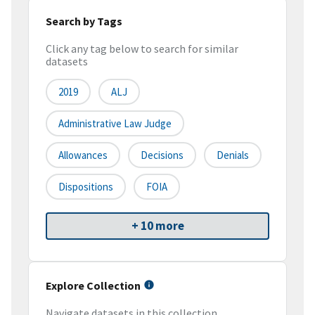
Search by Tags
Click any tag below to search for similar
datasets
2019
ALJ
Administrative Law Judge
Allowances
Decisions
Denials
Dispositions
FOIA
+ 10 more
Explore Collection
Navigate datasets in this collection