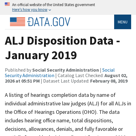
An official website of the United States government
Here’s how you know
MENU
ALJ Disposition Data -
January 2019
Published by
Social Security Administration
|
Social
Security Administration
| Catalog Last Checked:
August 02,
2026 at 05:51 PM
| Dataset Last Updated:
February 08, 2019
A listing of hearings completion data by name of
individual administrative law judges (ALJ) for all ALJs in
the Office of Hearings Operations (OHO). The data
includes hearing office name, total dispositions,
decisions, allowances, denials, and fully favorable or