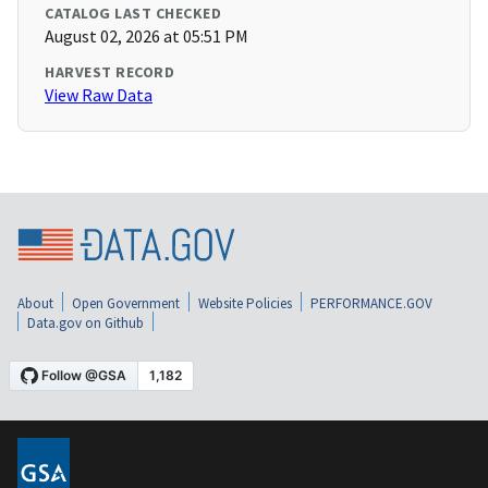
CATALOG LAST CHECKED
August 02, 2026 at 05:51 PM
HARVEST RECORD
View Raw Data
About
Open Government
Website Policies
PERFORMANCE.GOV
Data.gov on Github