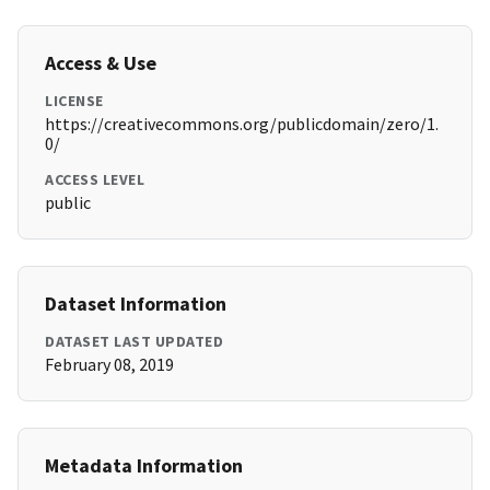
Access & Use
LICENSE
https://creativecommons.org/publicdomain/zero/1.
0/
ACCESS LEVEL
public
Dataset Information
DATASET LAST UPDATED
February 08, 2019
Metadata Information