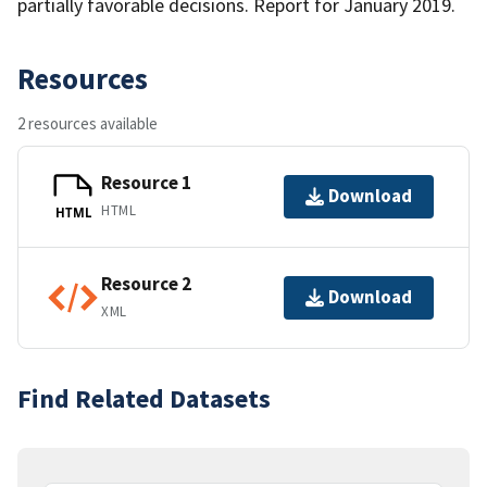
partially favorable decisions. Report for January 2019.
Resources
2 resources available
Resource 1
Download
HTML
HTML
Resource 2
Download
XML
Find Related Datasets