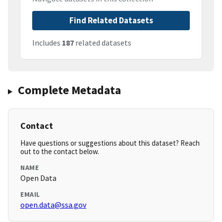
Find Related Datasets
Includes
187
related datasets
Complete Metadata
Contact
Have questions or suggestions about this dataset? Reach
out to the contact below.
NAME
Open Data
EMAIL
open.data@ssa.gov