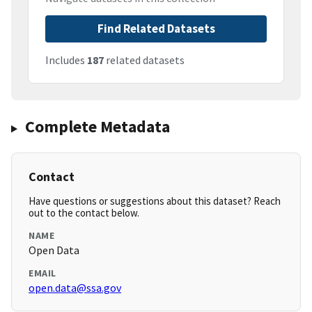
Find Related Datasets
Includes
187
related datasets
Complete Metadata
Contact
Have questions or suggestions about this dataset? Reach
out to the contact below.
NAME
Open Data
EMAIL
open.data@ssa.gov