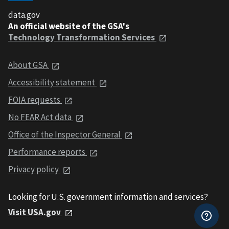
data.gov
An official website of the GSA's
Technology Transformation Services
About GSA
Accessibility statement
FOIA requests
No FEAR Act data
Office of the Inspector General
Performance reports
Privacy policy
Looking for U.S. government information and services?
Visit USA.gov