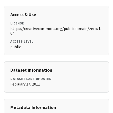
Access & Use
LICENSE
https://creativecommons.org/publicdomain/zero/1.
0/
ACCESS LEVEL
public
Dataset Information
DATASET LAST UPDATED
February 17, 2011
Metadata Information