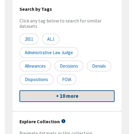
Search by Tags
Click any tag below to search for similar
datasets
2011
ALJ
Administrative Law Judge
Allowances
Decisions
Denials
Dispositions
FOIA
+ 10 more
Explore Collection
Navigate datasets in this collection