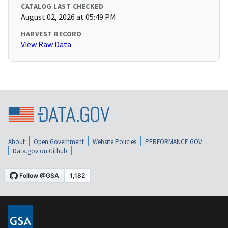
CATALOG LAST CHECKED
August 02, 2026 at 05:49 PM
HARVEST RECORD
View Raw Data
About
Open Government
Website Policies
PERFORMANCE.GOV
Data.gov on Github