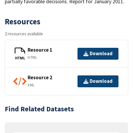
partially favorable decisions. Report for January 2011.
Resources
2 resources available
Resource 1
Download
HTML
HTML
Resource 2
Download
XML
Find Related Datasets