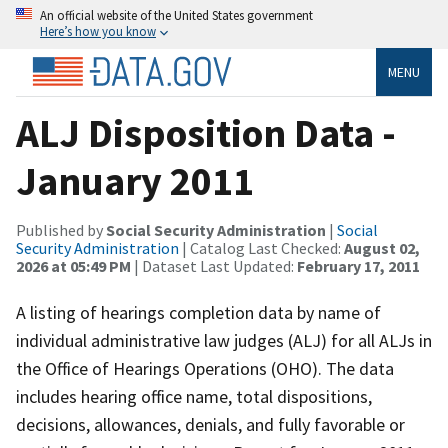
An official website of the United States government
Here’s how you know
MENU
ALJ Disposition Data -
January 2011
Published by
Social Security Administration
|
Social
Security Administration
| Catalog Last Checked:
August 02,
2026 at 05:49 PM
| Dataset Last Updated:
February 17, 2011
A listing of hearings completion data by name of
individual administrative law judges (ALJ) for all ALJs in
the Office of Hearings Operations (OHO). The data
includes hearing office name, total dispositions,
decisions, allowances, denials, and fully favorable or