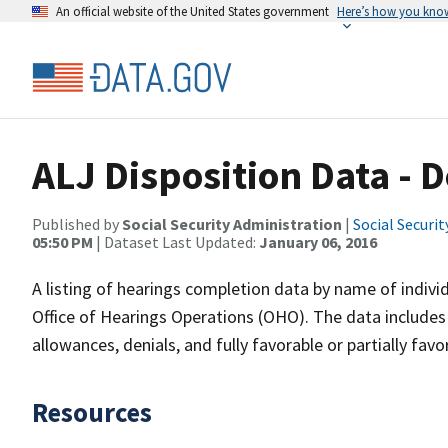
An official website of the United States government
Here’s how you kno
ALJ Disposition Data -
Published by
Social Security Administration
|
Social Securi
05:50 PM
| Dataset Last Updated:
January 06, 2016
A listing of hearings completion data by name of individ
Office of Hearings Operations (OHO). The data includes h
allowances, denials, and fully favorable or partially fa
Resources