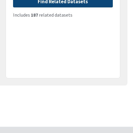
Find Related Datasets
Includes
187
related datasets