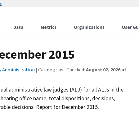
w
Data
Metrics
Organizations
User Gu
 December 2015
ty Administration
| Catalog Last Checked:
August 02, 2026 at
ual administrative law judges (ALJ) for all ALJs in the
earing office name, total dispositions, decisions,
vorable decisions. Report for December 2015.