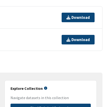
Download
Download
Explore Collection
Navigate datasets in this collection