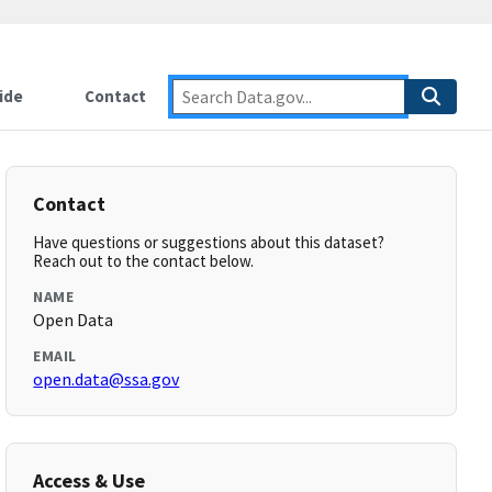
ide
Contact
Contact
Have questions or suggestions about this dataset?
Reach out to the contact below.
NAME
Open Data
EMAIL
open.data@ssa.gov
Access & Use