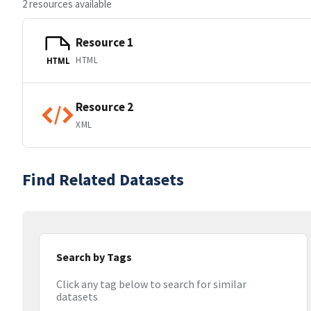
2 resources available
Resource 1
HTML
HTML
Resource 2
XML
Find Related Datasets
Search by Tags
Click any tag below to search for similar
datasets