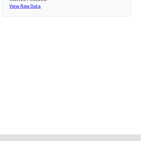
View Raw Data