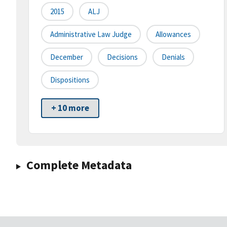
2015
ALJ
Administrative Law Judge
Allowances
December
Decisions
Denials
Dispositions
+ 10 more
Complete Metadata