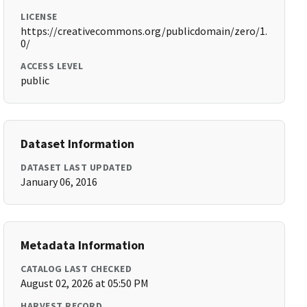
LICENSE
https://creativecommons.org/publicdomain/zero/1.
0/
ACCESS LEVEL
public
Dataset Information
DATASET LAST UPDATED
January 06, 2016
Metadata Information
CATALOG LAST CHECKED
August 02, 2026 at 05:50 PM
HARVEST RECORD