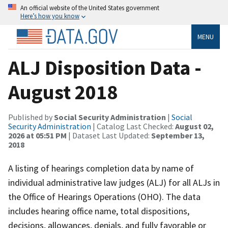
An official website of the United States government
Here’s how you know
MENU
ALJ Disposition Data -
August 2018
Published by
Social Security Administration
|
Social
Security Administration
| Catalog Last Checked:
August 02,
2026 at 05:51 PM
| Dataset Last Updated:
September 13,
2018
A listing of hearings completion data by name of
individual administrative law judges (ALJ) for all ALJs in
the Office of Hearings Operations (OHO). The data
includes hearing office name, total dispositions,
decisions, allowances, denials, and fully favorable or