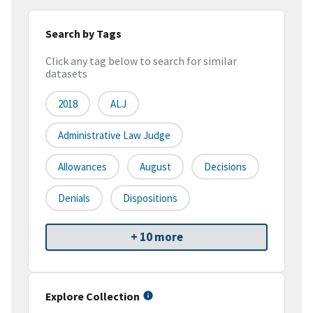
Search by Tags
Click any tag below to search for similar
datasets
2018
ALJ
Administrative Law Judge
Allowances
August
Decisions
Denials
Dispositions
+ 10 more
Explore Collection