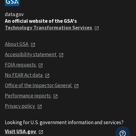
data.gov
An official website of the GSA's
Technology Transformation Services
About GSA
Accessibility statement
FOIA requests
No FEAR Act data
Office of the Inspector General
Performance reports
Privacy policy
Looking for U.S. government information and services?
Visit USA.gov