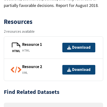
partially favorable decisions. Report for August 2018.
Resources
2 resources available
Resource 1
Download
HTML
HTML
Resource 2
Download
XML
Find Related Datasets