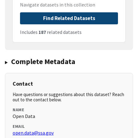
Navigate datasets in this collection
Find Related Datasets
Includes
187
related datasets
Complete Metadata
Contact
Have questions or suggestions about this dataset? Reach
out to the contact below.
NAME
Open Data
EMAIL
open.data@ssa.gov