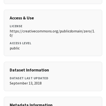
Access & Use
LICENSE
https://creativecommons.org/publicdomain/zero/1.
0/
ACCESS LEVEL
public
Dataset Information
DATASET LAST UPDATED
September 13, 2018
Metadata Information