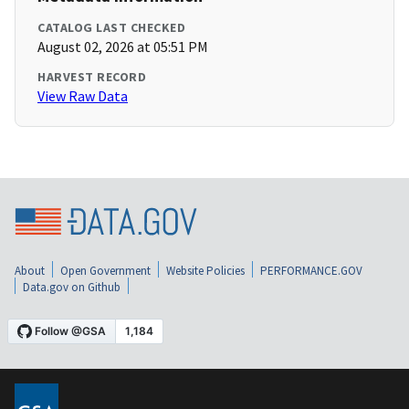
CATALOG LAST CHECKED
August 02, 2026 at 05:51 PM
HARVEST RECORD
View Raw Data
About
Open Government
Website Policies
PERFORMANCE.GOV
Data.gov on Github