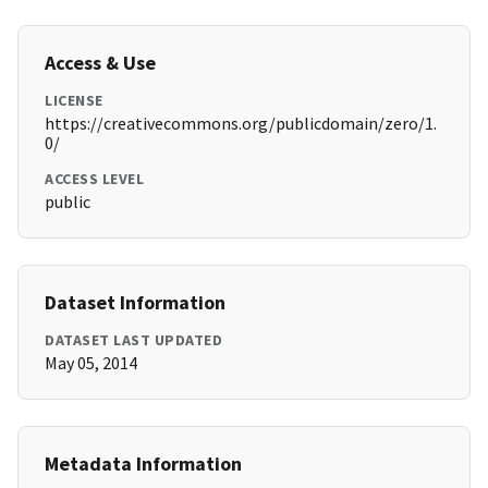
Access & Use
LICENSE
https://creativecommons.org/publicdomain/zero/1.
0/
ACCESS LEVEL
public
Dataset Information
DATASET LAST UPDATED
May 05, 2014
Metadata Information