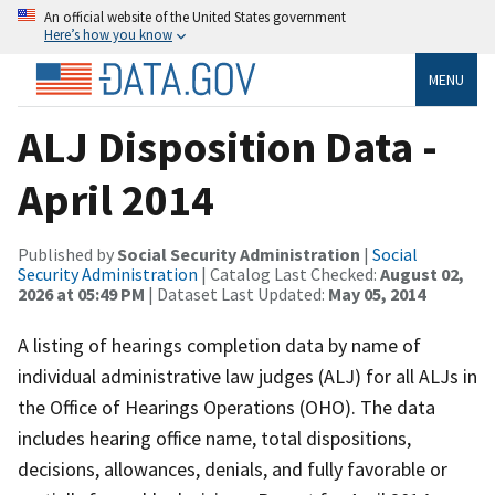
An official website of the United States government
Here’s how you know
MENU
ALJ Disposition Data -
April 2014
Published by
Social Security Administration
|
Social
Security Administration
| Catalog Last Checked:
August 02,
2026 at 05:49 PM
| Dataset Last Updated:
May 05, 2014
A listing of hearings completion data by name of
individual administrative law judges (ALJ) for all ALJs in
the Office of Hearings Operations (OHO). The data
includes hearing office name, total dispositions,
decisions, allowances, denials, and fully favorable or