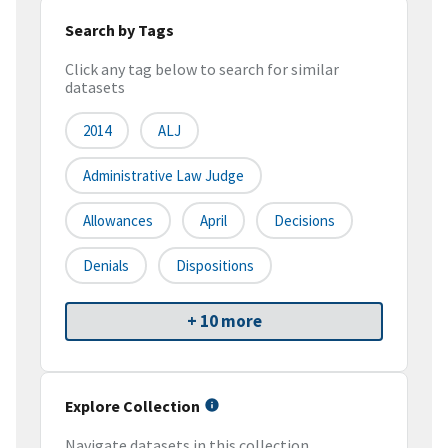
Search by Tags
Click any tag below to search for similar
datasets
2014
ALJ
Administrative Law Judge
Allowances
April
Decisions
Denials
Dispositions
+ 10 more
Explore Collection
Navigate datasets in this collection