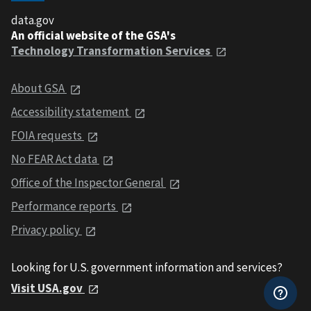
data.gov
An official website of the GSA's
Technology Transformation Services
About GSA
Accessibility statement
FOIA requests
No FEAR Act data
Office of the Inspector General
Performance reports
Privacy policy
Looking for U.S. government information and services?
Visit USA.gov