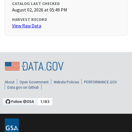
CATALOG LAST CHECKED
August 02, 2026 at 05:49 PM
HARVEST RECORD
View Raw Data
About
Open Government
Website Policies
PERFORMANCE.GOV
Data.gov on Github