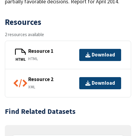
partially favorable decisions. Report for April 2014.
Resources
2 resources available
Resource 1
Download
HTML
HTML
Resource 2
Download
XML
Find Related Datasets