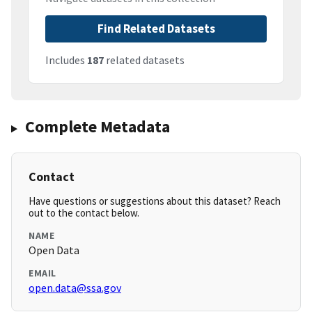
Find Related Datasets
Includes
187
related datasets
Complete Metadata
Contact
Have questions or suggestions about this dataset? Reach
out to the contact below.
NAME
Open Data
EMAIL
open.data@ssa.gov