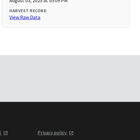
August 03, 2025 at 05:09 PM
HARVEST RECORD
View Raw Data
l
Privacy policy