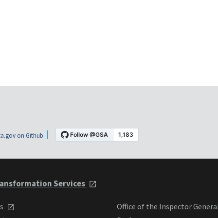
a.gov on Github
ansformation Services
ts
Office of the Inspector Genera