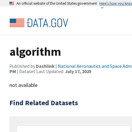
An official website of the United States government
Here’s how you kno
algorithm
Published by
Dashlink
|
National Aeronautics and Space Adm
PM
| Dataset Last Updated:
July 17, 2025
not available
Find Related Datasets