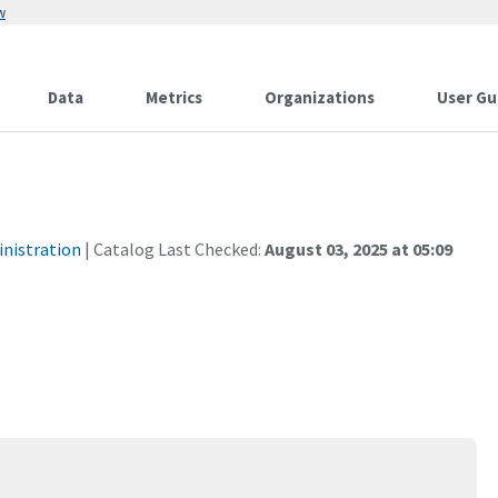
w
Data
Metrics
Organizations
User Gu
inistration
| Catalog Last Checked:
August 03, 2025 at 05:09