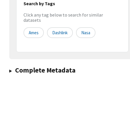
Search by Tags
Click any tag below to search for similar
datasets
Ames
Dashlink
Nasa
Complete Metadata