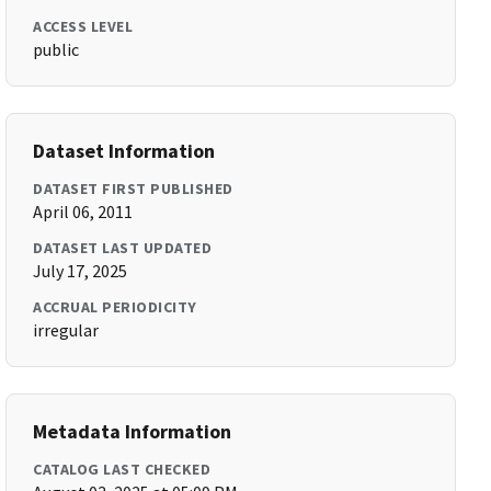
ACCESS LEVEL
public
Dataset Information
DATASET FIRST PUBLISHED
April 06, 2011
DATASET LAST UPDATED
July 17, 2025
ACCRUAL PERIODICITY
irregular
Metadata Information
CATALOG LAST CHECKED