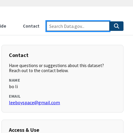
ide
Contact
Contact
Have questions or suggestions about this dataset?
Reach out to the contact below.
NAME
bo li
EMAIL
leeboyspace@gmail.com
Access & Use