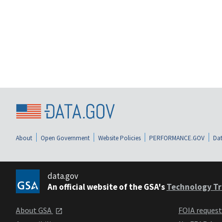
About
Open Government
Website Policies
PERFORMANCE.GOV
Dat
data.gov
An official website of the GSA's
Technology Tr
About GSA
FOIA reques