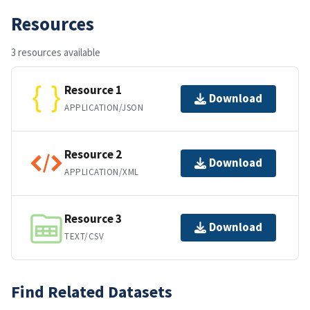
Resources
3 resources available
Resource 1
Download
APPLICATION/JSON
Resource 2
Download
APPLICATION/XML
Resource 3
Download
TEXT/CSV
Find Related Datasets