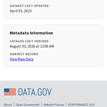
DATASET LAST UPDATED
April 03, 2023
Metadata Information
CATALOG LAST CHECKED
August 03, 2026 at 12:06 AM
HARVEST RECORD
View Raw Data
About
Open Government
Website Policies
PERFORMANCE.GOV