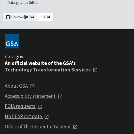
Data.gov on Github
data.gov
An official website of the GSA's
Technology Transformation Services
About GSA
Accessibility statement
FOIA requests
No FEAR Act data
Office of the Inspector General