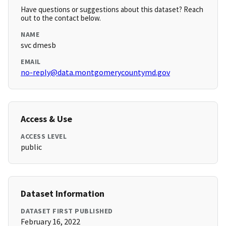
Have questions or suggestions about this dataset? Reach
out to the contact below.
NAME
svc dmesb
EMAIL
no-reply@data.montgomerycountymd.gov
Access & Use
ACCESS LEVEL
public
Dataset Information
DATASET FIRST PUBLISHED
February 16, 2022