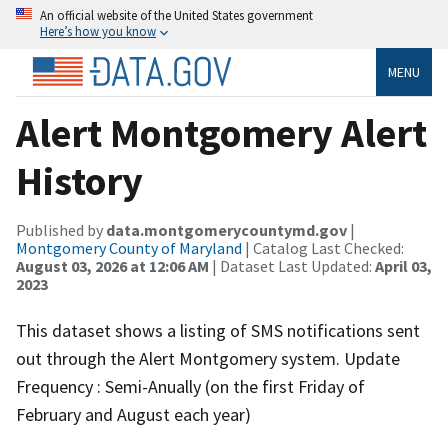
An official website of the United States government
Here’s how you know
MENU
Alert Montgomery Alert
History
Published by
data.montgomerycountymd.gov
|
Montgomery County of Maryland
| Catalog Last Checked:
August 03, 2026 at 12:06 AM
| Dataset Last Updated:
April 03,
2023
This dataset shows a listing of SMS notifications sent
out through the Alert Montgomery system. Update
Frequency : Semi-Anually (on the first Friday of
February and August each year)