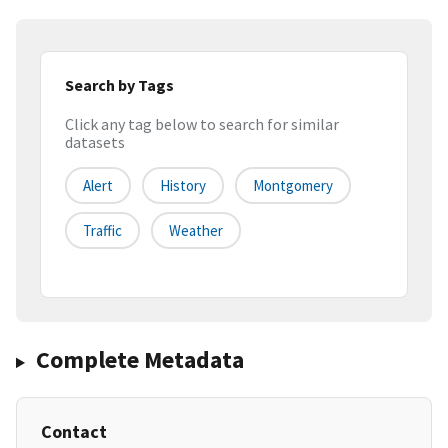
Search by Tags
Click any tag below to search for similar
datasets
Alert
History
Montgomery
Traffic
Weather
Complete Metadata
Contact