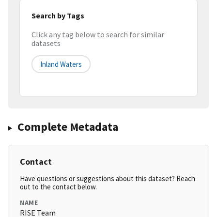
Search by Tags
Click any tag below to search for similar
datasets
Inland Waters
Complete Metadata
Contact
Have questions or suggestions about this dataset? Reach
out to the contact below.
NAME
RISE Team