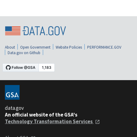
About
Open Government
Website Policies
PERFORMANCE.GOV
Data.gov on Github
data.gov
An official website of the GSA's
Technology Transformation Services