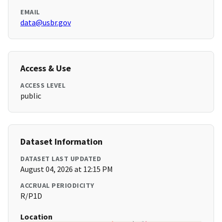
EMAIL
data@usbr.gov
Access & Use
ACCESS LEVEL
public
Dataset Information
DATASET LAST UPDATED
August 04, 2026 at 12:15 PM
ACCRUAL PERIODICITY
R/P1D
Location