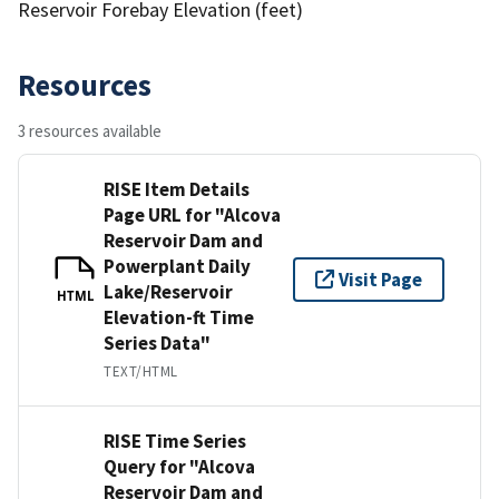
Reservoir Forebay Elevation (feet)
Resources
3 resources available
RISE Item Details
Page URL for "Alcova
Reservoir Dam and
Powerplant Daily
Visit Page
Lake/Reservoir
HTML
Elevation-ft Time
Series Data"
TEXT/HTML
RISE Time Series
Query for "Alcova
Reservoir Dam and