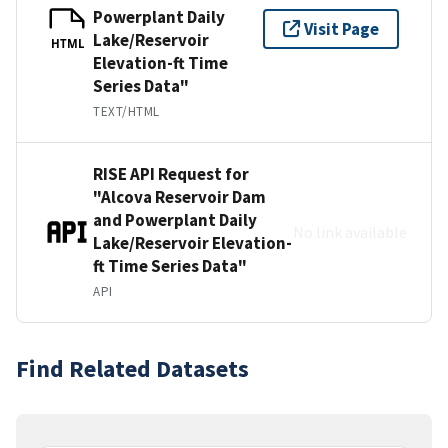
Powerplant Daily
Visit Page
Lake/Reservoir
HTML
Elevation-ft Time
Series Data"
TEXT/HTML
RISE API Request for
"Alcova Reservoir Dam
and Powerplant Daily
No link available
Lake/Reservoir Elevation-
ft Time Series Data"
API
Find Related Datasets