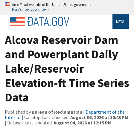
An official website of the United States government
Here’s how you know
MENU
Alcova Reservoir Dam
and Powerplant Daily
Lake/Reservoir
Elevation-ft Time Series
Data
Published by
Bureau of Reclamation
|
Department of the
Interior
| Catalog Last Checked:
August 06, 2026 at 10:43 PM
| Dataset Last Updated:
August 04, 2026 at 12:15 PM