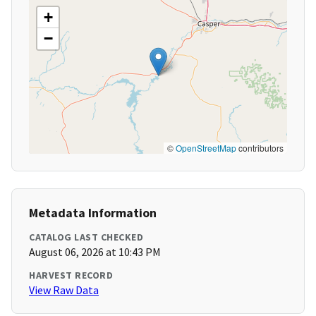
+
−
©
OpenStreetMap
contributors
Metadata Information
CATALOG LAST CHECKED
August 06, 2026 at 10:43 PM
HARVEST RECORD
View Raw Data