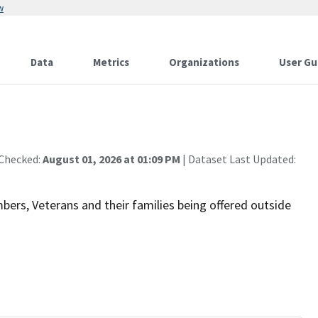
w
Data
Metrics
Organizations
User Gu
 Checked:
August 01, 2026 at 01:09 PM
| Dataset Last Updated:
bers, Veterans and their families being offered outside