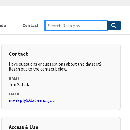
ide
Contact
Contact
Have questions or suggestions about this dataset?
Reach out to the contact below.
NAME
Jon Sabala
EMAIL
no-reply@data.mo.gov
Access & Use