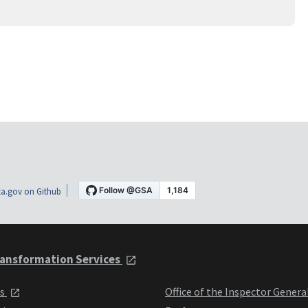
a.gov on Github
ansformation Services
ts
Office of the Inspector Genera