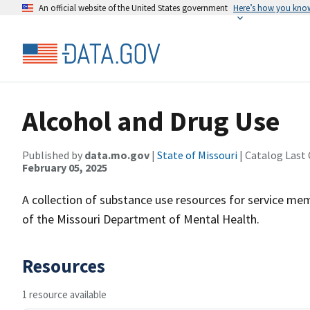
An official website of the United States government
Here’s how you kno
Alcohol and Drug Use
Published by
data.mo.gov
|
State of Missouri
| Catalog Last
February 05, 2025
A collection of substance use resources for service mem
of the Missouri Department of Mental Health.
Resources
1 resource available