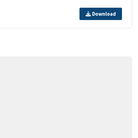
Download