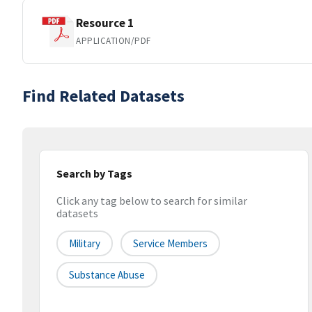
Resource 1
APPLICATION/PDF
Find Related Datasets
Search by Tags
Click any tag below to search for similar
datasets
Military
Service Members
Substance Abuse