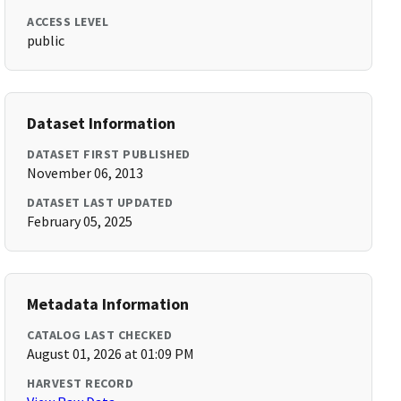
ACCESS LEVEL
public
Dataset Information
DATASET FIRST PUBLISHED
November 06, 2013
DATASET LAST UPDATED
February 05, 2025
Metadata Information
CATALOG LAST CHECKED
August 01, 2026 at 01:09 PM
HARVEST RECORD