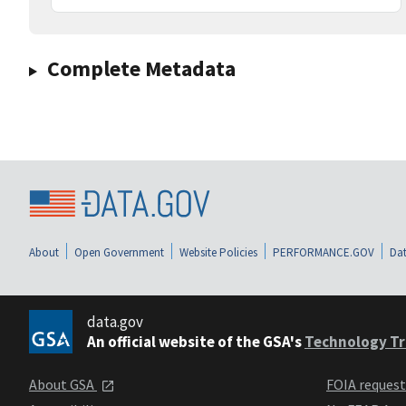
Complete Metadata
About
Open Government
Website Policies
PERFORMANCE.GOV
Dat
data.gov
An official website of the GSA's
Technology Tr
About GSA
FOIA reques