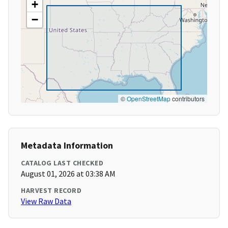
+
−
©
OpenStreetMap
contributors
Metadata Information
CATALOG LAST CHECKED
August 01, 2026 at 03:38 AM
HARVEST RECORD
View Raw Data