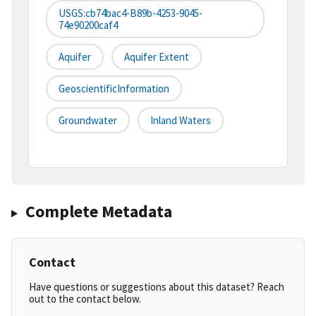
USGS:cb74bac4-B89b-4253-9045-
74e90200caf4
Aquifer
Aquifer Extent
GeoscientificInformation
Groundwater
Inland Waters
Complete Metadata
Contact
Have questions or suggestions about this dataset? Reach
out to the contact below.