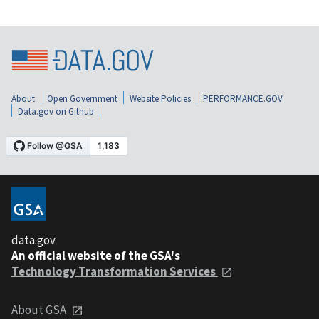
About
Open Government
Website Policies
PERFORMANCE.GOV
Data.gov on Github
data.gov
An official website of the GSA's
Technology Transformation Services
About GSA