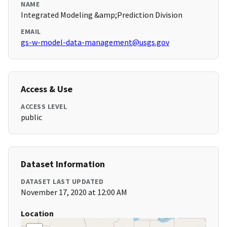
NAME
Integrated Modeling &amp;Prediction Division
EMAIL
gs-w-model-data-management@usgs.gov
Access & Use
ACCESS LEVEL
public
Dataset Information
DATASET LAST UPDATED
November 17, 2020 at 12:00 AM
Location