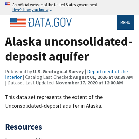
An official website of the United States government
Here’s how you know
MENU
Alaska unconsolidated-
deposit aquifer
Published by
U.S. Geological Survey
|
Department of the
Interior
| Catalog Last Checked:
August 01, 2026 at 03:38 AM
| Dataset Last Updated:
November 17, 2020 at 12:00 AM
This data set represents the extent of the
Unconsolidated-deposit aquifer in Alaska.
Resources