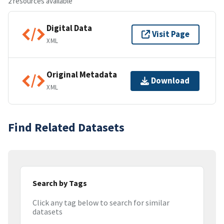
2 resources available
Digital Data
Visit Page
XML
Original Metadata
Download
XML
Find Related Datasets
Search by Tags
Click any tag below to search for similar
datasets