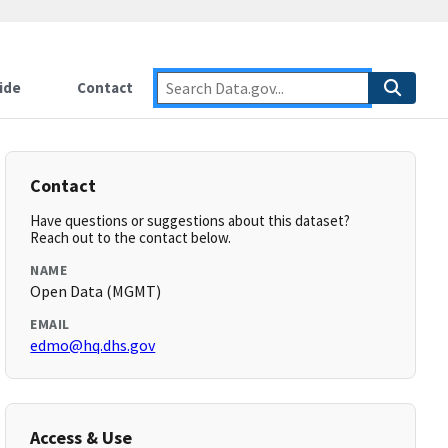
ide
Contact
Contact
Have questions or suggestions about this dataset?
Reach out to the contact below.
NAME
Open Data (MGMT)
EMAIL
edmo@hq.dhs.gov
Access & Use