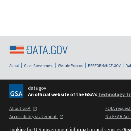
About
Open Government
Website Policies
PERFORMANCE.GOV
Dat
data.gov
An official website of the GSA's
Technology Tr
About GSA
FOIA reques
Accessibility statement
No FEAR Act
Looking for U.S. government information and services?
Vis