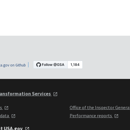
a.gov on Github
ansformation Services
ts
Office of the Inspector Genera
 data
Performance reports
it USA.gov