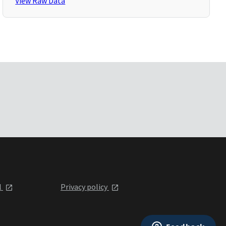
View Raw Data
l
Privacy policy