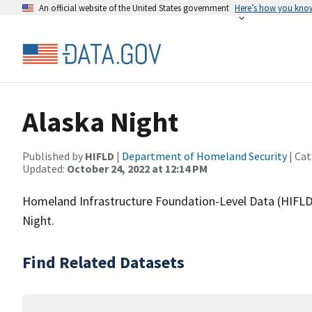
An official website of the United States government
Here’s how you kno
Alaska Night
Published by
HIFLD
|
Department of Homeland Security
| Cat
Updated:
October 24, 2022 at 12:14 PM
Homeland Infrastructure Foundation-Level Data (HIFLD)
Night.
Find Related Datasets