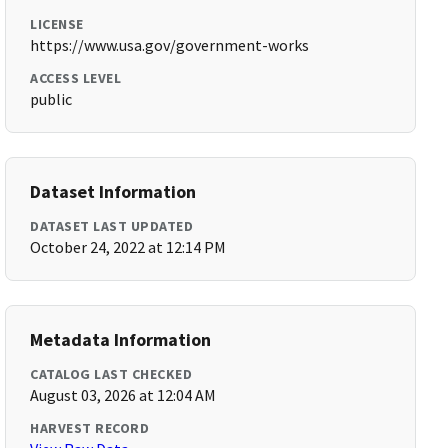
LICENSE
https://www.usa.gov/government-works
ACCESS LEVEL
public
Dataset Information
DATASET LAST UPDATED
October 24, 2022 at 12:14 PM
Metadata Information
CATALOG LAST CHECKED
August 03, 2026 at 12:04 AM
HARVEST RECORD