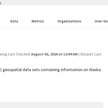
w
Data
Metrics
Organizations
User Gu
alog Last Checked:
August 03, 2026 at 12:04 AM
| Dataset Last
 geospatial data sets containing information on Alaska