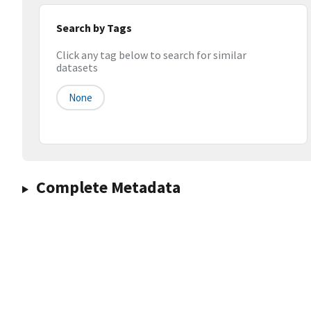
Search by Tags
Click any tag below to search for similar
datasets
None
Complete Metadata