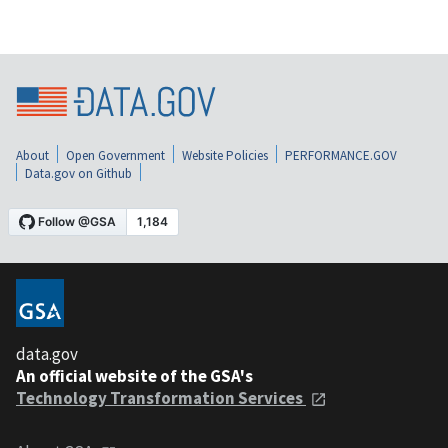
About
Open Government
Website Policies
PERFORMANCE.GOV
Data.gov on Github
data.gov
An official website of the GSA's
Technology Transformation Services