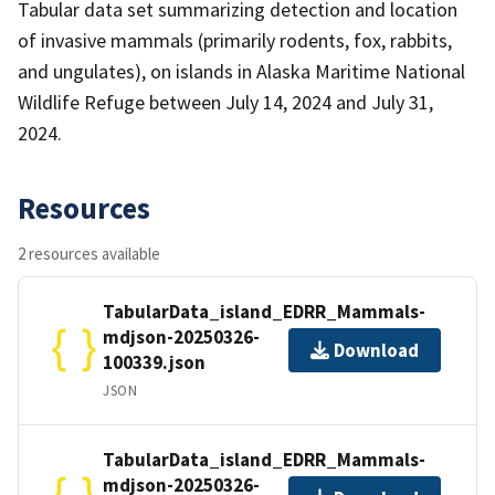
Tabular data set summarizing detection and location
of invasive mammals (primarily rodents, fox, rabbits,
and ungulates), on islands in Alaska Maritime National
Wildlife Refuge between July 14, 2024 and July 31,
2024.
Resources
2 resources available
TabularData_island_EDRR_Mammals-
mdjson-20250326-
Download
100339.json
JSON
TabularData_island_EDRR_Mammals-
mdjson-20250326-