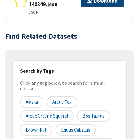
Download
140349.json
JSON
Find Related Datasets
Search by Tags
Click any tag below to search for similar
datasets
Alaska
Arctic Fox
Arctic Ground Squirrel
Bos Taurus
Brown Rat
Equus Caballus