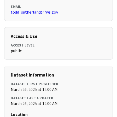
EMAIL
todd_sutherland@fws.gov
Access & Use
ACCESS LEVEL
public
Dataset Information
DATASET FIRST PUBLISHED
March 26, 2025 at 12:00 AM
DATASET LAST UPDATED
March 26, 2025 at 12:00 AM
Location