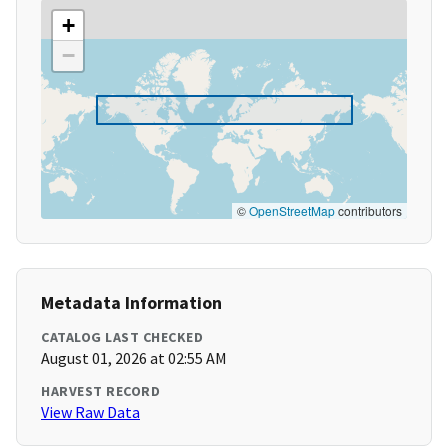
+
−
©
OpenStreetMap
contributors
Metadata Information
CATALOG LAST CHECKED
August 01, 2026 at 02:55 AM
HARVEST RECORD
View Raw Data