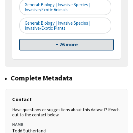
General: Biology | Invasive Species |
Invasive/Exotic Animals
General: Biology | Invasive Species |
Invasive/Exotic Plants
+ 26 more
Complete Metadata
Contact
Have questions or suggestions about this dataset? Reach
out to the contact below.
NAME
Todd Sutherland