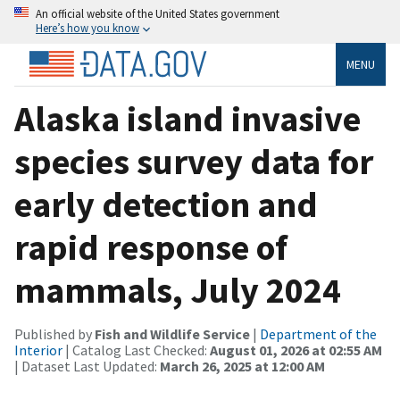
An official website of the United States government
Here’s how you know
MENU
Alaska island invasive
species survey data for
early detection and
rapid response of
mammals, July 2024
Published by
Fish and Wildlife Service
|
Department of the
Interior
| Catalog Last Checked:
August 01, 2026 at 02:55 AM
| Dataset Last Updated:
March 26, 2025 at 12:00 AM