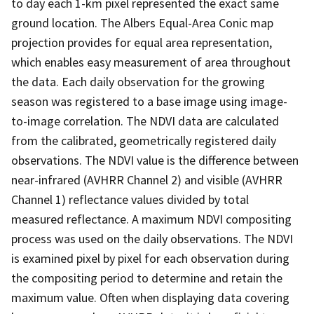
to day each 1-km pixel represented the exact same
ground location. The Albers Equal-Area Conic map
projection provides for equal area representation,
which enables easy measurement of area throughout
the data. Each daily observation for the growing
season was registered to a base image using image-
to-image correlation. The NDVI data are calculated
from the calibrated, geometrically registered daily
observations. The NDVI value is the difference between
near-infrared (AVHRR Channel 2) and visible (AVHRR
Channel 1) reflectance values divided by total
measured reflectance. A maximum NDVI compositing
process was used on the daily observations. The NDVI
is examined pixel by pixel for each observation during
the compositing period to determine and retain the
maximum value. Often when displaying data covering