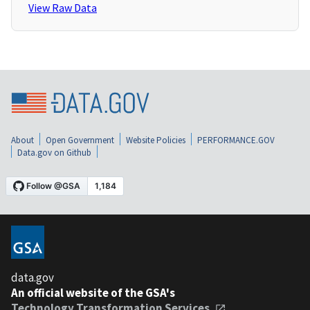
View Raw Data
About
Open Government
Website Policies
PERFORMANCE.GOV
Data.gov on Github
data.gov
An official website of the GSA's
Technology Transformation Services