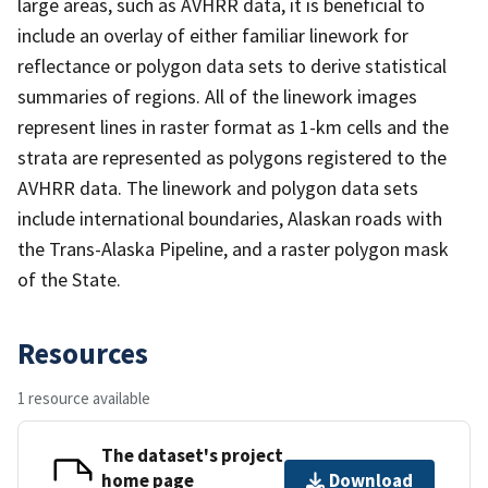
large areas, such as AVHRR data, it is beneficial to
include an overlay of either familiar linework for
reflectance or polygon data sets to derive statistical
summaries of regions. All of the linework images
represent lines in raster format as 1-km cells and the
strata are represented as polygons registered to the
AVHRR data. The linework and polygon data sets
include international boundaries, Alaskan roads with
the Trans-Alaska Pipeline, and a raster polygon mask
of the State.
Resources
1 resource available
The dataset's project
home page
Download