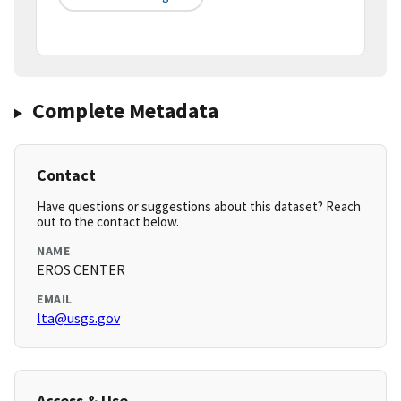
Complete Metadata
Contact
Have questions or suggestions about this dataset? Reach
out to the contact below.
NAME
EROS CENTER
EMAIL
lta@usgs.gov
Access & Use