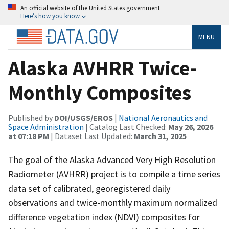
An official website of the United States government
Here’s how you know
MENU
Alaska AVHRR Twice-
Monthly Composites
Published by
DOI/USGS/EROS
|
National Aeronautics and
Space Administration
| Catalog Last Checked:
May 26, 2026
at 07:18 PM
| Dataset Last Updated:
March 31, 2025
The goal of the Alaska Advanced Very High Resolution
Radiometer (AVHRR) project is to compile a time series
data set of calibrated, georegistered daily
observations and twice-monthly maximum normalized
difference vegetation index (NDVI) composites for