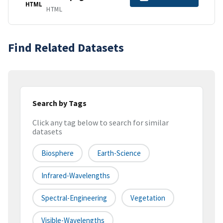
HTML
HTML
Find Related Datasets
Search by Tags
Click any tag below to search for similar
datasets
Biosphere
Earth-Science
Infrared-Wavelengths
Spectral-Engineering
Vegetation
Visible-Wavelengths