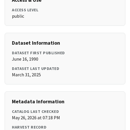
ACCESS LEVEL
public
Dataset Information
DATASET FIRST PUBLISHED
June 16, 1990
DATASET LAST UPDATED
March 31, 2025
Metadata Information
CATALOG LAST CHECKED
May 26, 2026 at 07:18 PM
HARVEST RECORD