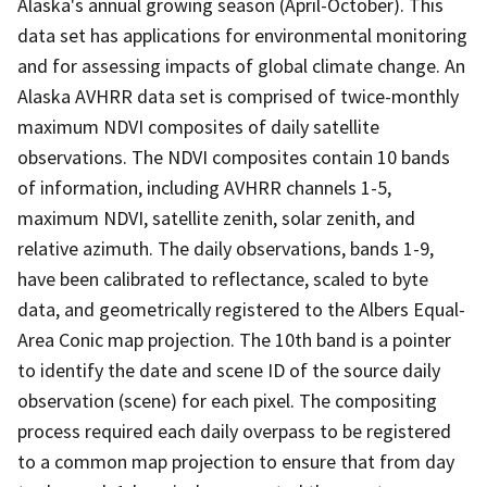
Alaska's annual growing season (April-October). This
data set has applications for environmental monitoring
and for assessing impacts of global climate change. An
Alaska AVHRR data set is comprised of twice-monthly
maximum NDVI composites of daily satellite
observations. The NDVI composites contain 10 bands
of information, including AVHRR channels 1-5,
maximum NDVI, satellite zenith, solar zenith, and
relative azimuth. The daily observations, bands 1-9,
have been calibrated to reflectance, scaled to byte
data, and geometrically registered to the Albers Equal-
Area Conic map projection. The 10th band is a pointer
to identify the date and scene ID of the source daily
observation (scene) for each pixel. The compositing
process required each daily overpass to be registered
to a common map projection to ensure that from day