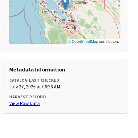
©
OpenStreetMap
contributors
Metadata Information
CATALOG LAST CHECKED
July 27, 2026 at 06:36 AM
HARVEST RECORD
View Raw Data