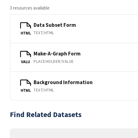
3 resources available
Data Subset Form
TEXT/HTML
HTML
Make-A-Graph Form
PLACEHOLDER/VALUE
VALU
Background Information
TEXT/HTML
HTML
Find Related Datasets