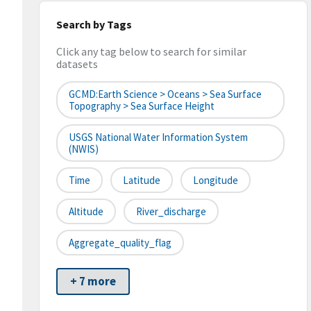
Search by Tags
Click any tag below to search for similar
datasets
GCMD:Earth Science > Oceans > Sea Surface
Topography > Sea Surface Height
USGS National Water Information System
(NWIS)
Time
Latitude
Longitude
Altitude
River_discharge
Aggregate_quality_flag
+ 7 more