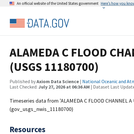
An official website of the United States government
Here’s how you kno
ALAMEDA C FLOOD CHAN
(USGS 11180700)
Published by
Axiom Data Science
|
National Oceanic and A
Last Checked:
July 27, 2026 at 06:36 AM
| Dataset Last Updat
Timeseries data from 'ALAMEDA C FLOOD CHANNEL A 
(gov_usgs_nwis_11180700)
Resources