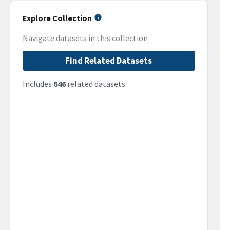
Explore Collection
Navigate datasets in this collection
Find Related Datasets
Includes
646
related datasets