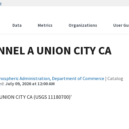
w
Data
Metrics
Organizations
User Gu
NEL A UNION CITY CA
tmospheric Administration, Department of Commerce
| Catalog
ed:
July 09, 2026 at 12:00 AM
UNION CITY CA (USGS 11180700)'