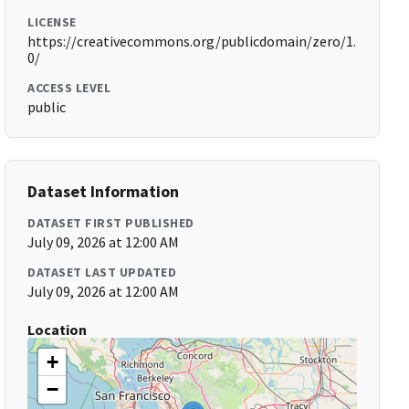
LICENSE
https://creativecommons.org/publicdomain/zero/1.
0/
ACCESS LEVEL
public
Dataset Information
DATASET FIRST PUBLISHED
July 09, 2026 at 12:00 AM
DATASET LAST UPDATED
July 09, 2026 at 12:00 AM
Location
+
−