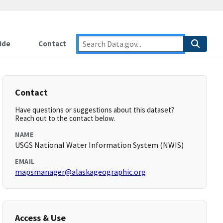
ide
Contact
Contact
Have questions or suggestions about this dataset?
Reach out to the contact below.
NAME
USGS National Water Information System (NWIS)
EMAIL
mapsmanager@alaskageographic.org
Access & Use