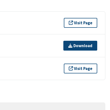
Visit Page
Download
Visit Page