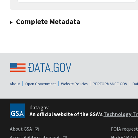
Complete Metadata
About
Open Government
Website Policies
PERFORMANCE.GOV
Dat
data.gov
An official website of the GSA's
Technology Tr
About GSA
FOIA reques
Accessibility statement
No FEAR Act