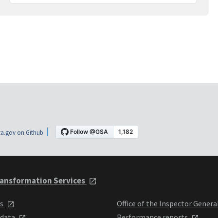
a.gov on Github
ansformation Services
ts
Office of the Inspector Genera
 data
Performance reports