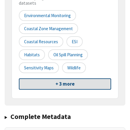
datasets
Environmental Monitoring
Coastal Zone Management
Coastal Resources
ESI
Habitats
Oil Spill Planning
Sensitivity Maps
Wildlife
+ 3 more
Complete Metadata