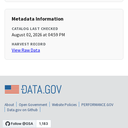
Metadata Information
CATALOG LAST CHECKED
August 02, 2026 at 04:59 PM
HARVEST RECORD
View Raw Data
About
Open Government
Website Policies
PERFORMANCE.GOV
Data.gov on Github