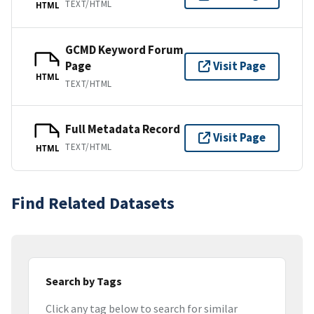
TEXT/HTML
HTML
GCMD Keyword Forum
Page
Visit Page
HTML
TEXT/HTML
Full Metadata Record
Visit Page
TEXT/HTML
HTML
Find Related Datasets
Search by Tags
Click any tag below to search for similar