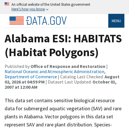
An official website of the United States government
Here’s how you know
MENU
Alabama ESI: HABITATS
(Habitat Polygons)
Published by
Office of Response and Restoration
|
National Oceanic and Atmospheric Administration,
Department of Commerce
| Catalog Last Checked:
August
02, 2026 at 04:59 PM
| Dataset Last Updated:
October 01,
2007 at 12:00 AM
This data set contains sensitive biological resource
data for submerged aquatic vegetation (SAV) and rare
plants in Alabama. Vector polygons in this data set
represent SAV and rare plant distribution. Species-