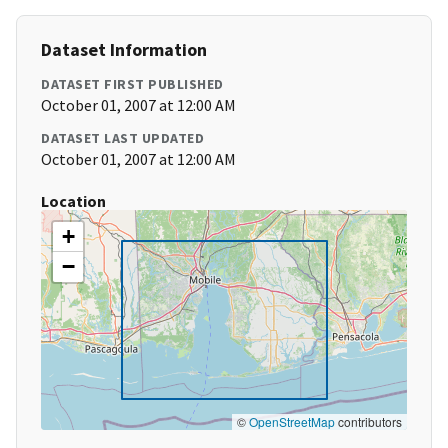
Dataset Information
DATASET FIRST PUBLISHED
October 01, 2007 at 12:00 AM
DATASET LAST UPDATED
October 01, 2007 at 12:00 AM
Location
+
−
©
OpenStreetMap
contributors