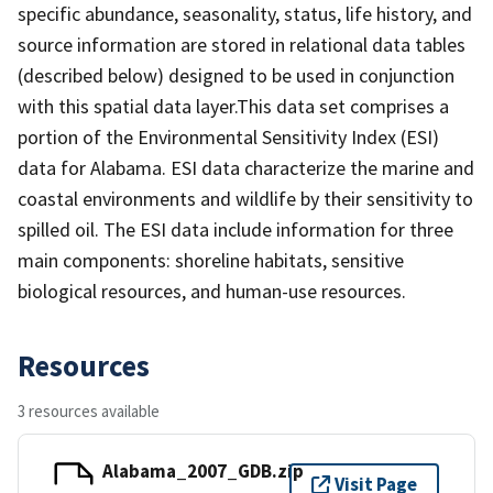
specific abundance, seasonality, status, life history, and
source information are stored in relational data tables
(described below) designed to be used in conjunction
with this spatial data layer.This data set comprises a
portion of the Environmental Sensitivity Index (ESI)
data for Alabama. ESI data characterize the marine and
coastal environments and wildlife by their sensitivity to
spilled oil. The ESI data include information for three
main components: shoreline habitats, sensitive
biological resources, and human-use resources.
Resources
3 resources available
Alabama_2007_GDB.zip
Visit Page