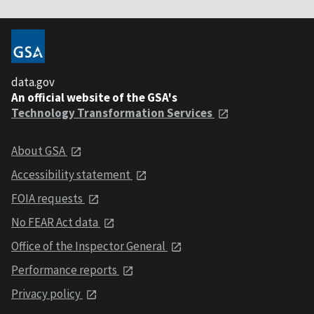
data.gov
An official website of the GSA's
Technology Transformation Services
About GSA
Accessibility statement
FOIA requests
No FEAR Act data
Office of the Inspector General
Performance reports
Privacy policy