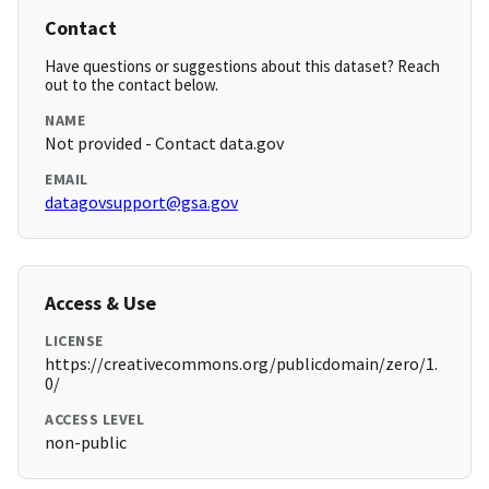
Contact
Have questions or suggestions about this dataset? Reach
out to the contact below.
NAME
Not provided - Contact data.gov
EMAIL
datagovsupport@gsa.gov
Access & Use
LICENSE
https://creativecommons.org/publicdomain/zero/1.
0/
ACCESS LEVEL
non-public