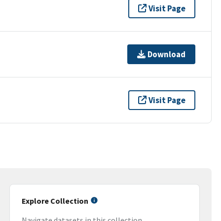
Visit Page
Download
Visit Page
Explore Collection
Navigate datasets in this collection