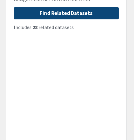
Find Related Datasets
Includes
28
related datasets