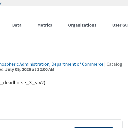
w
Data
Metrics
Organizations
User Gu
tmospheric Administration, Department of Commerce
| Catalog
ed:
July 09, 2026 at 12:00 AM
ak_deadhorse_3_s-v2)