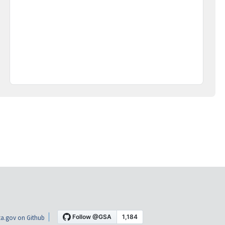
a.gov on Github