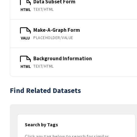
Data Subset Form
TEXT/HTML
HTML
Make-A-Graph Form
PLACEHOLDER/VALUE
VALU
Background Information
TEXT/HTML
HTML
Find Related Datasets
Search by Tags
Click any tag below to search for similar