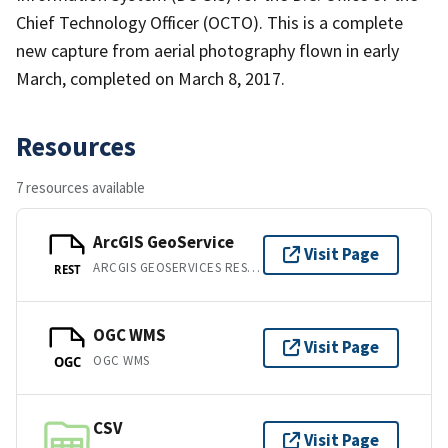
Chief Technology Officer (OCTO). This is a complete
new capture from aerial photography flown in early
March, completed on March 8, 2017.
Resources
7 resources available
ArcGIS GeoService
Visit Page
ARCGIS GEOSERVICES REST API
REST
OGC WMS
Visit Page
OGC WMS
OGC
CSV
Visit Page