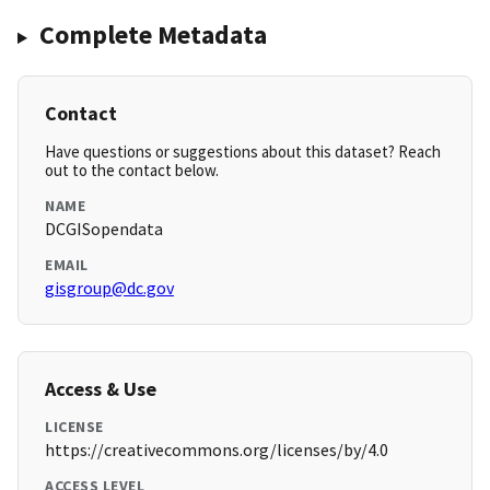
Complete Metadata
Contact
Have questions or suggestions about this dataset? Reach
out to the contact below.
NAME
DCGISopendata
EMAIL
gisgroup@dc.gov
Access & Use
LICENSE
https://creativecommons.org/licenses/by/4.0
ACCESS LEVEL