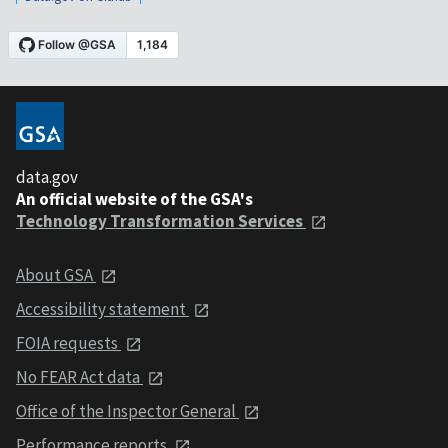
data.gov
An official website of the GSA's
Technology Transformation Services
About GSA
Accessibility statement
FOIA requests
No FEAR Act data
Office of the Inspector General
Performance reports