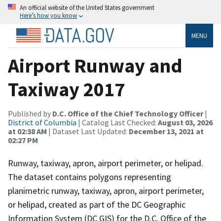
An official website of the United States government
Here’s how you know
MENU
Airport Runway and
Taxiway 2017
Published by
D.C. Office of the Chief Technology Officer
|
District of Columbia
| Catalog Last Checked:
August 03, 2026
at 02:38 AM
| Dataset Last Updated:
December 13, 2021 at
02:27 PM
Runway, taxiway, apron, airport perimeter, or helipad.
The dataset contains polygons representing
planimetric runway, taxiway, apron, airport perimeter,
or helipad, created as part of the DC Geographic
Information System (DC GIS) for the D.C. Office of the