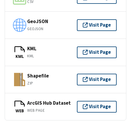
CSV
GeoJSON
Visit Page
GEOJSON
KML
Visit Page
KML
KML
Shapefile
Visit Page
ZIP
ArcGIS Hub Dataset
Visit Page
WEB PAGE
WEB