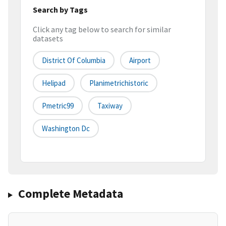
Search by Tags
Click any tag below to search for similar
datasets
District Of Columbia
Airport
Helipad
Planimetrichistoric
Pmetric99
Taxiway
Washington Dc
Complete Metadata