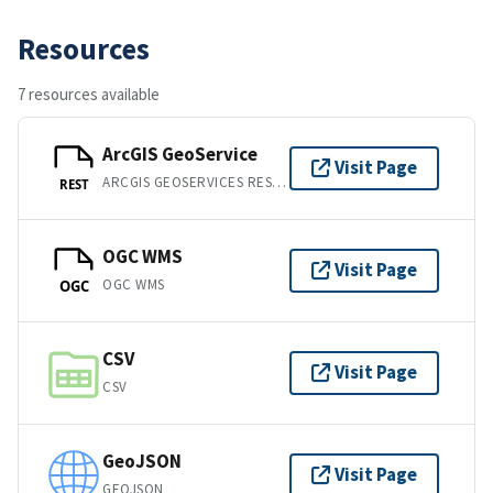
Resources
7 resources available
ArcGIS GeoService
Visit Page
ARCGIS GEOSERVICES REST API
REST
OGC WMS
Visit Page
OGC WMS
OGC
CSV
Visit Page
CSV
GeoJSON
Visit Page
GEOJSON