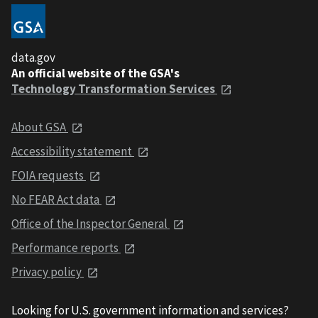
data.gov
An official website of the GSA's
Technology Transformation Services
About GSA
Accessibility statement
FOIA requests
No FEAR Act data
Office of the Inspector General
Performance reports
Privacy policy
Looking for U.S. government information and services?