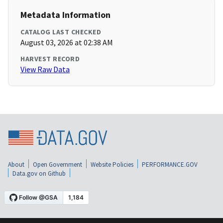
Metadata Information
CATALOG LAST CHECKED
August 03, 2026 at 02:38 AM
HARVEST RECORD
View Raw Data
About
Open Government
Website Policies
PERFORMANCE.GOV
Data.gov on Github