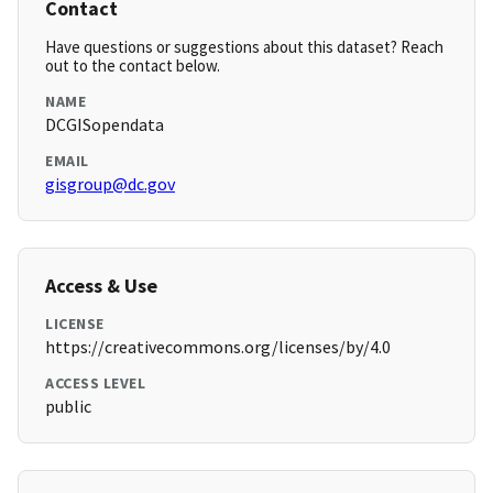
Contact
Have questions or suggestions about this dataset? Reach
out to the contact below.
NAME
DCGISopendata
EMAIL
gisgroup@dc.gov
Access & Use
LICENSE
https://creativecommons.org/licenses/by/4.0
ACCESS LEVEL
public