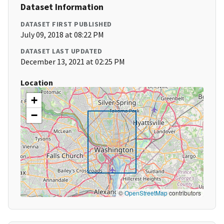
Dataset Information
DATASET FIRST PUBLISHED
July 09, 2018 at 08:22 PM
DATASET LAST UPDATED
December 13, 2021 at 02:25 PM
Location
+
−
©
OpenStreetMap
contributors