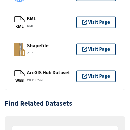
KML
Visit Page
KML
KML
Shapefile
Visit Page
ZIP
ArcGIS Hub Dataset
Visit Page
WEB PAGE
WEB
Find Related Datasets