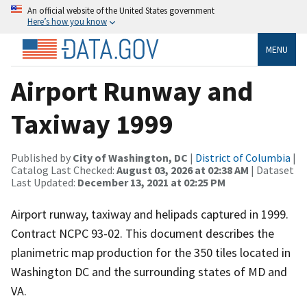
An official website of the United States government
Here’s how you know
MENU
Airport Runway and
Taxiway 1999
Published by
City of Washington, DC
|
District of Columbia
|
Catalog Last Checked:
August 03, 2026 at 02:38 AM
| Dataset
Last Updated:
December 13, 2021 at 02:25 PM
Airport runway, taxiway and helipads captured in 1999.
Contract NCPC 93-02. This document describes the
planimetric map production for the 350 tiles located in
Washington DC and the surrounding states of MD and
VA.