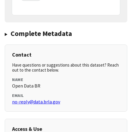
Complete Metadata
Contact
Have questions or suggestions about this dataset? Reach
out to the contact below.
NAME
Open Data BR
EMAIL
no-reply@data.brla.gov
Access & Use