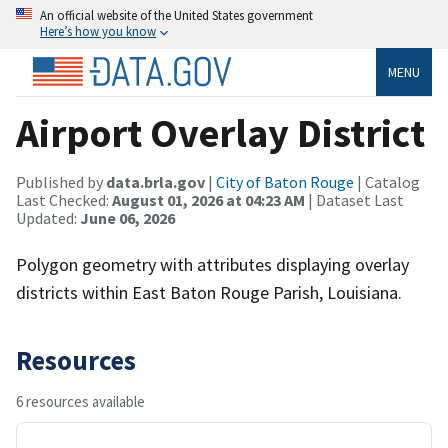
An official website of the United States government
Here’s how you know
MENU
Airport Overlay District
Published by
data.brla.gov
|
City of Baton Rouge
| Catalog
Last Checked:
August 01, 2026 at 04:23 AM
| Dataset Last
Updated:
June 06, 2026
Polygon geometry with attributes displaying overlay
districts within East Baton Rouge Parish, Louisiana.
Resources
6 resources available