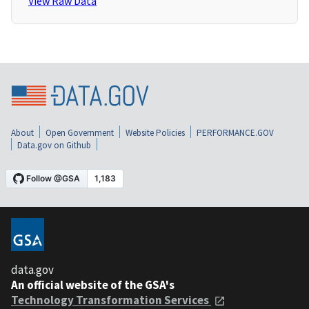
View Raw Data
About
Open Government
Website Policies
PERFORMANCE.GOV
Data.gov on Github
data.gov
An official website of the GSA's
Technology Transformation Services