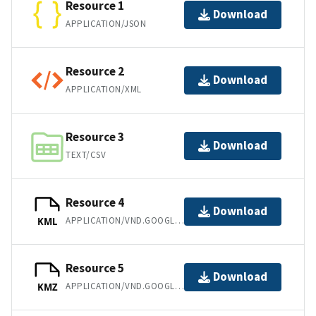
Resource 1
Download
APPLICATION/JSON
Resource 2
Download
APPLICATION/XML
Resource 3
Download
TEXT/CSV
Resource 4
Download
APPLICATION/VND.GOOGLE-EARTH.KML+XML
KML
Resource 5
Download
APPLICATION/VND.GOOGLE-EARTH.KMZ
KMZ