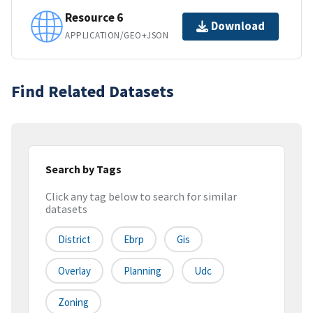
Resource 6
Download
APPLICATION/GEO+JSON
Find Related Datasets
Search by Tags
Click any tag below to search for similar
datasets
District
Ebrp
Gis
Overlay
Planning
Udc
Zoning