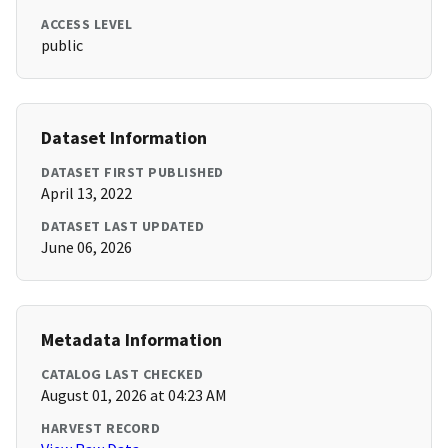
ACCESS LEVEL
public
Dataset Information
DATASET FIRST PUBLISHED
April 13, 2022
DATASET LAST UPDATED
June 06, 2026
Metadata Information
CATALOG LAST CHECKED
August 01, 2026 at 04:23 AM
HARVEST RECORD