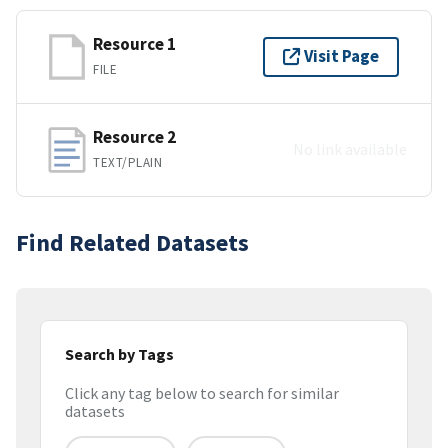
Resource 1
Visit Page
FILE
Resource 2
No link available
TEXT/PLAIN
Find Related Datasets
Search by Tags
Click any tag below to search for similar
datasets