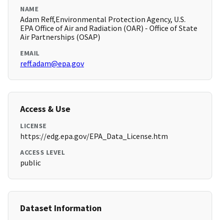
NAME
Adam Reff,Environmental Protection Agency, U.S.
EPA Office of Air and Radiation (OAR) - Office of State
Air Partnerships (OSAP)
EMAIL
reff.adam@epa.gov
Access & Use
LICENSE
https://edg.epa.gov/EPA_Data_License.htm
ACCESS LEVEL
public
Dataset Information