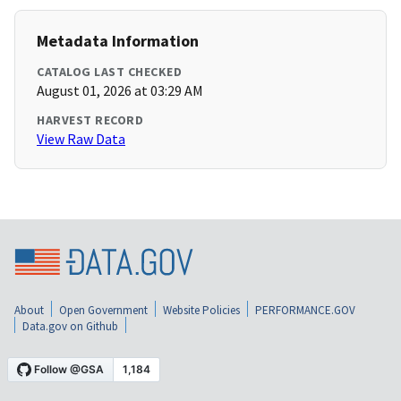
Metadata Information
CATALOG LAST CHECKED
August 01, 2026 at 03:29 AM
HARVEST RECORD
View Raw Data
About
Open Government
Website Policies
PERFORMANCE.GOV
Data.gov on Github