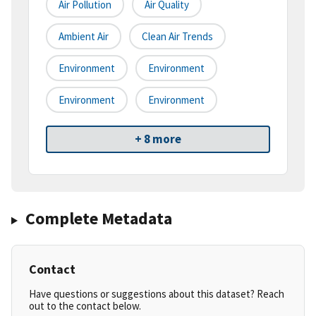
Air Pollution
Air Quality
Ambient Air
Clean Air Trends
Environment
Environment
Environment
Environment
+ 8 more
Complete Metadata
Contact
Have questions or suggestions about this dataset? Reach
out to the contact below.