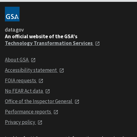
data.gov
An official website of the GSA's
Technology Transformation Services
About GSA
Accessibility statement
FOIA requests
No FEAR Act data
Office of the Inspector General
Performance reports
Privacy policy