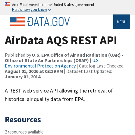
An official website of the United States government
Here’s how you know
MENU
AirData AQS REST API
Published by
U.S. EPA Office of Air and Radiation (OAR) -
Office of State Air Partnerships (OSAP)
|
U.S.
Environmental Protection Agency
| Catalog Last Checked:
August 01, 2026 at 03:29 AM
| Dataset Last Updated:
January 01, 2014
A REST web service API allowing the retrieval of
historical air quality data from EPA.
Resources
2 resources available