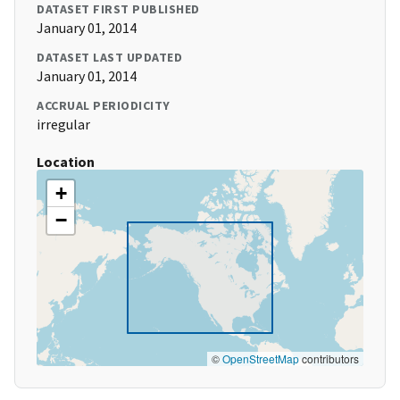
DATASET FIRST PUBLISHED
January 01, 2014
DATASET LAST UPDATED
January 01, 2014
ACCRUAL PERIODICITY
irregular
Location
+
−
©
OpenStreetMap
contributors