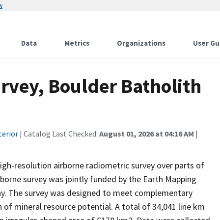
w
Data
Metrics
Organizations
User Gu
rvey, Boulder Batholith
terior
| Catalog Last Checked:
August 01, 2026 at 04:16 AM
|
 high-resolution airborne radiometric survey over parts of
irborne survey was jointly funded by the Earth Mapping
ny. The survey was designed to meet complementary
of mineral resource potential. A total of 34,041 line km