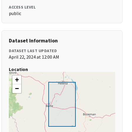
ACCESS LEVEL
public
Dataset Information
DATASET LAST UPDATED
April 22, 2024 at 12:00 AM
Location
+
−