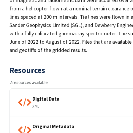
of magnetic and radiometric data were acquired over a
from a helicopter flown at a nominal terrain clearance
lines spaced at 200 m intervals. Tie lines were flown in
Sander Geophysics Limited (SGL), and Dewberry Engineer
with a fully calibrated gamma-ray spectrometer. The su
June of 2022 to August of 2022. Files that are available 
and geotiffs of the gridded results.
Resources
2 resources available
Digital Data
XML
Original Metadata