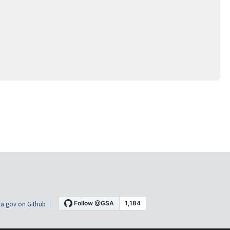
a.gov on Github