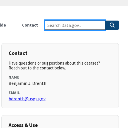
ide
Contact
Contact
Have questions or suggestions about this dataset?
Reach out to the contact below.
NAME
Benjamin J. Drenth
EMAIL
bdrenth@usgs.gov
Access & Use