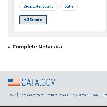
Broadwater County
Butte
+ 36 more
Complete Metadata
About
Open Government
Website Policies
PERFORMANCE.GOV
Dat