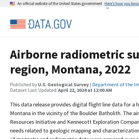
An official website of the United States government
Here’s how you kno
Airborne radiometric su
region, Montana, 2022
Published by
U.S. Geological Survey
|
Department of the In
Dataset Last Updated:
April 22, 2024 at 12:00 AM
This data release provides digital flight line data for a
Montana in the vicinity of the Boulder Batholith. The a
Resources Initiative and Kennecott Exploration Compa
needs related to geologic mapping and characterization 