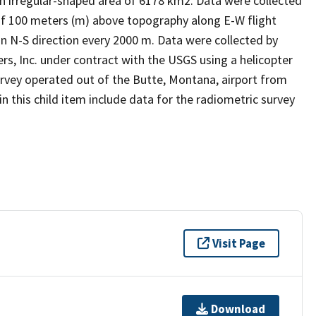
n irregular-shaped area of 6178 km2. Data were collected
 of 100 meters (m) above topography along E-W flight
 an N-S direction every 2000 m. Data were collected by
s, Inc. under contract with the USGS using a helicopter
rvey operated out of the Butte, Montana, airport from
in this child item include data for the radiometric survey
Visit Page
Download