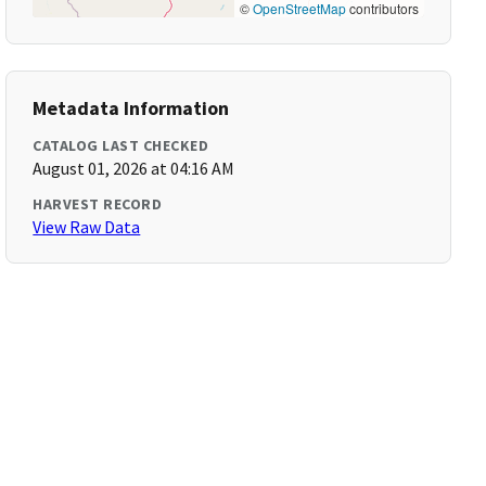
©
OpenStreetMap
contributors
Metadata Information
CATALOG LAST CHECKED
August 01, 2026 at 04:16 AM
HARVEST RECORD
View Raw Data