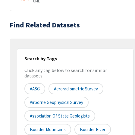
XML
Find Related Datasets
Search by Tags
Click any tag below to search for similar
datasets
AASG
Aeroradiometric Survey
Airborne Geophysical Survey
Association Of State Geologists
Boulder Mountains
Boulder River