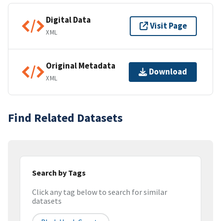
Digital Data
Visit Page
XML
Original Metadata
Download
XML
Find Related Datasets
Search by Tags
Click any tag below to search for similar
datasets