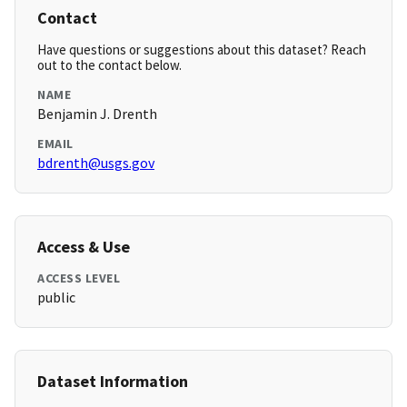
Contact
Have questions or suggestions about this dataset? Reach
out to the contact below.
NAME
Benjamin J. Drenth
EMAIL
bdrenth@usgs.gov
Access & Use
ACCESS LEVEL
public
Dataset Information