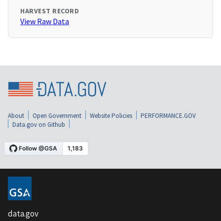
HARVEST RECORD
View Raw Data
About
Open Government
Website Policies
PERFORMANCE.GOV
Data.gov on Github
data.gov