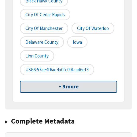
Black Hawk County
City Of Cedar Rapids
City Of Manchester
City Of Waterloo
Delaware County
Iowa
Linn County
USGS:57ae4f6ae4b0fc09faad6ef3
+ 9 more
Complete Metadata