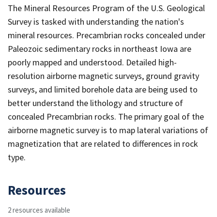
The Mineral Resources Program of the U.S. Geological
Survey is tasked with understanding the nation's
mineral resources. Precambrian rocks concealed under
Paleozoic sedimentary rocks in northeast Iowa are
poorly mapped and understood. Detailed high-
resolution airborne magnetic surveys, ground gravity
surveys, and limited borehole data are being used to
better understand the lithology and structure of
concealed Precambrian rocks. The primary goal of the
airborne magnetic survey is to map lateral variations of
magnetization that are related to differences in rock
type.
Resources
2 resources available