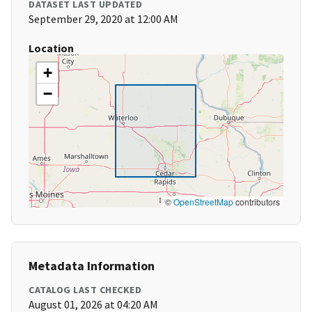
DATASET LAST UPDATED
September 29, 2020 at 12:00 AM
Location
+
−
©
OpenStreetMap
contributors
Metadata Information
CATALOG LAST CHECKED
August 01, 2026 at 04:20 AM