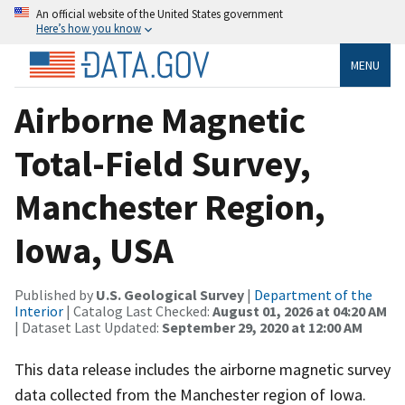
An official website of the United States government
Here’s how you know
MENU
Airborne Magnetic
Total-Field Survey,
Manchester Region,
Iowa, USA
Published by
U.S. Geological Survey
|
Department of the
Interior
| Catalog Last Checked:
August 01, 2026 at 04:20 AM
| Dataset Last Updated:
September 29, 2020 at 12:00 AM
This data release includes the airborne magnetic survey
data collected from the Manchester region of Iowa.