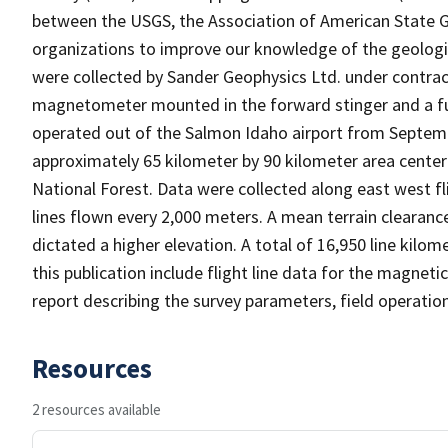
between the USGS, the Association of American State Ge
organizations to improve our knowledge of the geologi
were collected by Sander Geophysics Ltd. under contract
magnetometer mounted in the forward stinger and a fu
operated out of the Salmon Idaho airport from Septemb
approximately 65 kilometer by 90 kilometer area center
National Forest. Data were collected along east west fl
lines flown every 2,000 meters. A mean terrain cleara
dictated a higher elevation. A total of 16,950 line kilome
this publication include flight line data for the magnetic
report describing the survey parameters, field operatio
Resources
2 resources available