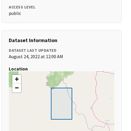
ACCESS LEVEL
public
Dataset Information
DATASET LAST UPDATED
August 24, 2022 at 12:00 AM
Location
+
−