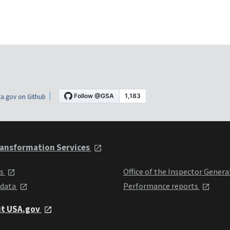
a.gov on Github
ansformation Services
ts
Office of the Inspector Genera
 data
Performance reports
it USA.gov