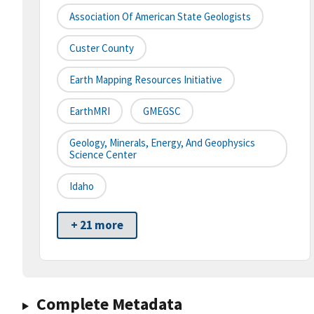
Association Of American State Geologists
Custer County
Earth Mapping Resources Initiative
EarthMRI
GMEGSC
Geology, Minerals, Energy, And Geophysics
Science Center
Idaho
+ 21 more
Complete Metadata