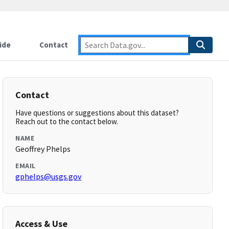
ide
Contact
Contact
Have questions or suggestions about this dataset?
Reach out to the contact below.
NAME
Geoffrey Phelps
EMAIL
gphelps@usgs.gov
Access & Use