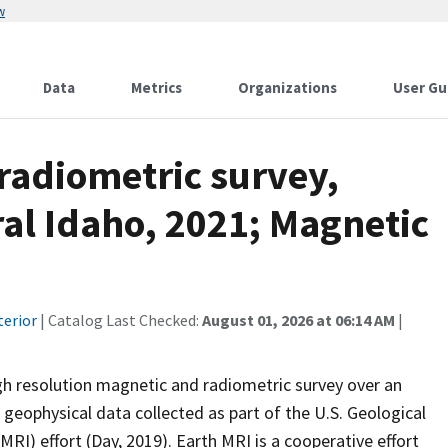
w
Data
Metrics
Organizations
User Gu
radiometric survey,
ral Idaho, 2021; Magnetic
terior
| Catalog Last Checked:
August 01, 2026 at 06:14 AM
|
 high resolution magnetic and radiometric survey over an
 geophysical data collected as part of the U.S. Geological
RI) effort (Day, 2019). Earth MRI is a cooperative effort