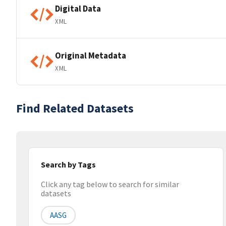
Digital Data
XML
Original Metadata
XML
Find Related Datasets
Search by Tags
Click any tag below to search for similar
datasets
AASG