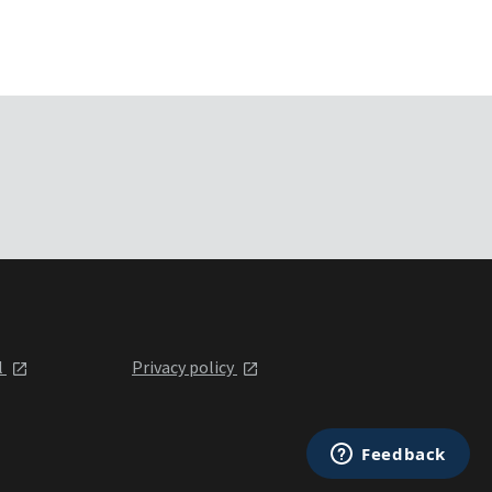
l
Privacy policy