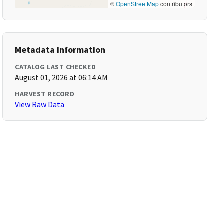
©
OpenStreetMap
contributors
Metadata Information
CATALOG LAST CHECKED
August 01, 2026 at 06:14 AM
HARVEST RECORD
View Raw Data