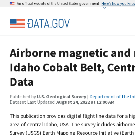
An official website of the United States government
Here’s how you kno
Airborne magnetic and 
Idaho Cobalt Belt, Cent
Data
Published by
U.S. Geological Survey
|
Department of the In
Dataset Last Updated:
August 24, 2022 at 12:00 AM
This publication provides digital flight line data for a
area of central Idaho, USA. The survey includes airborne
Survey (USGS) Earth Mapping Resource Initiative (Earth M