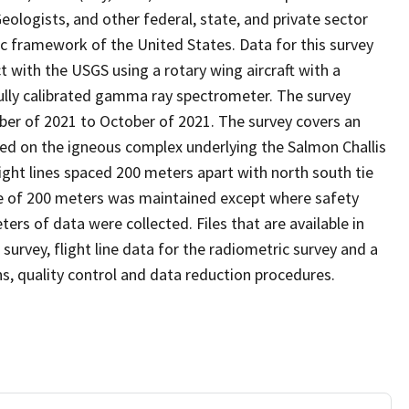
ologists, and other federal, state, and private sector
c framework of the United States. Data for this survey
 with the USGS using a rotary wing aircraft with a
lly calibrated gamma ray spectrometer. The survey
er of 2021 to October of 2021. The survey covers an
ed on the igneous complex underlying the Salmon Challis
ight lines spaced 200 meters apart with north south tie
nce of 200 meters was maintained except where safety
ters of data were collected. Files that are available in
 survey, flight line data for the radiometric survey and a
ns, quality control and data reduction procedures.