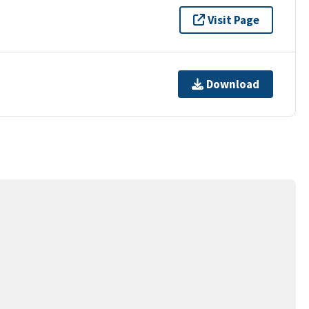
Visit Page
Download