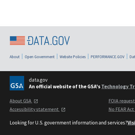
About
Open Government
Website Policies
PERFORMANCE.GOV
Dat
data.gov
An official website of the GSA's
Technology Tr
About GSA
FOIA reques
Accessibility statement
No FEAR Act
Looking for U.S. government information and services?
Vis