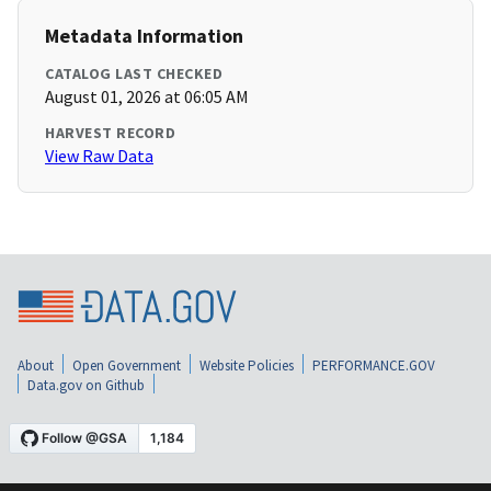
Metadata Information
CATALOG LAST CHECKED
August 01, 2026 at 06:05 AM
HARVEST RECORD
View Raw Data
About
Open Government
Website Policies
PERFORMANCE.GOV
Data.gov on Github