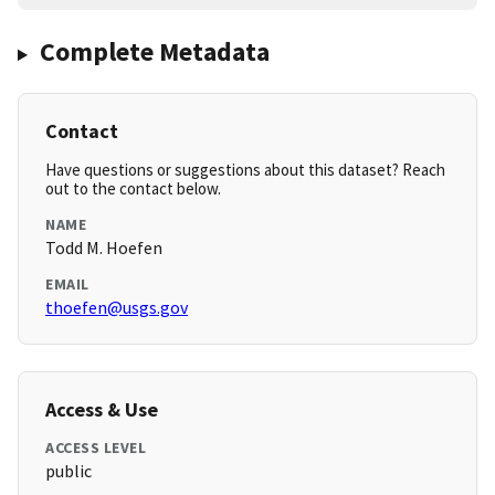
Complete Metadata
Contact
Have questions or suggestions about this dataset? Reach
out to the contact below.
NAME
Todd M. Hoefen
EMAIL
thoefen@usgs.gov
Access & Use
ACCESS LEVEL
public