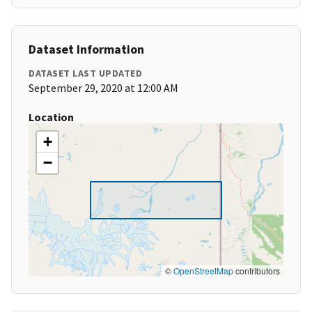
Dataset Information
DATASET LAST UPDATED
September 29, 2020 at 12:00 AM
Location
+
−
©
OpenStreetMap
contributors