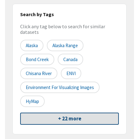
Search by Tags
Click any tag below to search for similar
datasets
Alaska
Alaska Range
Bond Creek
Canada
Chisana River
ENVI
Environment For Visualizing Images
HyMap
+ 22 more