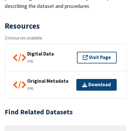
describing the dataset and procedures
Resources
2 resources available
Digital Data
Visit Page
XML
Original Metadata
Download
XML
Find Related Datasets