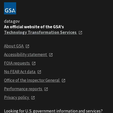
data.gov
An official website of the GSA's
Technology Transformation Services
About GSA
Accessibility statement
FOIA requests
No FEAR Act data
Office of the Inspector General
Performance reports
Privacy policy
Looking for U.S. government information and services?