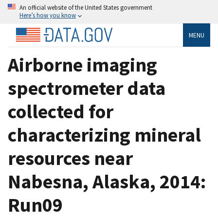
An official website of the United States government
Here’s how you know
MENU
Airborne imaging
spectrometer data
collected for
characterizing mineral
resources near
Nabesna, Alaska, 2014:
Run09