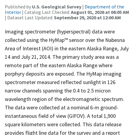
Published by
U.S. Geological Survey
|
Department of the
Interior
| Catalog Last Checked:
August 01, 2026 at 06:05 AM
| Dataset Last Updated:
September 29, 2020 at 12:00 AM
Imaging spectrometer (hyperspectral) data were
collected using the HyMap™ sensor over the Nabesna
Area of Interest (AOI) in the eastern Alaska Range, July
14 and July 21, 2014. The primary study area was a
remote part of the eastern Alaska Range where
porphyry deposits are exposed. The HyMap imaging
spectrometer measured reflected sunlight in 126
narrow channels spanning the 0.4 to 2.5 micron
wavelength region of the electromagnetic spectrum.
The data were collected at a nominal 6-m ground-
instantaneous field of view (GIFOV). A total 1,900
square kilometers were collected. This data release
provides flight line data for the survey and a report