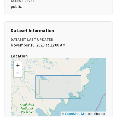
ACCESS LEVEL
public
Dataset Information
DATASET LAST UPDATED
November 10, 2020 at 12:00 AM
Location
+
−
©
OpenStreetMap
contributors