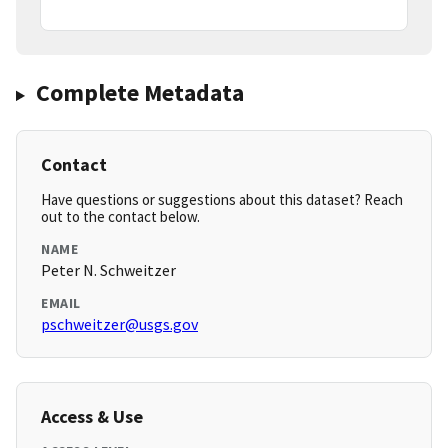
Complete Metadata
Contact
Have questions or suggestions about this dataset? Reach
out to the contact below.
NAME
Peter N. Schweitzer
EMAIL
pschweitzer@usgs.gov
Access & Use