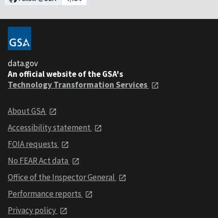
data.gov
An official website of the GSA's
Technology Transformation Services
About GSA
Accessibility statement
FOIA requests
No FEAR Act data
Office of the Inspector General
Performance reports
Privacy policy