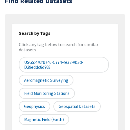
Find Related Datasets
Search by Tags
Click any tag below to search for similar
datasets
USGS:470fb746-C774-4e32-Ab3d-
D29eddc8d983
Aeromagnetic Surveying
Field Monitoring Stations
Geophysics
Geospatial Datasets
Magnetic Field (earth)