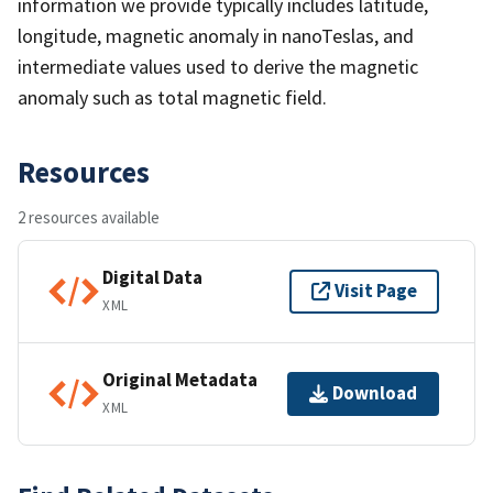
information we provide typically includes latitude,
longitude, magnetic anomaly in nanoTeslas, and
intermediate values used to derive the magnetic
anomaly such as total magnetic field.
Resources
2 resources available
Digital Data
Visit Page
XML
Original Metadata
Download
XML