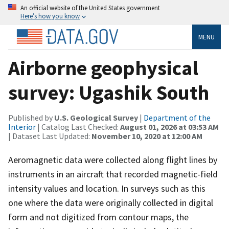
An official website of the United States government
Here’s how you know
MENU
Airborne geophysical
survey: Ugashik South
Published by
U.S. Geological Survey
|
Department of the
Interior
| Catalog Last Checked:
August 01, 2026 at 03:53 AM
| Dataset Last Updated:
November 10, 2020 at 12:00 AM
Aeromagnetic data were collected along flight lines by
instruments in an aircraft that recorded magnetic-field
intensity values and location. In surveys such as this
one where the data were originally collected in digital
form and not digitized from contour maps, the