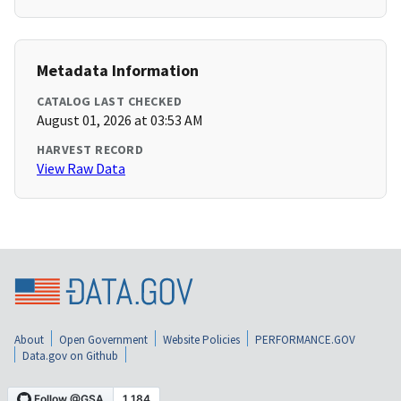
Metadata Information
CATALOG LAST CHECKED
August 01, 2026 at 03:53 AM
HARVEST RECORD
View Raw Data
About
Open Government
Website Policies
PERFORMANCE.GOV
Data.gov on Github