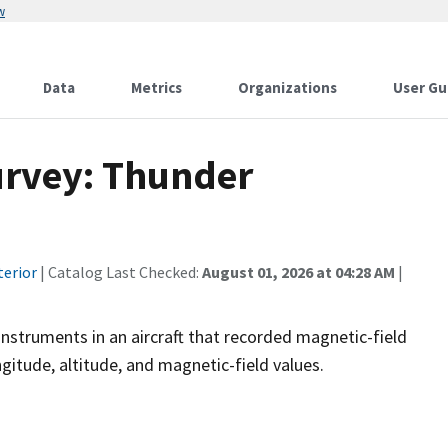
w
Data
Metrics
Organizations
User Gu
urvey: Thunder
terior
| Catalog Last Checked:
August 01, 2026 at 04:28 AM
|
instruments in an aircraft that recorded magnetic-field
ngitude, altitude, and magnetic-field values.