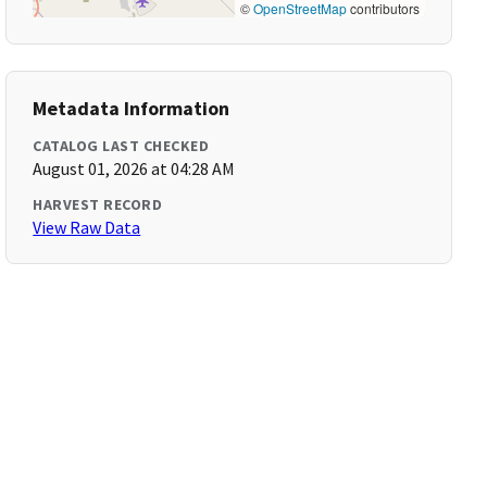
©
OpenStreetMap
contributors
Metadata Information
CATALOG LAST CHECKED
August 01, 2026 at 04:28 AM
HARVEST RECORD
View Raw Data