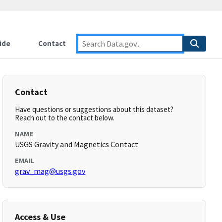
ide
Contact
Contact
Have questions or suggestions about this dataset?
Reach out to the contact below.
NAME
USGS Gravity and Magnetics Contact
EMAIL
grav_mag@usgs.gov
Access & Use