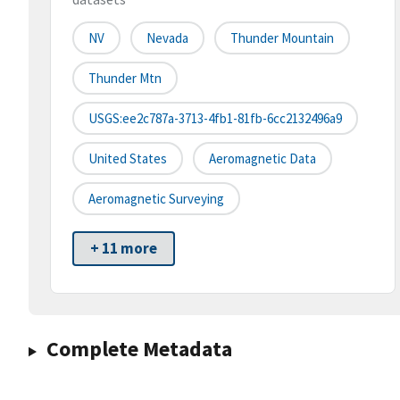
NV
Nevada
Thunder Mountain
Thunder Mtn
USGS:ee2c787a-3713-4fb1-81fb-6cc2132496a9
United States
Aeromagnetic Data
Aeromagnetic Surveying
+ 11 more
Complete Metadata