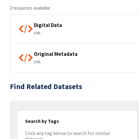
2 resources available
Digital Data
XML
Original Metadata
XML
Find Related Datasets
Search by Tags
Click any tag below to search for similar
datasets