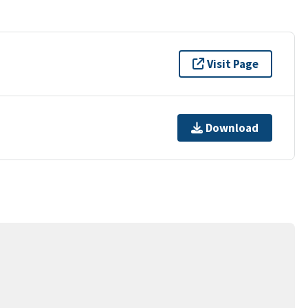
Visit Page
Download