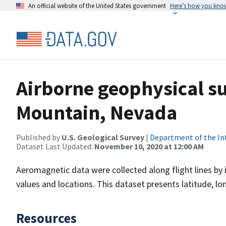
An official website of the United States government
Here’s how you kno
Airborne geophysical s
Mountain, Nevada
Published by
U.S. Geological Survey
|
Department of the In
Dataset Last Updated:
November 10, 2020 at 12:00 AM
Aeromagnetic data were collected along flight lines by 
values and locations. This dataset presents latitude, lo
Resources