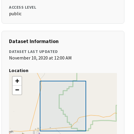
ACCESS LEVEL
public
Dataset Information
DATASET LAST UPDATED
November 10, 2020 at 12:00 AM
Location
+
−