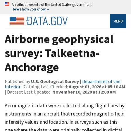
An official website of the United States government
Here’s how you know
MENU
Airborne geophysical
survey: Talkeetna-
Anchorage
Published by
U.S. Geological Survey
|
Department of the
Interior
| Catalog Last Checked:
August 01, 2026 at 05:10 AM
| Dataset Last Updated:
November 10, 2020 at 12:00 AM
Aeromagnetic data were collected along flight lines by
instruments in an aircraft that recorded magnetic-field
intensity values and location. In surveys such as this
one where the data were originally collected in digital