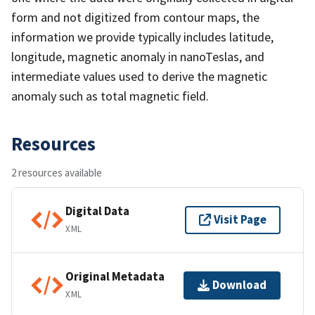
form and not digitized from contour maps, the
information we provide typically includes latitude,
longitude, magnetic anomaly in nanoTeslas, and
intermediate values used to derive the magnetic
anomaly such as total magnetic field.
Resources
2 resources available
Digital Data
Visit Page
XML
Original Metadata
Download
XML