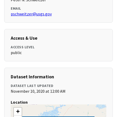
EMAIL
pschweitzer@usgs.gov
Access & Use
ACCESS LEVEL
public
Dataset Information
DATASET LAST UPDATED
November 10, 2020 at 12:00 AM
Location
+