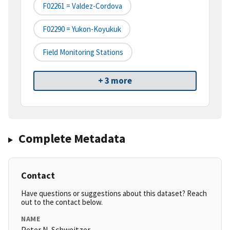
F02261 = Valdez-Cordova
F02290 = Yukon-Koyukuk
Field Monitoring Stations
+ 3 more
Complete Metadata
Contact
Have questions or suggestions about this dataset? Reach
out to the contact below.
NAME
Peter N. Schweitzer