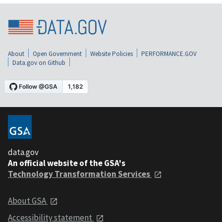
About
Open Government
Website Policies
PERFORMANCE.GOV
Data.gov on Github
data.gov
An official website of the GSA's
Technology Transformation Services
About GSA
Accessibility statement