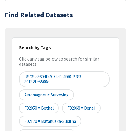
Find Related Datasets
Search by Tags
Click any tag below to search for similar
datasets
USGS:a860dfa9-71d3-4f60-Bf83-
891321e5500c
Aeromagnetic Surveying
F02050 = Bethel
F02068 = Denali
F02170 = Matanuska-Susitna