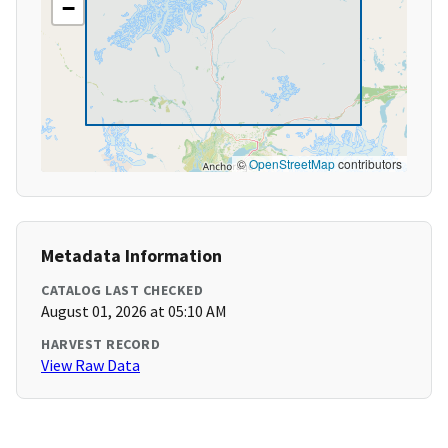
−
©
OpenStreetMap
contributors
Metadata Information
CATALOG LAST CHECKED
August 01, 2026 at 05:10 AM
HARVEST RECORD
View Raw Data