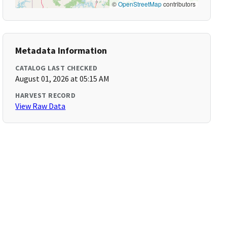
©
OpenStreetMap
contributors
Metadata Information
CATALOG LAST CHECKED
August 01, 2026 at 05:15 AM
HARVEST RECORD
View Raw Data