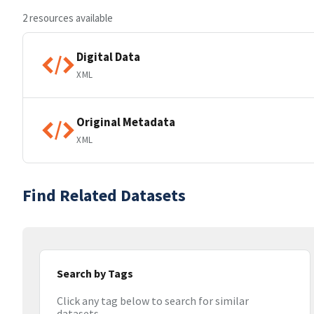
2 resources available
Digital Data
XML
Original Metadata
XML
Find Related Datasets
Search by Tags
Click any tag below to search for similar
datasets