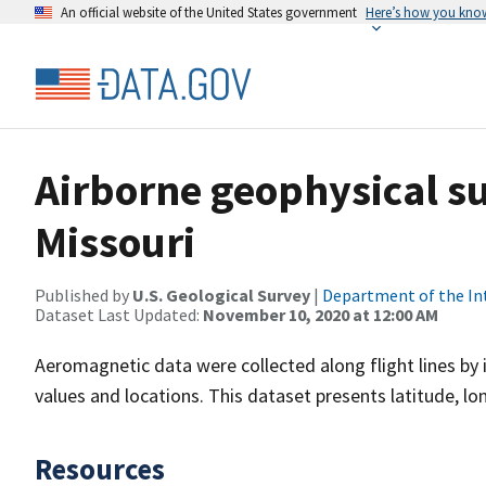
An official website of the United States government
Here’s how you kno
Airborne geophysical su
Missouri
Published by
U.S. Geological Survey
|
Department of the In
Dataset Last Updated:
November 10, 2020 at 12:00 AM
Aeromagnetic data were collected along flight lines by 
values and locations. This dataset presents latitude, lo
Resources