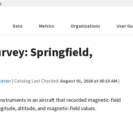
w
Data
Metrics
Organizations
User Gu
rvey: Springfield,
terior
| Catalog Last Checked:
August 01, 2026 at 05:15 AM
|
instruments in an aircraft that recorded magnetic-field
ngitude, altitude, and magnetic-field values.