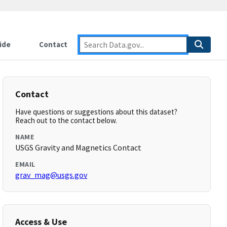
ide
Contact
Contact
Have questions or suggestions about this dataset?
Reach out to the contact below.
NAME
USGS Gravity and Magnetics Contact
EMAIL
grav_mag@usgs.gov
Access & Use