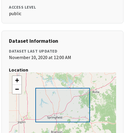
ACCESS LEVEL
public
Dataset Information
DATASET LAST UPDATED
November 10, 2020 at 12:00 AM
Location
+
−