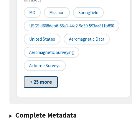
MO
Missouri
Springfield
USGS:d668deb6-66a3-44a2-9e30-593aa811b890
United States
Aeromagnetic Data
Aeromagnetic Surveying
Airborne Surveys
+ 25 more
Complete Metadata