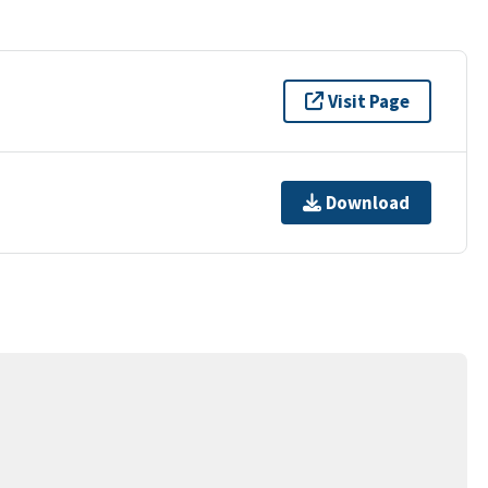
Visit Page
Download